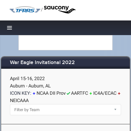
/
Toggle navigation
War Eagle Invitational 2022
April 15-16, 2022
Auburn - Auburn, AL
ICON KEY:
NCAA DII Prov
AARTFC
IC4A/ECAC
NEICAAA