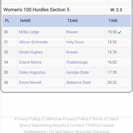
Women's 100 Hurdles Section 5
W: 2.3
PL
NAME
TEAM
TIME
30
Molly Lodge
Rowan
15.50
31
Allison Schneider
Holy Cross
15.52
33
Gloria Hughes
Rowan
15.76
34
Gracie Morse
Chattanooga
16.02
35
Celes Augustus
Georgia State
17.29
36
Dasia Newell
Alabama State
20.32
Privacy Policy
/
California Privacy Policy
/
Terms of Use
/
Sites
/
Submitting Results
/
Contact TFRRS
/
Cookie
Preferences / Do Not Sell or Share My Personal