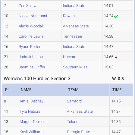
7
Zoe Sullivan
Indiana State
14.01
10
Nicole Notaranni
Rowan
14.24
12
Alexis Woodall
Arkansas State
14.30
14
Caroline Lewis
Tennessee
14.38
16
Ryann Porter
Indiana State
14.47
21
Jada Johnson
Harvard
14.65
28
Jasmine Griffin
Southern Miss.
15.03
Women's 100 Hurdles Section 3
W: 0.8
PL
NAME
TEAM
TIME
8
Amiel Dabney
Samford
14.15
11
Tyra Nabors
Arkansas State
14.27
13
Margot Temines
Tulane
14.35
15
Kayli Williams
Georgia State
14.47