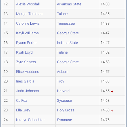
12
Alexis Woodall
Arkansas State
14.30
13
Margot Temines
Tulane
14.35
14
Caroline Lewis
Tennessee
14.38
15
Kayli Williams
Georgia State
14.47
16
Ryann Porter
Indiana State
14.47
17
Kyah Loyd
Tulane
14.52
18
Zyra Shivers
Georgia State
14.53
19
Elise Heddens
Auburn
14.57
20
Ines Garcia
Troy
14.63
21
Jada Johnson
Harvard
14.65
22
CJ Fox
Syracuse
14.68
23
Ella Grey
Holy Cross
14.68
24
Kirstyn Schechter
Syracuse
14.76