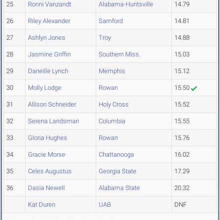
25
Ronni Vanzandt
Alabama-Huntsville
14.79
26
Riley Alexander
Samford
14.81
27
Ashlyn Jones
Troy
14.88
28
Jasmine Griffin
Southern Miss.
15.03
29
Daneille Lynch
Memphis
15.12
30
Molly Lodge
Rowan
15.50
31
Allison Schneider
Holy Cross
15.52
32
Serena Landsman
Columbia
15.55
33
Gloria Hughes
Rowan
15.76
34
Gracie Morse
Chattanooga
16.02
35
Celes Augustus
Georgia State
17.29
36
Dasia Newell
Alabama State
20.32
Kat Duren
UAB
DNF