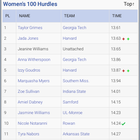
Women's 100 Hurdles
Top↑
PL
NAME
TEAM
TIME
1
Taylor Grimes
Georgia Tech
13.61
2
Jada Jones
Harvard
13.63
3
Jeanine Williams
Unattached
13.65
4
Anna Witherspoon
Georgia Tech
13.86
5
Izzy Goudros
Harvard
13.87
6
Marquasha Myers
Southern Miss.
13.94
7
Zoe Sullivan
Indiana State
14.01
8
Amiel Dabney
Samford
14.15
9
Jasmine Williams
UL-Monroe
14.23
10
Nicole Notaranni
Rowan
14.24
11
Tyra Nabors
Arkansas State
14.27