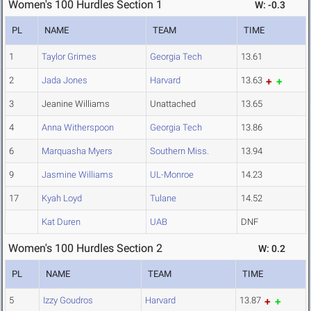
Women's 100 Hurdles Section 1
W: -0.3
PL
NAME
TEAM
TIME
1
Taylor Grimes
Georgia Tech
13.61
2
Jada Jones
Harvard
13.63
3
Jeanine Williams
Unattached
13.65
4
Anna Witherspoon
Georgia Tech
13.86
6
Marquasha Myers
Southern Miss.
13.94
9
Jasmine Williams
UL-Monroe
14.23
17
Kyah Loyd
Tulane
14.52
Kat Duren
UAB
DNF
Women's 100 Hurdles Section 2
W: 0.2
PL
NAME
TEAM
TIME
5
Izzy Goudros
Harvard
13.87