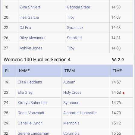
18
Zyra Shivers
Georgia State
14.53
20
Ines Garcia
Troy
14.63
22
CJ Fox
Syracuse
14.68
26
Riley Alexander
Samford
14.81
27
Ashlyn Jones
Troy
14.88
Women's 100 Hurdles Section 4
W: 2.9
PL
NAME
TEAM
TIME
19
Elise Heddens
Auburn
14.57
23
Ella Grey
Holy Cross
14.68
24
Kirstyn Schechter
Syracuse
14.76
25
Ronni Vanzandt
Alabama-Huntsville
14.79
29
Daneille Lynch
Memphis
15.12
32
Serena Landsman
Columbia
15.55