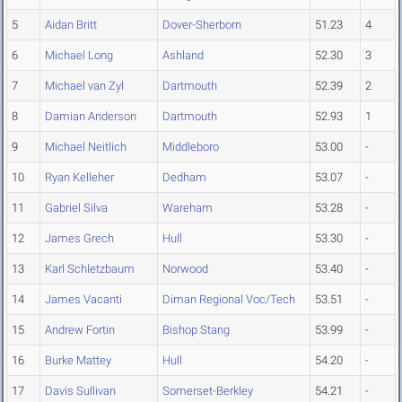
5
Aidan Britt
Dover-Sherborn
51.23
4
6
Michael Long
Ashland
52.30
3
7
Michael van Zyl
Dartmouth
52.39
2
8
Damian Anderson
Dartmouth
52.93
1
9
Michael Neitlich
Middleboro
53.00
-
10
Ryan Kelleher
Dedham
53.07
-
11
Gabriel Silva
Wareham
53.28
-
12
James Grech
Hull
53.30
-
13
Karl Schletzbaum
Norwood
53.40
-
14
James Vacanti
Diman Regional Voc/Tech
53.51
-
15
Andrew Fortin
Bishop Stang
53.99
-
16
Burke Mattey
Hull
54.20
-
17
Davis Sullivan
Somerset-Berkley
54.21
-