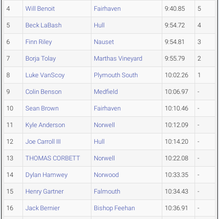
4
Will Benoit
Fairhaven
9:40.85
5
5
Beck LaBash
Hull
9:54.72
4
6
Finn Riley
Nauset
9:54.81
3
7
Borja Tolay
Marthas Vineyard
9:55.79
2
8
Luke VanScoy
Plymouth South
10:02.26
1
9
Colin Benson
Medfield
10:06.97
-
10
Sean Brown
Fairhaven
10:10.46
-
11
Kyle Anderson
Norwell
10:12.09
-
12
Joe Carroll III
Hull
10:14.20
-
13
THOMAS CORBETT
Norwell
10:22.08
-
14
Dylan Hamwey
Norwood
10:33.35
-
15
Henry Gartner
Falmouth
10:34.43
-
16
Jack Bernier
Bishop Feehan
10:36.91
-