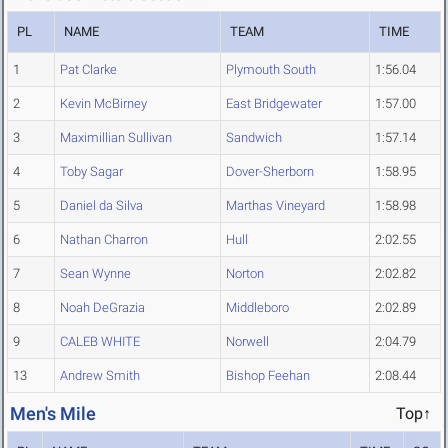
PL
NAME
TEAM
TIME
1
Pat Clarke
Plymouth South
1:56.04
2
Kevin McBirney
East Bridgewater
1:57.00
3
Maximillian Sullivan
Sandwich
1:57.14
4
Toby Sagar
Dover-Sherborn
1:58.95
5
Daniel da Silva
Marthas Vineyard
1:58.98
6
Nathan Charron
Hull
2:02.55
7
Sean Wynne
Norton
2:02.82
8
Noah DeGrazia
Middleboro
2:02.89
9
CALEB WHITE
Norwell
2:04.79
13
Andrew Smith
Bishop Feehan
2:08.44
Men's Mile
Top↑