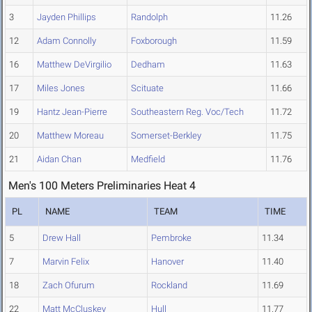
3
Jayden Phillips
Randolph
11.26
12
Adam Connolly
Foxborough
11.59
16
Matthew DeVirgilio
Dedham
11.63
17
Miles Jones
Scituate
11.66
19
Hantz Jean-Pierre
Southeastern Reg. Voc/Tech
11.72
20
Matthew Moreau
Somerset-Berkley
11.75
21
Aidan Chan
Medfield
11.76
Men's 100 Meters Preliminaries Heat 4
PL
NAME
TEAM
TIME
5
Drew Hall
Pembroke
11.34
7
Marvin Felix
Hanover
11.40
18
Zach Ofurum
Rockland
11.69
22
Matt McCluskey
Hull
11.77