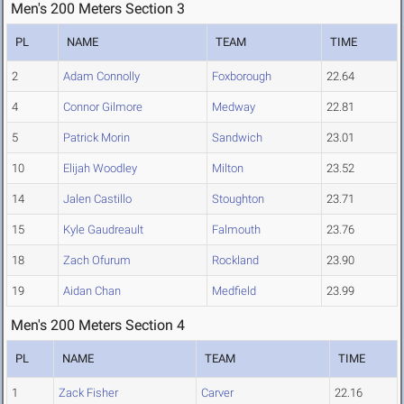
Men's 200 Meters Section 3
PL
NAME
TEAM
TIME
2
Adam Connolly
Foxborough
22.64
4
Connor Gilmore
Medway
22.81
5
Patrick Morin
Sandwich
23.01
10
Elijah Woodley
Milton
23.52
14
Jalen Castillo
Stoughton
23.71
15
Kyle Gaudreault
Falmouth
23.76
18
Zach Ofurum
Rockland
23.90
19
Aidan Chan
Medfield
23.99
Men's 200 Meters Section 4
PL
NAME
TEAM
TIME
1
Zack Fisher
Carver
22.16