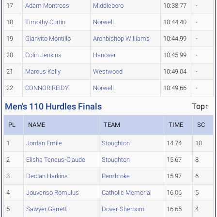
17
Adam Montross
Middleboro
10:38.77
-
18
Timothy Curtin
Norwell
10:44.40
-
19
Gianvito Montillo
Archbishop Williams
10:44.99
-
20
Colin Jenkins
Hanover
10:45.99
-
21
Marcus Kelly
Westwood
10:49.04
-
22
CONNOR REIDY
Norwell
10:49.66
-
Men's 110 Hurdles Finals
Top↑
PL
NAME
TEAM
TIME
SC
1
Jordan Emile
Stoughton
14.74
10
2
Elisha Teneus-Claude
Stoughton
15.67
8
3
Declan Harkins
Pembroke
15.97
6
4
Jouvenso Romulus
Catholic Memorial
16.06
5
5
Sawyer Garrett
Dover-Sherborn
16.65
4