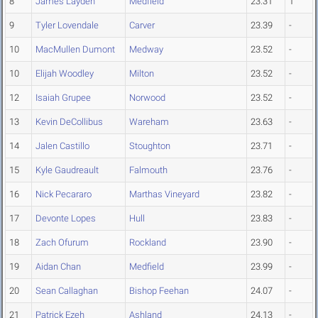
8
James Layden
Medfield
23.31
1
9
Tyler Lovendale
Carver
23.39
-
10
MacMullen Dumont
Medway
23.52
-
10
Elijah Woodley
Milton
23.52
-
12
Isaiah Grupee
Norwood
23.52
-
13
Kevin DeCollibus
Wareham
23.63
-
14
Jalen Castillo
Stoughton
23.71
-
15
Kyle Gaudreault
Falmouth
23.76
-
16
Nick Pecararo
Marthas Vineyard
23.82
-
17
Devonte Lopes
Hull
23.83
-
18
Zach Ofurum
Rockland
23.90
-
19
Aidan Chan
Medfield
23.99
-
20
Sean Callaghan
Bishop Feehan
24.07
-
21
Patrick Ezeh
Ashland
24.13
-