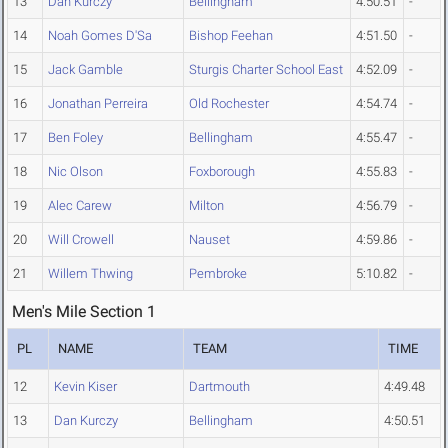
13
Dan Kurczy
Bellingham
4:50.51
-
14
Noah Gomes D'Sa
Bishop Feehan
4:51.50
-
15
Jack Gamble
Sturgis Charter School East
4:52.09
-
16
Jonathan Perreira
Old Rochester
4:54.74
-
17
Ben Foley
Bellingham
4:55.47
-
18
Nic Olson
Foxborough
4:55.83
-
19
Alec Carew
Milton
4:56.79
-
20
Will Crowell
Nauset
4:59.86
-
21
Willem Thwing
Pembroke
5:10.82
-
Men's Mile Section 1
PL
NAME
TEAM
TIME
12
Kevin Kiser
Dartmouth
4:49.48
13
Dan Kurczy
Bellingham
4:50.51