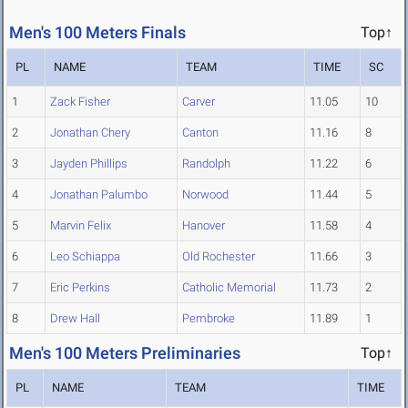
Men's 100 Meters Finals
Top↑
PL
NAME
TEAM
TIME
SC
1
Zack Fisher
Carver
11.05
10
2
Jonathan Chery
Canton
11.16
8
3
Jayden Phillips
Randolph
11.22
6
4
Jonathan Palumbo
Norwood
11.44
5
5
Marvin Felix
Hanover
11.58
4
6
Leo Schiappa
Old Rochester
11.66
3
7
Eric Perkins
Catholic Memorial
11.73
2
8
Drew Hall
Pembroke
11.89
1
Men's 100 Meters Preliminaries
Top↑
PL
NAME
TEAM
TIME