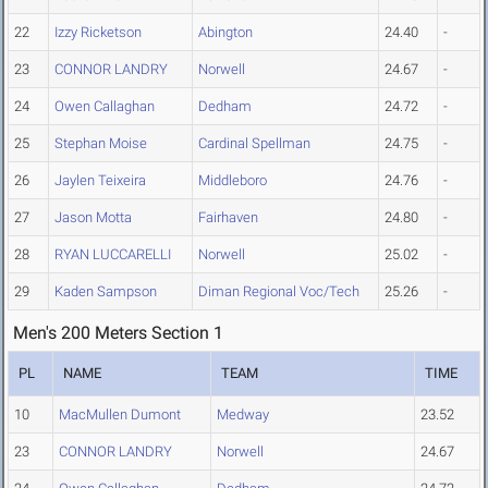
22
Izzy Ricketson
Abington
24.40
-
23
CONNOR LANDRY
Norwell
24.67
-
24
Owen Callaghan
Dedham
24.72
-
25
Stephan Moise
Cardinal Spellman
24.75
-
26
Jaylen Teixeira
Middleboro
24.76
-
27
Jason Motta
Fairhaven
24.80
-
28
RYAN LUCCARELLI
Norwell
25.02
-
29
Kaden Sampson
Diman Regional Voc/Tech
25.26
-
Men's 200 Meters Section 1
PL
NAME
TEAM
TIME
10
MacMullen Dumont
Medway
23.52
23
CONNOR LANDRY
Norwell
24.67