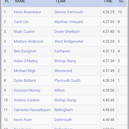
PL
NAME
TEAM
TIME
SC
1
Kevin Arseneaux
Dennis-Yarmouth
4:26.25
10
2
Zach Utz
Marthas Vineyard
4:27.55
8
3
Noah Guarini
Dover-Sherborn
4:31.40
6
4
Madsen Anderson
West Bridgewater
4:35.03
5
5
Ben Davignon
Fairhaven
4:37.13
4
6
Aidan O'Malley
Bishop Stang
4:37.34
3
7
Michael Bligh
Westwood
4:37.49
2
8
Dylan Brilliant
Plymouth South
4:39.24
1
9
Donovan Murray
Milton
4:39.56
-
10
Andrew Caldera
Bishop Stang
4:45.45
-
11
Cameron Hasselbaum
Bellingham
4:45.65
-
12
Kevin Kiser
Dartmouth
4:49.48
-