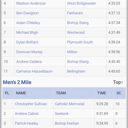
4
Madsen Anderson
West Bridgewater
4:35.03
5
Ben Davignon
Fairhaven
4:37.13
6
Aidan O'Malley
Bishop Stang
4:37.34
7
Michael Bligh
Westwood
4:37.49
8
Dylan Brilliant
Plymouth South
4:39.24
9
Donovan Murray
Milton
4:39.56
10
Andrew Caldera
Bishop Stang
4:45.45
11
Cameron Hasselbaum
Bellingham
4:45.65
Men's 2 Mile
Top↑
PL
NAME
TEAM
TIME
SC
1
Christopher Sullivan
Catholic Memorial
9:29.28
10
2
Andrew Cabral
Seekonk
9:31.69
8
3
Patrick Healey
Bishop Feehan
9:34.95
6