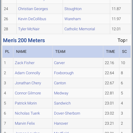
24
Christian Georges
Stoughton
11.87
26
Kevin DeCollibus
Wareham
11.97
28
Tyler McNair
Catholic Memorial
12.01
Men's 200 Meters
Top↑
PL
NAME
TEAM
TIME
SC
1
Zack Fisher
Carver
22.16
10
2
Adam Connolly
Foxborough
22.64
8
3
Jonathan Chery
Canton
22.67
6
4
Connor Gilmore
Medway
22.81
5
5
Patrick Morin
Sandwich
23.01
4
6
Nicholas Tuerk
Dover-Sherborn
23.02
3
7
Marvin Felix
Hanover
23.21
2