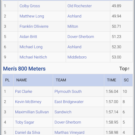
1
Colby Gross
Old Rochester
49.89
2
Matthew Long
Ashland
49.94
3
Franklin Ollivierre
Milton
50.71
5
Aidan Britt
Dover-Sherborn
51.23
6
Michael Long
Ashland
52.30
9
Michael Neitlich
Middleboro
53.00
Men's 800 Meters
Top↑
PL
NAME
TEAM
TIME
SC
1
Pat Clarke
Plymouth South
1:56.04
10
2
Kevin McBirney
East Bridgewater
1:57.00
8
3
Maximillian Sullivan
Sandwich
1:57.14
6
4
Toby Sagar
Dover-Sherborn
1:58.95
5
5
Daniel da Silva
Marthas Vineyard
1:58.98
4