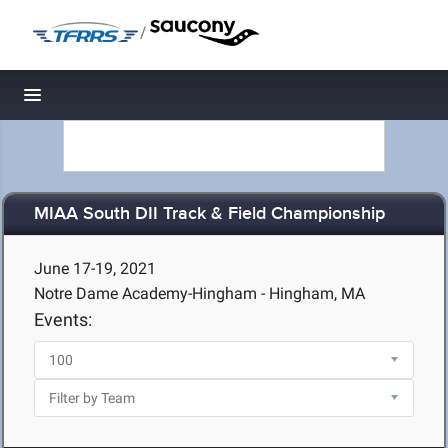
/
Toggle navigation
MIAA South DII Track & Field Championship
June 17-19, 2021
Notre Dame Academy-Hingham - Hingham, MA
Events: