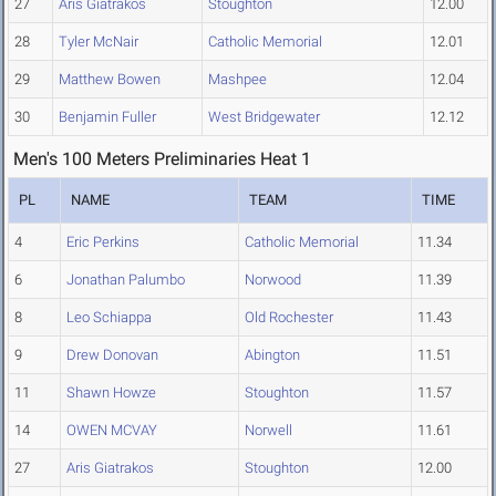
27
Aris Giatrakos
Stoughton
12.00
28
Tyler McNair
Catholic Memorial
12.01
29
Matthew Bowen
Mashpee
12.04
30
Benjamin Fuller
West Bridgewater
12.12
Men's 100 Meters Preliminaries Heat 1
PL
NAME
TEAM
TIME
4
Eric Perkins
Catholic Memorial
11.34
6
Jonathan Palumbo
Norwood
11.39
8
Leo Schiappa
Old Rochester
11.43
9
Drew Donovan
Abington
11.51
11
Shawn Howze
Stoughton
11.57
14
OWEN MCVAY
Norwell
11.61
27
Aris Giatrakos
Stoughton
12.00