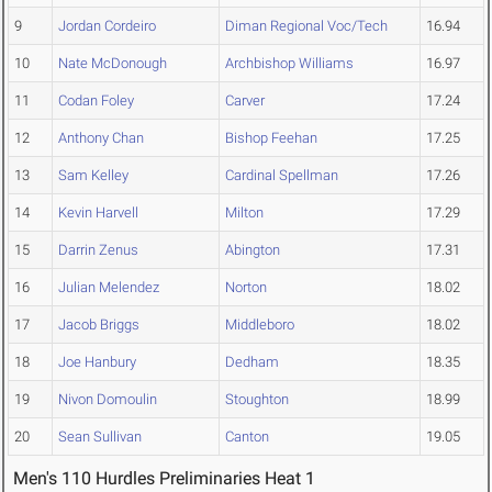
9
Jordan Cordeiro
Diman Regional Voc/Tech
16.94
10
Nate McDonough
Archbishop Williams
16.97
11
Codan Foley
Carver
17.24
12
Anthony Chan
Bishop Feehan
17.25
13
Sam Kelley
Cardinal Spellman
17.26
14
Kevin Harvell
Milton
17.29
15
Darrin Zenus
Abington
17.31
16
Julian Melendez
Norton
18.02
17
Jacob Briggs
Middleboro
18.02
18
Joe Hanbury
Dedham
18.35
19
Nivon Domoulin
Stoughton
18.99
20
Sean Sullivan
Canton
19.05
Men's 110 Hurdles Preliminaries Heat 1