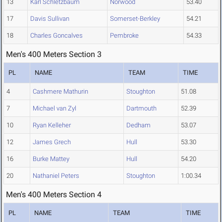
13
Karl Schletzbaum
Norwood
53.40
17
Davis Sullivan
Somerset-Berkley
54.21
18
Charles Goncalves
Pembroke
54.33
Men's 400 Meters Section 3
PL
NAME
TEAM
TIME
4
Cashmere Mathurin
Stoughton
51.08
7
Michael van Zyl
Dartmouth
52.39
10
Ryan Kelleher
Dedham
53.07
12
James Grech
Hull
53.30
16
Burke Mattey
Hull
54.20
20
Nathaniel Peters
Stoughton
1:00.34
Men's 400 Meters Section 4
PL
NAME
TEAM
TIME