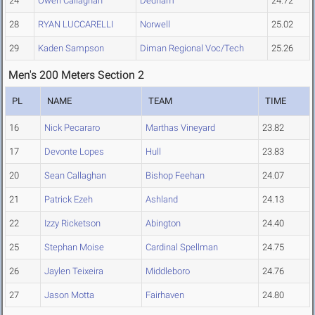
24
Owen Callaghan
Dedham
24.72
28
RYAN LUCCARELLI
Norwell
25.02
29
Kaden Sampson
Diman Regional Voc/Tech
25.26
Men's 200 Meters Section 2
PL
NAME
TEAM
TIME
16
Nick Pecararo
Marthas Vineyard
23.82
17
Devonte Lopes
Hull
23.83
20
Sean Callaghan
Bishop Feehan
24.07
21
Patrick Ezeh
Ashland
24.13
22
Izzy Ricketson
Abington
24.40
25
Stephan Moise
Cardinal Spellman
24.75
26
Jaylen Teixeira
Middleboro
24.76
27
Jason Motta
Fairhaven
24.80