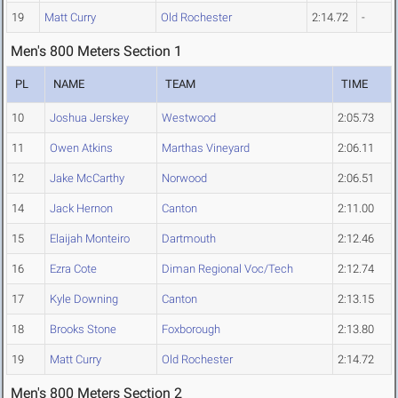
19
Matt Curry
Old Rochester
2:14.72
-
Men's 800 Meters Section 1
PL
NAME
TEAM
TIME
10
Joshua Jerskey
Westwood
2:05.73
11
Owen Atkins
Marthas Vineyard
2:06.11
12
Jake McCarthy
Norwood
2:06.51
14
Jack Hernon
Canton
2:11.00
15
Elaijah Monteiro
Dartmouth
2:12.46
16
Ezra Cote
Diman Regional Voc/Tech
2:12.74
17
Kyle Downing
Canton
2:13.15
18
Brooks Stone
Foxborough
2:13.80
19
Matt Curry
Old Rochester
2:14.72
Men's 800 Meters Section 2