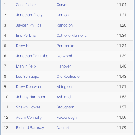
1
Zack Fisher
Carver
11.04
2
Jonathan Chery
Canton
11.21
3
Jayden Phillips
Randolph
11.26
4
Eric Perkins
Catholic Memorial
11.34
5
Drew Hall
Pembroke
11.34
6
Jonathan Palumbo
Norwood
11.39
7
Marvin Felix
Hanover
11.40
8
Leo Schiappa
Old Rochester
11.43
9
Drew Donovan
Abington
11.51
10
Johnny Hampson
Ashland
11.53
11
Shawn Howze
Stoughton
11.57
12
Adam Connolly
Foxborough
11.59
13
Richard Ramsay
Nauset
11.59