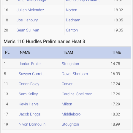
16
Julian Melendez
Norton
18.02
18
Joe Hanbury
Dedham
18.35
20
Sean Sullivan
Canton
19.05
Men's 110 Hurdles Preliminaries Heat 3
PL
NAME
TEAM
TIME
1
Jordan Emile
Stoughton
14.75
5
Sawyer Garrett
Dover-Sherborn
16.39
11
Codan Foley
Carver
17.24
13
Sam Kelley
Cardinal Spellman
17.26
14
Kevin Harvell
Milton
17.29
17
Jacob Briggs
Middleboro
18.02
19
Nivon Domoulin
Stoughton
18.99