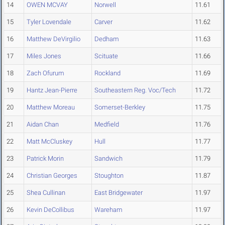
14
OWEN MCVAY
Norwell
11.61
15
Tyler Lovendale
Carver
11.62
16
Matthew DeVirgilio
Dedham
11.63
17
Miles Jones
Scituate
11.66
18
Zach Ofurum
Rockland
11.69
19
Hantz Jean-Pierre
Southeastern Reg. Voc/Tech
11.72
20
Matthew Moreau
Somerset-Berkley
11.75
21
Aidan Chan
Medfield
11.76
22
Matt McCluskey
Hull
11.77
23
Patrick Morin
Sandwich
11.79
24
Christian Georges
Stoughton
11.87
25
Shea Cullinan
East Bridgewater
11.97
26
Kevin DeCollibus
Wareham
11.97