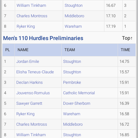
6
William Tinkham
Stoughton
16.67
3
7
Charles Montross
Middleboro
17.10
2
8
Ryker King
Wareham
17.19
1
Men's 110 Hurdles Preliminaries
Top↑
PL
NAME
TEAM
TIME
1
Jordan Emile
Stoughton
14.75
2
Elisha Teneus-Claude
Stoughton
15.57
3
Declan Harkins
Pembroke
15.91
4
Jouvenso Romulus
Catholic Memorial
15.91
5
Sawyer Garrett
Dover-Sherborn
16.39
6
Ryker King
Wareham
16.58
7
Charles Montross
Middleboro
16.72
8
William Tinkham
Stoughton
16.85