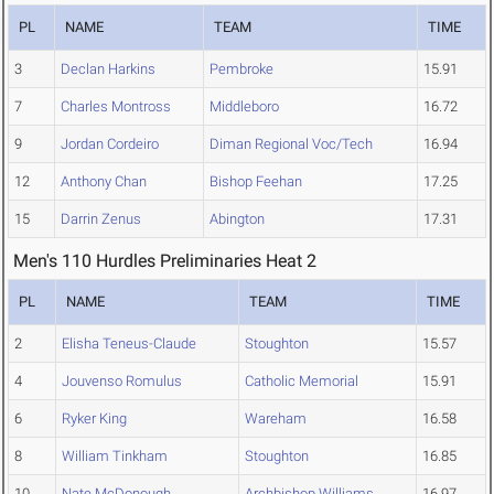
PL
NAME
TEAM
TIME
3
Declan Harkins
Pembroke
15.91
7
Charles Montross
Middleboro
16.72
9
Jordan Cordeiro
Diman Regional Voc/Tech
16.94
12
Anthony Chan
Bishop Feehan
17.25
15
Darrin Zenus
Abington
17.31
Men's 110 Hurdles Preliminaries Heat 2
PL
NAME
TEAM
TIME
2
Elisha Teneus-Claude
Stoughton
15.57
4
Jouvenso Romulus
Catholic Memorial
15.91
6
Ryker King
Wareham
16.58
8
William Tinkham
Stoughton
16.85
10
Nate McDonough
Archbishop Williams
16.97