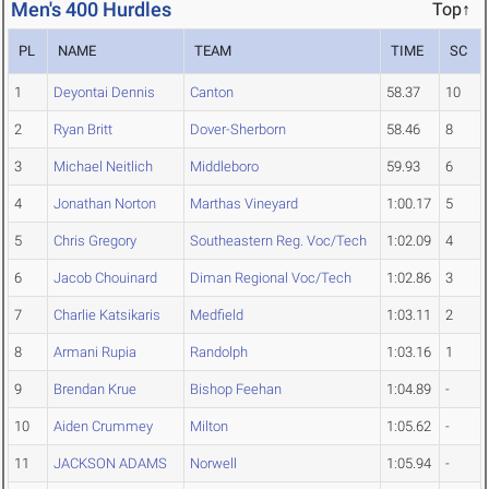
Men's 400 Hurdles
Top↑
PL
NAME
TEAM
TIME
SC
1
Deyontai Dennis
Canton
58.37
10
2
Ryan Britt
Dover-Sherborn
58.46
8
3
Michael Neitlich
Middleboro
59.93
6
4
Jonathan Norton
Marthas Vineyard
1:00.17
5
5
Chris Gregory
Southeastern Reg. Voc/Tech
1:02.09
4
6
Jacob Chouinard
Diman Regional Voc/Tech
1:02.86
3
7
Charlie Katsikaris
Medfield
1:03.11
2
8
Armani Rupia
Randolph
1:03.16
1
9
Brendan Krue
Bishop Feehan
1:04.89
-
10
Aiden Crummey
Milton
1:05.62
-
11
JACKSON ADAMS
Norwell
1:05.94
-