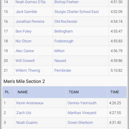
14
Noah Gomes D'Sa
Bishop Feehan
4:51.50
15
Jack Gamble
Sturgis Charter School East
4:52.09
16
Jonathan Perreira
Old Rochester
4:54.74
17
Ben Foley
Bellingham
4:55.47
18
Nic Olson
Foxborough
4:55.83
19
Alec Carew
Milton
4:56.79
20
Will Crowell
Nauset
4:59.86
21
Willem Thwing
Pembroke
5:10.82
Men's Mile Section 2
PL
NAME
TEAM
TIME
1
Kevin Arseneaux
Dennis-Yarmouth
4:26.25
2
Zach Utz
Marthas Vineyard
4:27.55
3
Noah Guarini
Dover-Sherborn
4:31.40