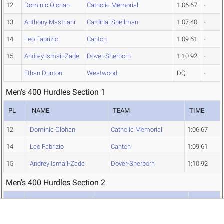
12
Dominic Olohan
Catholic Memorial
1:06.67
-
13
Anthony Mastriani
Cardinal Spellman
1:07.40
-
14
Leo Fabrizio
Canton
1:09.61
-
15
Andrey Ismail-Zade
Dover-Sherborn
1:10.92
-
Ethan Dunton
Westwood
DQ
-
Men's 400 Hurdles Section 1
PL
NAME
TEAM
TIME
12
Dominic Olohan
Catholic Memorial
1:06.67
14
Leo Fabrizio
Canton
1:09.61
15
Andrey Ismail-Zade
Dover-Sherborn
1:10.92
Men's 400 Hurdles Section 2
PL
NAME
TEAM
TIME
6
Jacob Chouinard
Diman Regional Voc/Tech
1:02.86