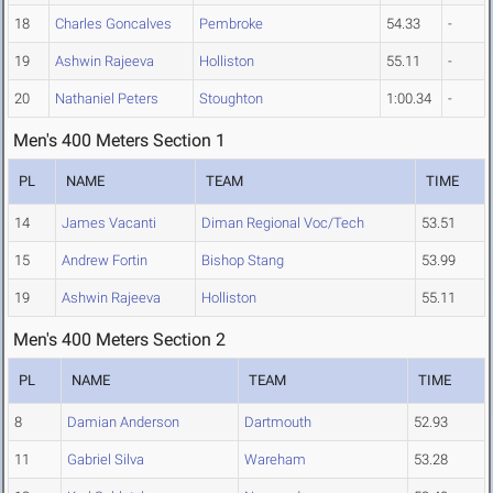
18
Charles Goncalves
Pembroke
54.33
-
19
Ashwin Rajeeva
Holliston
55.11
-
20
Nathaniel Peters
Stoughton
1:00.34
-
Men's 400 Meters Section 1
PL
NAME
TEAM
TIME
14
James Vacanti
Diman Regional Voc/Tech
53.51
15
Andrew Fortin
Bishop Stang
53.99
19
Ashwin Rajeeva
Holliston
55.11
Men's 400 Meters Section 2
PL
NAME
TEAM
TIME
8
Damian Anderson
Dartmouth
52.93
11
Gabriel Silva
Wareham
53.28