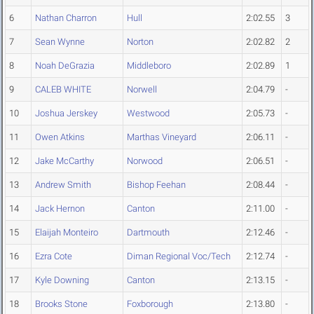
6
Nathan Charron
Hull
2:02.55
3
7
Sean Wynne
Norton
2:02.82
2
8
Noah DeGrazia
Middleboro
2:02.89
1
9
CALEB WHITE
Norwell
2:04.79
-
10
Joshua Jerskey
Westwood
2:05.73
-
11
Owen Atkins
Marthas Vineyard
2:06.11
-
12
Jake McCarthy
Norwood
2:06.51
-
13
Andrew Smith
Bishop Feehan
2:08.44
-
14
Jack Hernon
Canton
2:11.00
-
15
Elaijah Monteiro
Dartmouth
2:12.46
-
16
Ezra Cote
Diman Regional Voc/Tech
2:12.74
-
17
Kyle Downing
Canton
2:13.15
-
18
Brooks Stone
Foxborough
2:13.80
-