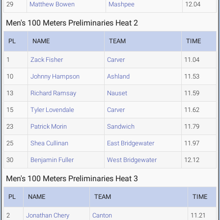
29
Matthew Bowen
Mashpee
12.04
Men's 100 Meters Preliminaries Heat 2
PL
NAME
TEAM
TIME
1
Zack Fisher
Carver
11.04
10
Johnny Hampson
Ashland
11.53
13
Richard Ramsay
Nauset
11.59
15
Tyler Lovendale
Carver
11.62
23
Patrick Morin
Sandwich
11.79
25
Shea Cullinan
East Bridgewater
11.97
30
Benjamin Fuller
West Bridgewater
12.12
Men's 100 Meters Preliminaries Heat 3
PL
NAME
TEAM
TIME
2
Jonathan Chery
Canton
11.21