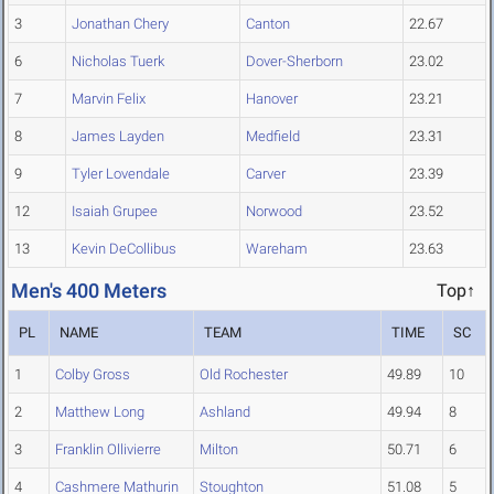
3
Jonathan Chery
Canton
22.67
6
Nicholas Tuerk
Dover-Sherborn
23.02
7
Marvin Felix
Hanover
23.21
8
James Layden
Medfield
23.31
9
Tyler Lovendale
Carver
23.39
12
Isaiah Grupee
Norwood
23.52
13
Kevin DeCollibus
Wareham
23.63
Men's 400 Meters
Top↑
PL
NAME
TEAM
TIME
SC
1
Colby Gross
Old Rochester
49.89
10
2
Matthew Long
Ashland
49.94
8
3
Franklin Ollivierre
Milton
50.71
6
4
Cashmere Mathurin
Stoughton
51.08
5