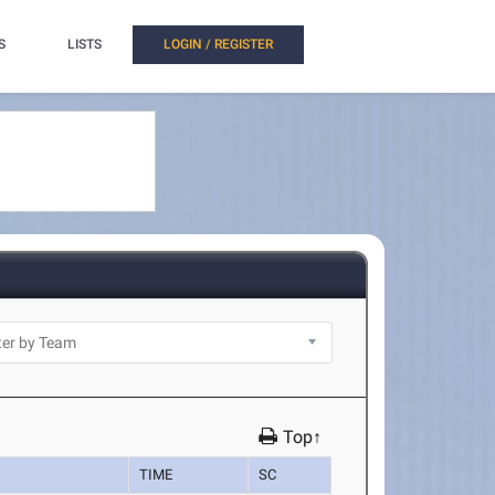
S
LISTS
LOGIN / REGISTER
Top↑
TIME
SC