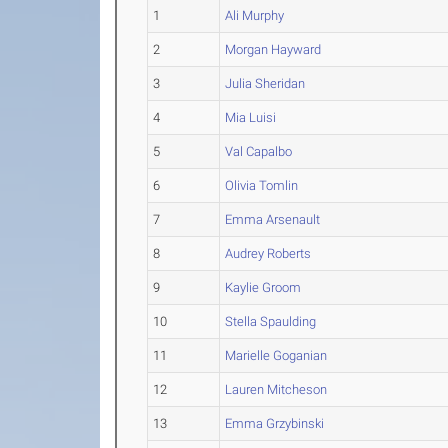
1
Ali Murphy
2
Morgan Hayward
3
Julia Sheridan
4
Mia Luisi
5
Val Capalbo
6
Olivia Tomlin
7
Emma Arsenault
8
Audrey Roberts
9
Kaylie Groom
10
Stella Spaulding
11
Marielle Goganian
12
Lauren Mitcheson
13
Emma Grzybinski