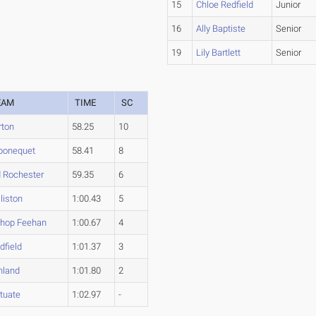
15
Chloe Redfield
Junior
16
Ally Baptiste
Senior
19
Lily Bartlett
Senior
EAM
TIME
SC
rton
58.25
10
ponequet
58.41
8
d Rochester
59.35
6
liston
1:00.43
5
shop Feehan
1:00.67
4
dfield
1:01.37
3
hland
1:01.80
2
tuate
1:02.97
-