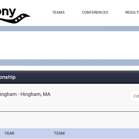
TEAMS
CONFERENCES
RESULT
onship
ingham - Hingham, MA
YEAR
TEAM