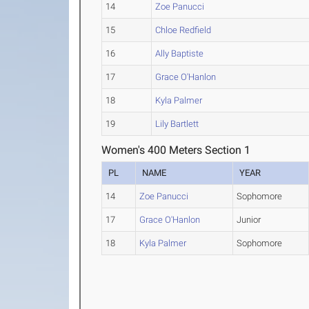
14
Zoe Panucci
15
Chloe Redfield
16
Ally Baptiste
17
Grace O'Hanlon
18
Kyla Palmer
19
Lily Bartlett
Women's 400 Meters Section 1
PL
NAME
YEAR
14
Zoe Panucci
Sophomore
17
Grace O'Hanlon
Junior
18
Kyla Palmer
Sophomore