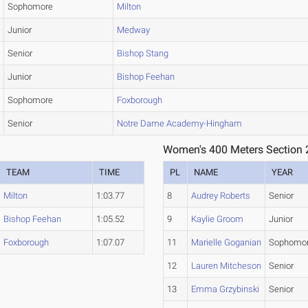
Sophomore
Milton
Junior
Medway
Senior
Bishop Stang
Junior
Bishop Feehan
Sophomore
Foxborough
Senior
Notre Dame Academy-Hingham
Women's 400 Meters Section 
TEAM
TIME
PL
NAME
YEAR
Milton
1:03.77
8
Audrey Roberts
Senior
Bishop Feehan
1:05.52
9
Kaylie Groom
Junior
Foxborough
1:07.07
11
Marielle Goganian
Sophomo
12
Lauren Mitcheson
Senior
13
Emma Grzybinski
Senior