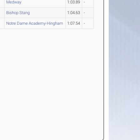
Medway
1:03.89
-
Bishop Stang
1:04.63
-
Notre Dame Academy-Hingham
1:07.54
-