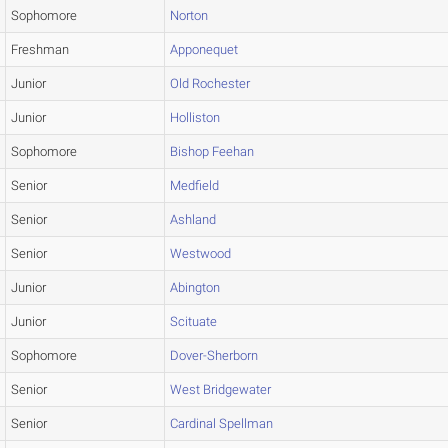
Sophomore
Norton
Freshman
Apponequet
Junior
Old Rochester
Junior
Holliston
Sophomore
Bishop Feehan
Senior
Medfield
Senior
Ashland
Senior
Westwood
Junior
Abington
Junior
Scituate
Sophomore
Dover-Sherborn
Senior
West Bridgewater
Senior
Cardinal Spellman