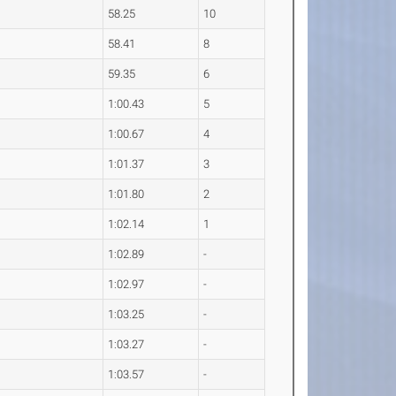
58.25
10
58.41
8
59.35
6
1:00.43
5
1:00.67
4
1:01.37
3
1:01.80
2
1:02.14
1
1:02.89
-
1:02.97
-
1:03.25
-
1:03.27
-
1:03.57
-