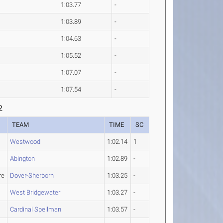
1:03.77
-
1:03.89
-
1:04.63
-
1:05.52
-
1:07.07
-
1:07.54
-
2
TEAM
TIME
SC
Westwood
1:02.14
1
Abington
1:02.89
-
re
Dover-Sherborn
1:03.25
-
West Bridgewater
1:03.27
-
Cardinal Spellman
1:03.57
-