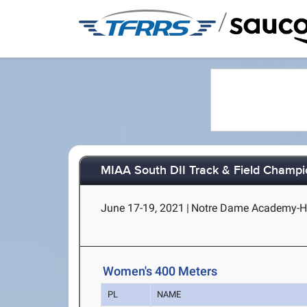
/
MIAA South DII Track & Field Champi
June 17-19, 2021
|
Notre Dame Academy-H
Women's 400 Meters
PL
NAME