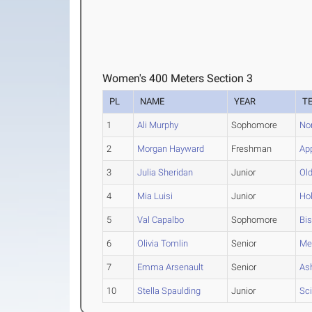
Women's 400 Meters Section 3
PL
NAME
YEAR
T
1
Ali Murphy
Sophomore
No
2
Morgan Hayward
Freshman
Ap
3
Julia Sheridan
Junior
Ol
4
Mia Luisi
Junior
Hol
5
Val Capalbo
Sophomore
Bi
6
Olivia Tomlin
Senior
Me
7
Emma Arsenault
Senior
As
10
Stella Spaulding
Junior
Sci