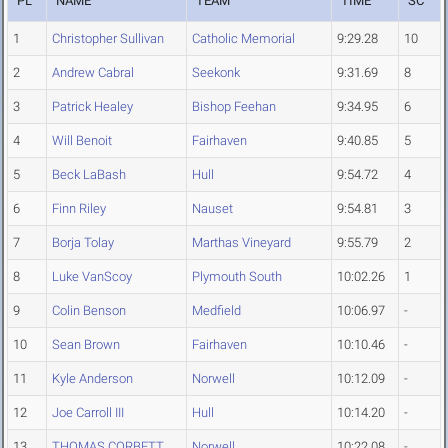
PL
NAME
TEAM
TIME
SC
1
Christopher Sullivan
Catholic Memorial
9:29.28
10
2
Andrew Cabral
Seekonk
9:31.69
8
3
Patrick Healey
Bishop Feehan
9:34.95
6
4
Will Benoit
Fairhaven
9:40.85
5
5
Beck LaBash
Hull
9:54.72
4
6
Finn Riley
Nauset
9:54.81
3
7
Borja Tolay
Marthas Vineyard
9:55.79
2
8
Luke VanScoy
Plymouth South
10:02.26
1
9
Colin Benson
Medfield
10:06.97
-
10
Sean Brown
Fairhaven
10:10.46
-
11
Kyle Anderson
Norwell
10:12.09
-
12
Joe Carroll III
Hull
10:14.20
-
13
THOMAS CORBETT
Norwell
10:22.08
-