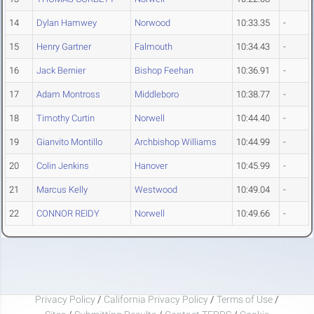
14
Dylan Hamwey
Norwood
10:33.35
-
15
Henry Gartner
Falmouth
10:34.43
-
16
Jack Bernier
Bishop Feehan
10:36.91
-
17
Adam Montross
Middleboro
10:38.77
-
18
Timothy Curtin
Norwell
10:44.40
-
19
Gianvito Montillo
Archbishop Williams
10:44.99
-
20
Colin Jenkins
Hanover
10:45.99
-
21
Marcus Kelly
Westwood
10:49.04
-
22
CONNOR REIDY
Norwell
10:49.66
-
Privacy Policy
/
California Privacy Policy
/
Terms of Use
/