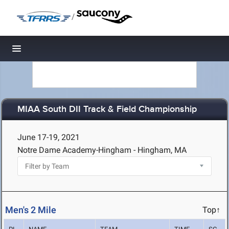
/
Toggle navigation
MIAA South DII Track & Field Championship
June 17-19, 2021
Notre Dame Academy-Hingham - Hingham, MA
Men's 2 Mile
Top↑