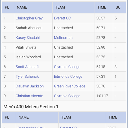
PL
NAME
TEAM
TIME
SC
1
Christopher Gray
Everett CC
50.57
5
2
Sadath Aboudou
Unattached
50.71
-
3
Kasey Shodahl
Multnomah
52.78
-
4
Vitalii Shvets
Unattached
52.90
-
5
Isaiah Woodard
Unattached
53.75
-
6
Scott Ashcraft
Olympic College
54.18
3
7
Tyler Schenck
Edmonds College
57.31
1
8
DaLawn Jackson
Green River College
58.76
-
9
Christian Vicente
Olympic College
1:01.17
-
Men's 400 Meters Section 1
PL
NAME
TEAM
TIME