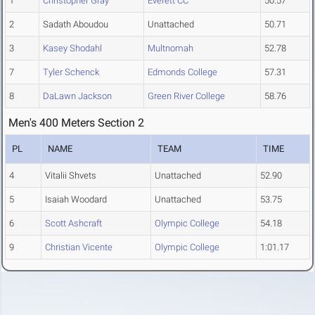
1
Christopher Gray
Everett CC
50.57
2
Sadath Aboudou
Unattached
50.71
3
Kasey Shodahl
Multnomah
52.78
7
Tyler Schenck
Edmonds College
57.31
8
DaLawn Jackson
Green River College
58.76
Men's 400 Meters Section 2
PL
NAME
TEAM
TIME
4
Vitalii Shvets
Unattached
52.90
5
Isaiah Woodard
Unattached
53.75
6
Scott Ashcraft
Olympic College
54.18
9
Christian Vicente
Olympic College
1:01.17