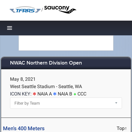
/
Toggle navigation
NWAC Northern Division Open
May 8, 2021
West Seattle Stadium - Seattle, WA
ICON KEY:
NAIA A
NAIA B
CCC
Men's 400 Meters
Top↑