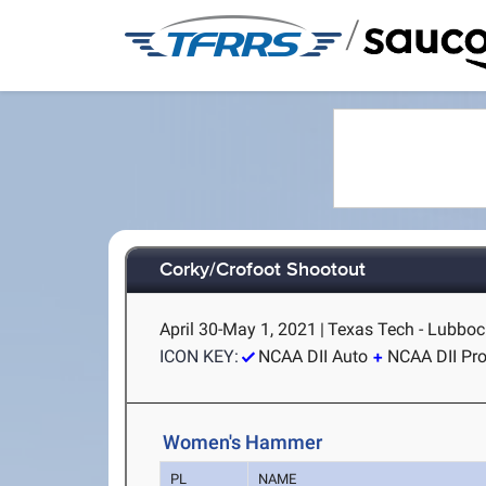
/
Corky/Crofoot Shootout
April 30-May 1, 2021
|
Texas Tech - Lubboc
ICON KEY:
NCAA DII Auto
NCAA DII Pr
Women's Hammer
PL
NAME