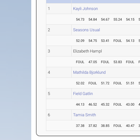
1
Kayli Johnson
54.73
54.84
54.67
55.24
54.15
2
Seasons Usual
52.09
54.75
53.41
FOUL
54.13
3
Elizabeth Hampl
FOUL
47.05
FOUL
53.83
FOUL
4
Mathilda Bjorklund
52.02
FOUL
51.72
FOUL
51.51
5
Field Gatlin
44.13
46.52
45.32
FOUL
43.00
6
Tamia Smith
37.38
37.82
38.85
FOUL
40.47