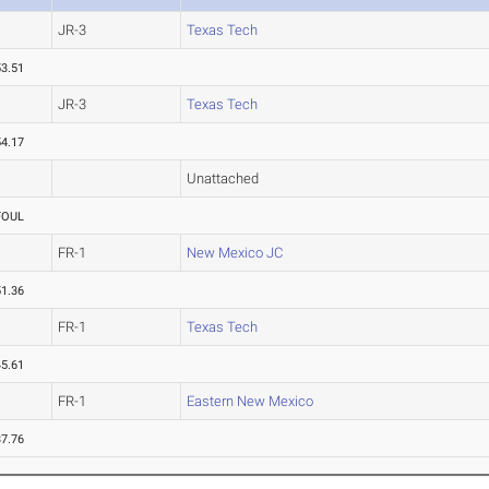
JR-3
Texas Tech
53.51
JR-3
Texas Tech
54.17
Unattached
FOUL
FR-1
New Mexico JC
51.36
FR-1
Texas Tech
45.61
FR-1
Eastern New Mexico
37.76