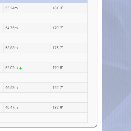
55.24m
181' 3"
54.75m
179' 7"
53.83m
176' 7"
52.02m
170' 8"
46.52m
152' 7"
40.47m
132' 9"