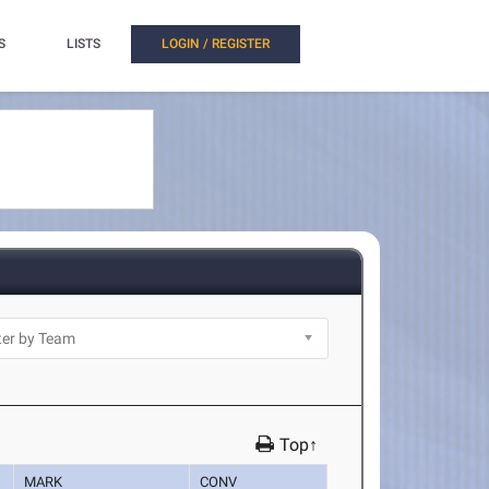
S
LISTS
LOGIN / REGISTER
Top↑
MARK
CONV