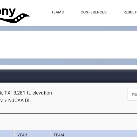
TEAMS
CONFERENCES
RESULT
k, TX
|
3,281 ft. elevation
ov
NJCAA DI
YEAR
TEAM