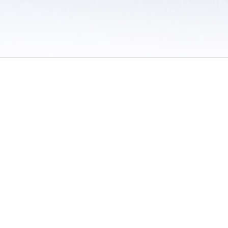
 / Do Not Sell or Share My Personal Information