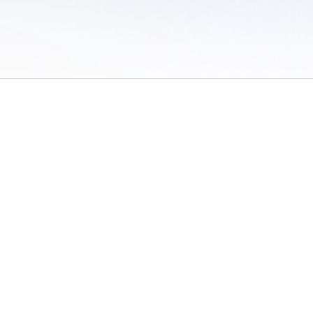
 of Use
/
Sites
/
Submitting Results
/
Contact TFRRS
/
Cookie Preferences