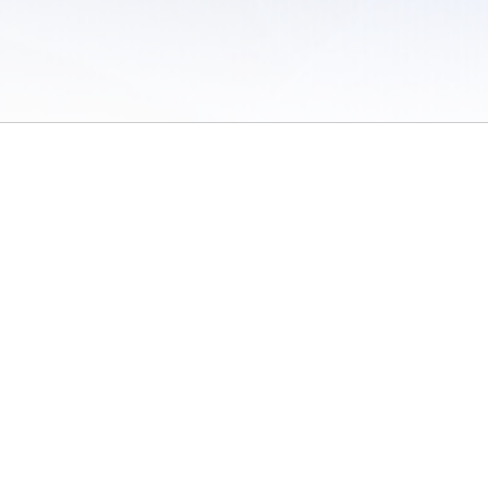
 of Use
/
Sites
/
Submitting Results
/
Contact TFRRS
/
Cookie Preferences