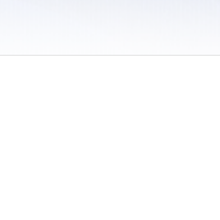
 / Do Not Sell or Share My Personal Information