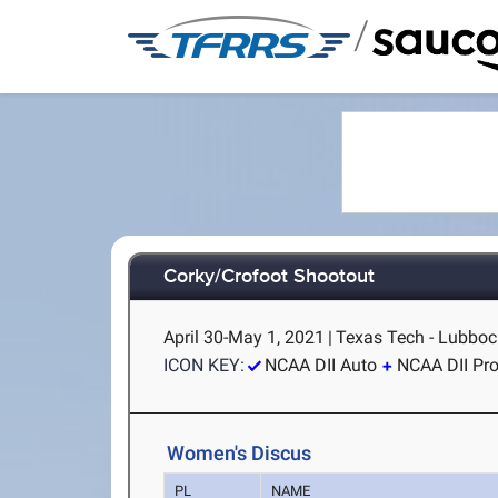
/
Corky/Crofoot Shootout
April 30-May 1, 2021
|
Texas Tech - Lubboc
ICON KEY:
NCAA DII Auto
NCAA DII Pr
Women's Discus
PL
NAME