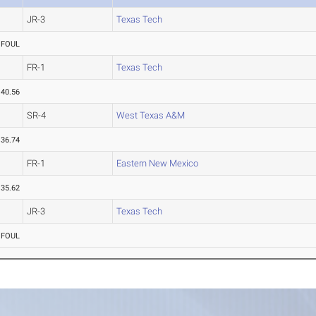
JR-3
Texas Tech
FOUL
FR-1
Texas Tech
40.56
SR-4
West Texas A&M
36.74
FR-1
Eastern New Mexico
35.62
JR-3
Texas Tech
FOUL