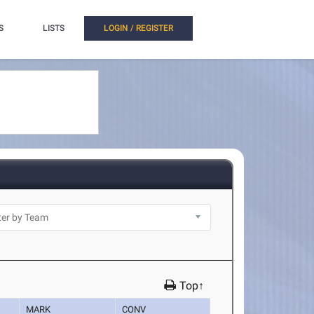
S
LISTS
LOGIN / REGISTER
Top↑
MARK
CONV