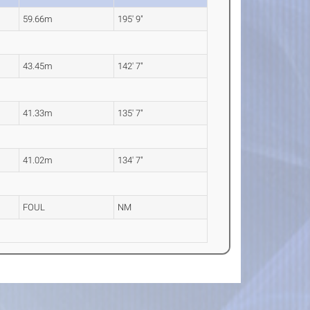
59.66m
195' 9"
43.45m
142' 7"
41.33m
135' 7"
41.02m
134' 7"
FOUL
NM