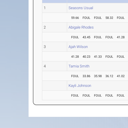
1
Seasons Usual
59.66
FOUL
FOUL
58.32
FOUL
2
Abigale Rhodes
FOUL
43.45
FOUL
FOUL
41.28
3
Ajah Wilson
41.28
40.23
41.33
FOUL
FOUL
4
Tamia Smith
FOUL
33.86
35.98
36.12
41.02
Kayli Johnson
FOUL
FOUL
FOUL
FOUL
FOUL