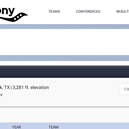
TEAMS
CONFERENCES
RESULT
k, TX
|
3,281 ft. elevation
ov
YEAR
TEAM