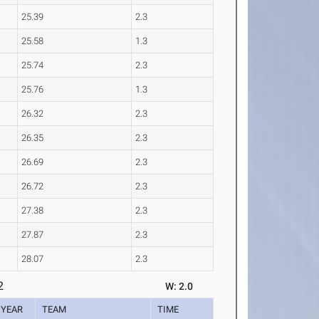
25.39
2.3
25.58
1.3
25.74
2.3
25.76
1.3
26.32
2.3
26.35
2.3
26.69
2.3
26.72
2.3
27.38
2.3
27.87
2.3
28.07
2.3
2
W: 2.0
YEAR
TEAM
TIME