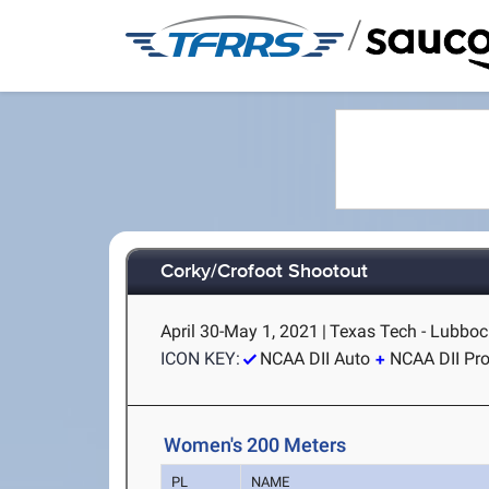
/
Corky/Crofoot Shootout
April 30-May 1, 2021
|
Texas Tech - Lubboc
ICON KEY:
NCAA DII Auto
NCAA DII Pr
Women's 200 Meters
PL
NAME