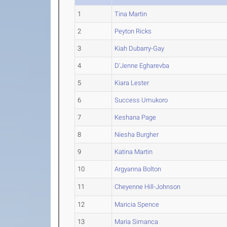
1
Tina Martin
2
Peyton Ricks
3
Kiah Dubarry-Gay
4
D'Jenne Egharevba
5
Kiara Lester
6
Success Umukoro
7
Keshana Page
8
Niesha Burgher
9
Katina Martin
10
Argyanna Bolton
11
Cheyenne Hill-Johnson
12
Maricia Spence
13
Maria Simanca