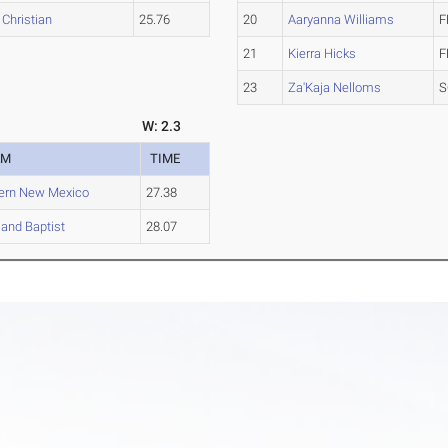
Christian
25.76
20
Aaryanna Williams
F
21
Kierra Hicks
F
23
Za'Kaja Nelloms
S
W: 2.3
AM
TIME
ern New Mexico
27.38
and Baptist
28.07