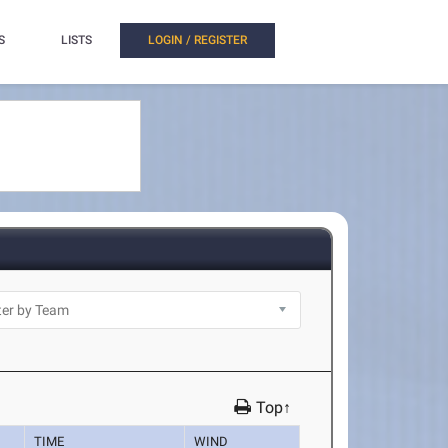
S
LISTS
LOGIN / REGISTER
Top↑
TIME
WIND