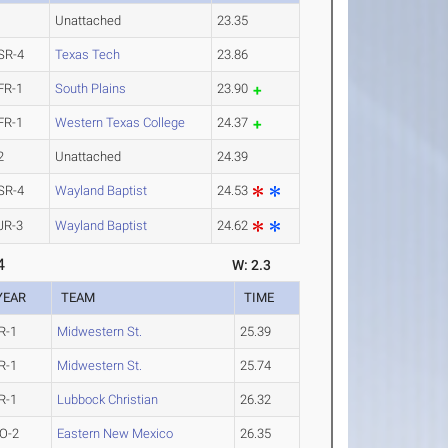
Unattached
23.35
SR-4
Texas Tech
23.86
FR-1
South Plains
23.90
FR-1
Western Texas College
24.37
2
Unattached
24.39
SR-4
Wayland Baptist
24.53
JR-3
Wayland Baptist
24.62
4
W: 2.3
YEAR
TEAM
TIME
R-1
Midwestern St.
25.39
R-1
Midwestern St.
25.74
R-1
Lubbock Christian
26.32
O-2
Eastern New Mexico
26.35