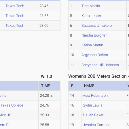
Texas Tech
23.45
1
Tina Martin
Texas Tech
23.55
5
Kiara Lester
Texas Tech
23.60
6
Success Umukoro
8
Niesha Burgher
9
Katina Martin
10
Argyanna Bolton
11
Cheyenne Hill-Johnson
Women's 200 Meters Section 
W: 1.3
TIME
PL
NAME
ains
24.28
14
Asia Robertson
F
 Texas College
24.76
16
Sydni Lewis
F
ico JC
25.33
18
Daijah Baker
F
rn St.
25.58
19
Jessica Campbell
S