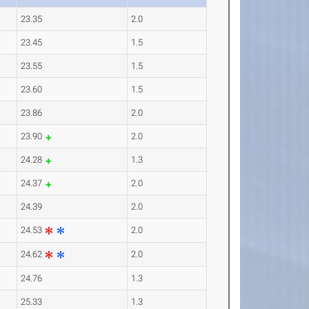
23.35
2.0
23.45
1.5
23.55
1.5
23.60
1.5
23.86
2.0
23.90
2.0
24.28
1.3
24.37
2.0
24.39
2.0
24.53
2.0
24.62
2.0
24.76
1.3
25.33
1.3