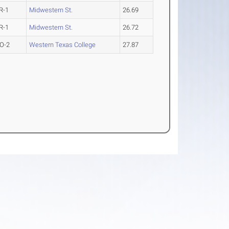
R-1
Midwestern St.
26.69
R-1
Midwestern St.
26.72
O-2
Western Texas College
27.87