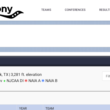
TEAMS
CONFERENCES
RESULT
k, TX
|
3,281 ft. elevation
ov
NJCAA DI
NAIA A
NAIA B
YEAR
TEAM