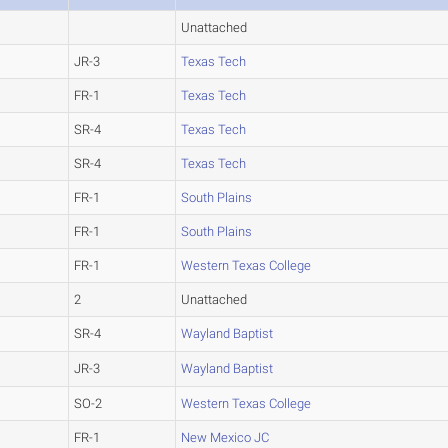
Unattached
JR-3
Texas Tech
FR-1
Texas Tech
SR-4
Texas Tech
SR-4
Texas Tech
FR-1
South Plains
FR-1
South Plains
FR-1
Western Texas College
2
Unattached
SR-4
Wayland Baptist
JR-3
Wayland Baptist
SO-2
Western Texas College
FR-1
New Mexico JC