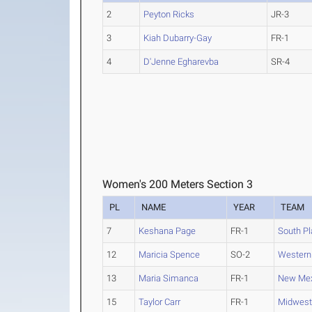
2
Peyton Ricks
JR-3
3
Kiah Dubarry-Gay
FR-1
4
D'Jenne Egharevba
SR-4
Women's 200 Meters Section 3
PL
NAME
YEAR
TEAM
7
Keshana Page
FR-1
South Pl
12
Maricia Spence
SO-2
Western
13
Maria Simanca
FR-1
New Mex
15
Taylor Carr
FR-1
Midweste