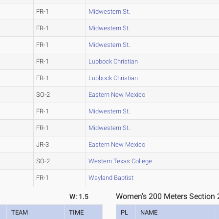
FR-1
Midwestern St.
FR-1
Midwestern St.
FR-1
Midwestern St.
FR-1
Lubbock Christian
FR-1
Lubbock Christian
SO-2
Eastern New Mexico
FR-1
Midwestern St.
FR-1
Midwestern St.
JR-3
Eastern New Mexico
SO-2
Western Texas College
FR-1
Wayland Baptist
Women's 200 Meters Section 
W: 1.5
TEAM
TIME
PL
NAME