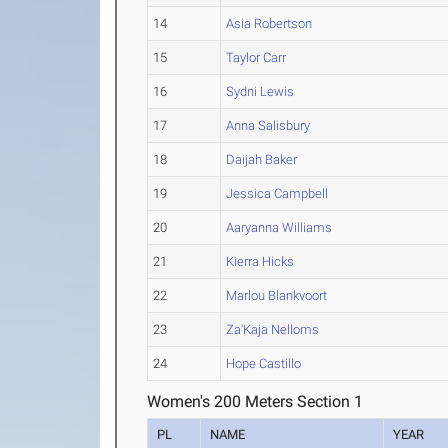
14
Asia Robertson
15
Taylor Carr
16
Sydni Lewis
17
Anna Salisbury
18
Daijah Baker
19
Jessica Campbell
20
Aaryanna Williams
21
Kierra Hicks
22
Marlou Blankvoort
23
Za'Kaja Nelloms
24
Hope Castillo
Women's 200 Meters Section 1
PL
NAME
YEAR