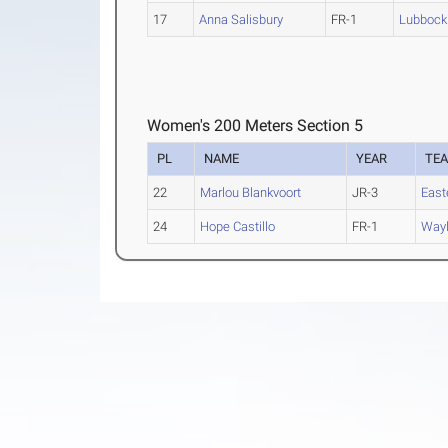
17
Anna Salisbury
FR-1
Lubbock 
Women's 200 Meters Section 5
PL
NAME
YEAR
TE
22
Marlou Blankvoort
JR-3
East
24
Hope Castillo
FR-1
Wayl