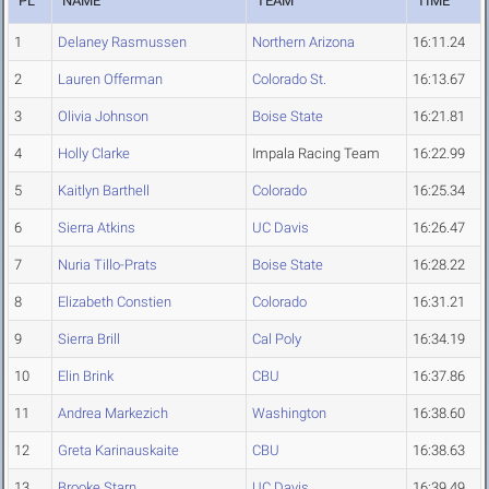
PL
NAME
TEAM
TIME
1
Delaney Rasmussen
Northern Arizona
16:11.24
2
Lauren Offerman
Colorado St.
16:13.67
3
Olivia Johnson
Boise State
16:21.81
4
Holly Clarke
Impala Racing Team
16:22.99
5
Kaitlyn Barthell
Colorado
16:25.34
6
Sierra Atkins
UC Davis
16:26.47
7
Nuria Tillo-Prats
Boise State
16:28.22
8
Elizabeth Constien
Colorado
16:31.21
9
Sierra Brill
Cal Poly
16:34.19
10
Elin Brink
CBU
16:37.86
11
Andrea Markezich
Washington
16:38.60
12
Greta Karinauskaite
CBU
16:38.63
13
Brooke Starn
UC Davis
16:39.49