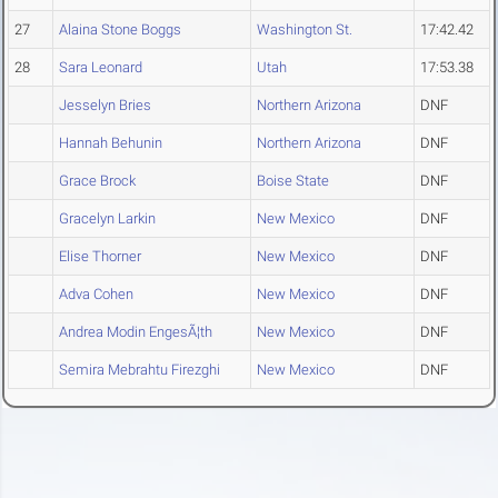
27
Alaina Stone Boggs
Washington St.
17:42.42
28
Sara Leonard
Utah
17:53.38
Jesselyn Bries
Northern Arizona
DNF
Hannah Behunin
Northern Arizona
DNF
Grace Brock
Boise State
DNF
Gracelyn Larkin
New Mexico
DNF
Elise Thorner
New Mexico
DNF
Adva Cohen
New Mexico
DNF
Andrea Modin EngesÃ¦th
New Mexico
DNF
Semira Mebrahtu Firezghi
New Mexico
DNF