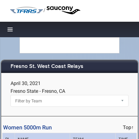
/
Toggle navigation
Fresno St. West Coast Relays
April 30, 2021
Fresno State - Fresno, CA
Women 5000m Run
Top↑