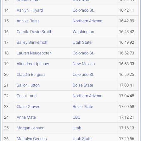
14
Ashlyn Hillyard
Colorado St.
16:42.11
15
Annika Reiss
Northern Arizona
16:42.89
16
Camila David-Smith
Washington
16:43.42
17
Bailey Brinkerhoff
Utah State
16:49.92
18
Lauren Neugeboren
Colorado St.
16:52.73
19
Aliandrea Upshaw
New Mexico
16:53.33
20
Claudia Burgess
Colorado St.
16:59.25
21
Sailor Hutton
Boise State
17:00.41
22
Cassi Land
Northern Arizona
17:04.48
23
Claire Graves
Boise State
17:09.58
24
Anna Mate
CBU
17:12.21
25
Morgan Jensen
Utah
17:16.13
26
Mattalyn Geddes
Utah State
17:20.56