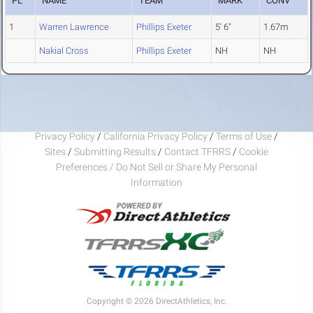
PL
NAME
TEAM
MARK
CONV
1
Warren Lawrence
Phillips Exeter
5' 6"
1.67m
Nakial Cross
Phillips Exeter
NH
NH
Privacy Policy
/
California Privacy Policy
/
Terms of Use
/
Sites
/
Submitting Results
/
Contact TFRRS
/
Cookie
Preferences / Do Not Sell or Share My Personal
Information
Copyright © 2026 DirectAthletics, Inc.