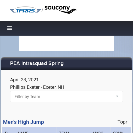
/
Toggle navigation
PEA Intrasquad Spring
April 23, 2021
Phillips Exeter - Exeter, NH
Men's High Jump
Top↑