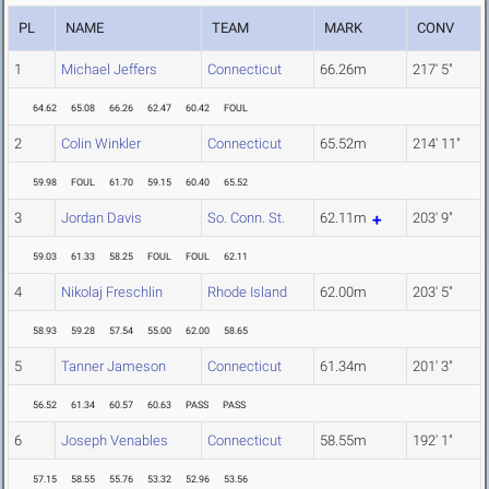
PL
NAME
TEAM
MARK
CONV
1
Michael Jeffers
Connecticut
66.26m
217' 5"
64.62
65.08
66.26
62.47
60.42
FOUL
2
Colin Winkler
Connecticut
65.52m
214' 11"
59.98
FOUL
61.70
59.15
60.40
65.52
3
Jordan Davis
So. Conn. St.
62.11m
203' 9"
59.03
61.33
58.25
FOUL
FOUL
62.11
4
Nikolaj Freschlin
Rhode Island
62.00m
203' 5"
58.93
59.28
57.54
55.00
62.00
58.65
5
Tanner Jameson
Connecticut
61.34m
201' 3"
56.52
61.34
60.57
60.63
PASS
PASS
6
Joseph Venables
Connecticut
58.55m
192' 1"
57.15
58.55
55.76
53.32
52.96
53.56