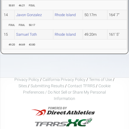
50.81
46.21
FOUL
14
Javon Gonzalez
Rhode Island
50.17m
164' 7"
FOUL
FOUL
50.17
15
Samuel Toth
Rhode Island
49.20m
161' 5"
49.20
44.69
43.80
Privacy Policy
/
California Privacy Policy
/
Terms of Use
/
Sites
/
Submitting Results
/
Contact TFRRS
/
Cookie
Preferences / Do Not Sell or Share My Personal
Information