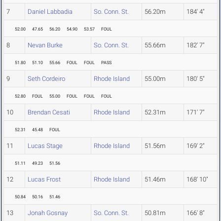
7
Daniel Labbadia
So. Conn. St.
56.20m
184' 4"
52.00
47.65
56.20
54.90
53.57
FOUL
8
Nevan Burke
So. Conn. St.
55.66m
182' 7"
51.80
51.10
55.66
FOUL
FOUL
PASS
9
Seth Cordeiro
Rhode Island
55.00m
180' 5"
52.80
FOUL
55.00
FOUL
FOUL
FOUL
10
Brendan Cesati
Rhode Island
52.31m
171' 7"
52.31
45.48
FOUL
11
Lucas Stage
Rhode Island
51.56m
169' 2"
51.11
49.23
51.56
12
Lucas Frost
Rhode Island
51.46m
168' 10"
50.84
50.16
51.46
13
Jonah Gosnay
So. Conn. St.
50.81m
166' 8"