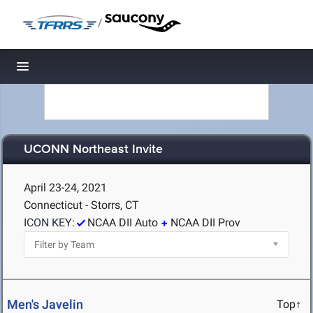
/
Toggle navigation
UCONN Northeast Invite
April 23-24, 2021
Connecticut - Storrs, CT
ICON KEY:
NCAA DII Auto
NCAA DII Prov
Men's Javelin
Top↑