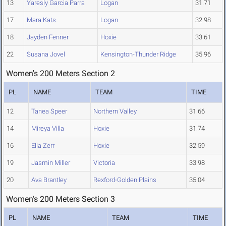
13
Yaresly Garcia Parra
Logan
31.71
17
Mara Kats
Logan
32.98
18
Jayden Fenner
Hoxie
33.61
22
Susana Jovel
Kensington-Thunder Ridge
35.96
Women's 200 Meters Section 2
PL
NAME
TEAM
TIME
12
Tanea Speer
Northern Valley
31.66
14
Mireya Villa
Hoxie
31.74
16
Ella Zerr
Hoxie
32.59
19
Jasmin Miller
Victoria
33.98
20
Ava Brantley
Rexford-Golden Plains
35.04
Women's 200 Meters Section 3
PL
NAME
TEAM
TIME