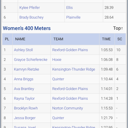
5
Kylee Pfeifer
Ellis
28.39
6
Brady Bouchey
Plainville
28.64
Women's 400 Meters
Top↑
PL
NAME
TEAM
TIME
SC
1
Ashley Stoll
Rexford-Golden Plains
1:05.53
10
2
Grayce Schieferecke
Hoxie
1:06.08
8
3
Kamryn Rietzke
Kensington-Thunder Ridge
1:09.48
6
4
Anna Briggs
Quinter
1:10.44
4
5
Ava Brantley
Rexford-Golden Plains
1:14.01
2
6
Rayna Taylor
Rexford-Golden Plains
1:14.28
1
7
Brooklyn Rowh
Norton Community
1:15.53
-
8
Jessa Borger
Quinter
1:21.79
-
9
Susana Jovel
Kensington-Thunder Ridge
1:27.95
-