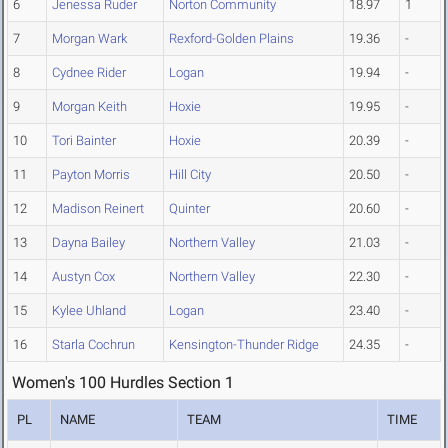
6
Jenessa Ruder
Norton Community
18.97
1
7
Morgan Wark
Rexford-Golden Plains
19.36
-
8
Cydnee Rider
Logan
19.94
-
9
Morgan Keith
Hoxie
19.95
-
10
Tori Bainter
Hoxie
20.39
-
11
Payton Morris
Hill City
20.50
-
12
Madison Reinert
Quinter
20.60
-
13
Dayna Bailey
Northern Valley
21.03
-
14
Austyn Cox
Northern Valley
22.30
-
15
Kylee Uhland
Logan
23.40
-
16
Starla Cochrun
Kensington-Thunder Ridge
24.35
-
Women's 100 Hurdles Section 1
PL
NAME
TEAM
TIME