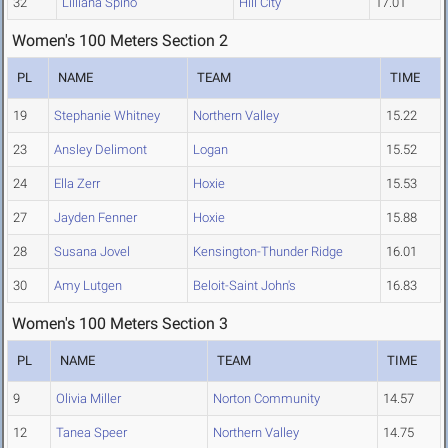
32
Lilliana Spino
Hill City
17.01
Women's 100 Meters Section 2
PL
NAME
TEAM
TIME
19
Stephanie Whitney
Northern Valley
15.22
23
Ansley Delimont
Logan
15.52
24
Ella Zerr
Hoxie
15.53
27
Jayden Fenner
Hoxie
15.88
28
Susana Jovel
Kensington-Thunder Ridge
16.01
30
Amy Lutgen
Beloit-Saint John's
16.83
Women's 100 Meters Section 3
PL
NAME
TEAM
TIME
9
Olivia Miller
Norton Community
14.57
12
Tanea Speer
Northern Valley
14.75