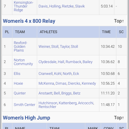
Kensington-
7
Thunder
Davis
,
Holling
,
Rietzke
,
Slavik
5:03.14
-
Ridge
Women's 4 x 800 Relay
Top↑
PL
TEAM
ATHLETES
TIME
SC
Rexford-
1
Golden
Weiner
,
Stoll
,
Taylor
,
Stoll
10:34.42
10
Plains
Norton
2
Clydesdale
,
Hall
,
Rumback
,
Bailey
10:36.62
8
Community
3
Ellis
Cranwell
,
Kohl
,
North
,
Eck
10:50.68
6
4
Hoxie
McKenna
,
Dimas
,
Diercks
,
Kennedy
10:56.25
4
5
Quinter
Anstaett
,
Bell
,
Briggs
,
Betz
11:11.20
2
Hutchinson
,
Kattenberg
,
Aricocchi
,
6
Smith Center
11:48.17
1
Rentschler
Women's High Jump
Top↑
PL
NAME
TEAM
MARK
CONV
SC