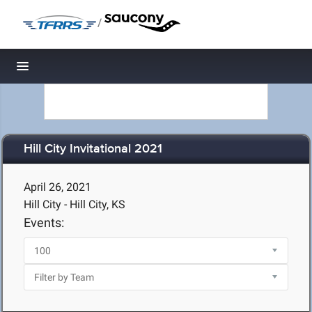
/
Toggle navigation
Hill City Invitational 2021
April 26, 2021
Hill City - Hill City, KS
Events: