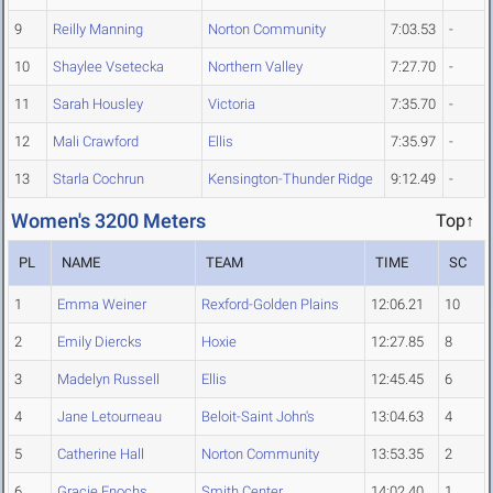
9
Reilly Manning
Norton Community
7:03.53
-
10
Shaylee Vsetecka
Northern Valley
7:27.70
-
11
Sarah Housley
Victoria
7:35.70
-
12
Mali Crawford
Ellis
7:35.97
-
13
Starla Cochrun
Kensington-Thunder Ridge
9:12.49
-
Women's 3200 Meters
Top↑
PL
NAME
TEAM
TIME
SC
1
Emma Weiner
Rexford-Golden Plains
12:06.21
10
2
Emily Diercks
Hoxie
12:27.85
8
3
Madelyn Russell
Ellis
12:45.45
6
4
Jane Letourneau
Beloit-Saint John's
13:04.63
4
5
Catherine Hall
Norton Community
13:53.35
2
6
Gracie Enochs
Smith Center
14:02.40
1