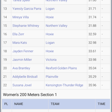
12
Tanea Speer
Northern Valley
31.66
-
13
Yaresly Garcia Parra
Logan
31.71
-
14
Mireya Villa
Hoxie
31.74
-
15
Stephanie Whitney
Northern Valley
31.88
-
16
Ella Zerr
Hoxie
32.59
-
17
Mara Kats
Logan
32.98
-
18
Jayden Fenner
Hoxie
33.61
-
19
Jasmin Miller
Victoria
33.98
-
20
Ava Brantley
Rexford-Golden Plains
35.04
-
21
Addybelle Birdsall
Plainville
35.29
-
22
Susana Jovel
Kensington-Thunder Ridge
35.96
-
Women's 200 Meters Section 1
PL
NAME
TEAM
TIME