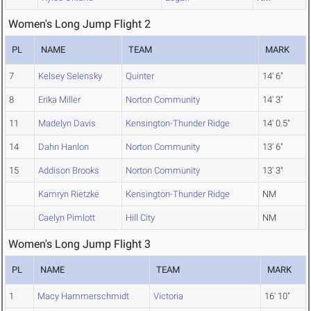
Women's Long Jump Flight 2
PL
NAME
TEAM
MARK
7
Kelsey Selensky
Quinter
14' 6"
8
Erika Miller
Norton Community
14' 3"
11
Madelyn Davis
Kensington-Thunder Ridge
14' 0.5"
14
Dahn Hanlon
Norton Community
13' 6"
15
Addison Brooks
Norton Community
13' 3"
Kamryn Rietzke
Kensington-Thunder Ridge
NM
Caelyn Pimlott
Hill City
NM
Women's Long Jump Flight 3
PL
NAME
TEAM
MARK
1
Macy Hammerschmidt
Victoria
16' 10"