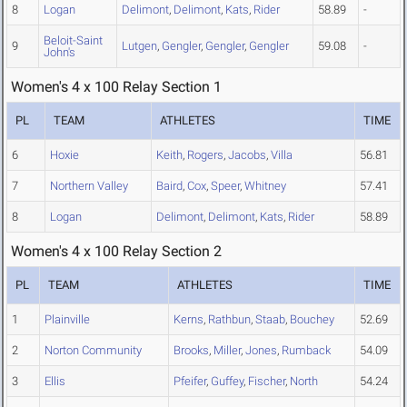
8
Logan
Delimont
,
Delimont
,
Kats
,
Rider
58.89
-
Beloit-Saint
9
Lutgen
,
Gengler
,
Gengler
,
Gengler
59.08
-
John's
Women's 4 x 100 Relay Section 1
PL
TEAM
ATHLETES
TIME
6
Hoxie
Keith
,
Rogers
,
Jacobs
,
Villa
56.81
7
Northern Valley
Baird
,
Cox
,
Speer
,
Whitney
57.41
8
Logan
Delimont
,
Delimont
,
Kats
,
Rider
58.89
Women's 4 x 100 Relay Section 2
PL
TEAM
ATHLETES
TIME
1
Plainville
Kerns
,
Rathbun
,
Staab
,
Bouchey
52.69
2
Norton Community
Brooks
,
Miller
,
Jones
,
Rumback
54.09
3
Ellis
Pfeifer
,
Guffey
,
Fischer
,
North
54.24