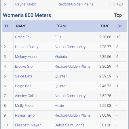
6
Rayna Taylor
Rexford-Golden Plains
1:14.28
Women's 800 Meters
Top↑
PL
NAME
TEAM
TIME
SC
1
Grace Eck
Ellis
2:26.66
10
2
Hannah Bailey
Norton Community
2:28.77
8
3
Melany Huser
Victoria
2:35.56
6
4
Brooke Stoll
Rexford-Golden Plains
2:36.29
4
5
Saige Betz
Quinter
2:39.59
2
6
Paige Bell
Quinter
2:46.73
1
7
Ainsley Collins
Norton Community
2:52.75
-
8
Molly Foote
Hoxie
2:55.03
-
9
Rayna Taylor
Rexford-Golden Plains
3:00.96
-
10
Elizabeth Meyer
Beloit-Saint John's
3:01.30
-