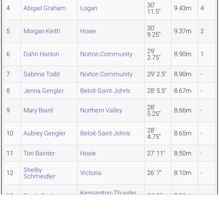
30'
4
Abigail Graham
Logan
9.43m
4
11.5"
30'
5
Morgan Keith
Hoxie
9.37m
2
9.25"
29'
6
Dahn Hanlon
Norton Community
8.90m
1
2.75"
7
Sabrina Todd
Norton Community
29' 2.5"
8.90m
-
8
Jenna Gengler
Beloit-Saint John's
28' 5.5"
8.67m
-
28'
9
Mary Baird
Northern Valley
8.66m
-
5.25"
28'
10
Aubrey Gengler
Beloit-Saint John's
8.65m
-
4.75"
11
Tori Bainter
Hoxie
27' 11"
8.50m
-
Shelby
12
Victoria
26' 7"
8.10m
-
Schmeidler
Kensington-Thunder
13
Starla Cochrun
26' 0"
7.92m
-
Ridge
25'
14
Kinley Rogers
Hoxie
7.67m
-