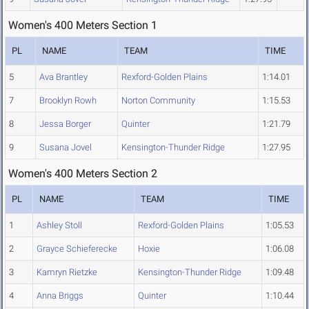
Women's 400 Meters Section 1
PL
NAME
TEAM
TIME
5
Ava Brantley
Rexford-Golden Plains
1:14.01
7
Brooklyn Rowh
Norton Community
1:15.53
8
Jessa Borger
Quinter
1:21.79
9
Susana Jovel
Kensington-Thunder Ridge
1:27.95
Women's 400 Meters Section 2
PL
NAME
TEAM
TIME
1
Ashley Stoll
Rexford-Golden Plains
1:05.53
2
Grayce Schieferecke
Hoxie
1:06.08
3
Kamryn Rietzke
Kensington-Thunder Ridge
1:09.48
4
Anna Briggs
Quinter
1:10.44