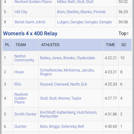
4
Rexford-Golden Plains
Miller
,
Rath
,
Stoll
,
Stoll
55.02
5
Hill City
Born
,
Shellito
,
Blanks
,
Pimlott
56.29
9
Beloit-Saint John's
Lutgen
,
Gengler
,
Gengler
,
Gengler
59.08
Women's 4 x 400 Relay
Top↑
PL
TEAM
ATHLETES
TIME
SC
Norton
1
Bailey
,
Jones
,
Brooks
,
Clydesdale
4:22.21
10
Community
Schieferecke
,
McKenna
,
Jacobs
,
2
Hoxie
4:23.21
8
Rogers
3
Ellis
Russell
,
Cranwell
,
North
,
Eck
4:25.33
6
Rexford-
4
Golden
Stoll
,
Stoll
,
Weiner
,
Taylor
4:27.77
4
Plains
Kirchhoff
,
Kattenberg
,
Hutchinson
,
5
Smith Center
4:31.86
2
Rentschler
6
Quinter
Betz
,
Briggs
,
Selensky
,
Bell
4:40.60
1