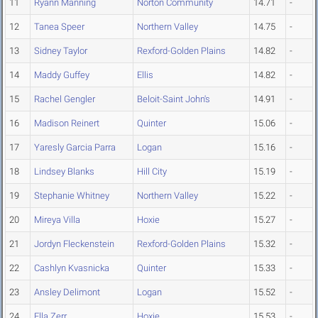
11
Ryann Manning
Norton Community
14.71
-
12
Tanea Speer
Northern Valley
14.75
-
13
Sidney Taylor
Rexford-Golden Plains
14.82
-
14
Maddy Guffey
Ellis
14.82
-
15
Rachel Gengler
Beloit-Saint John's
14.91
-
16
Madison Reinert
Quinter
15.06
-
17
Yaresly Garcia Parra
Logan
15.16
-
18
Lindsey Blanks
Hill City
15.19
-
19
Stephanie Whitney
Northern Valley
15.22
-
20
Mireya Villa
Hoxie
15.27
-
21
Jordyn Fleckenstein
Rexford-Golden Plains
15.32
-
22
Cashlyn Kvasnicka
Quinter
15.33
-
23
Ansley Delimont
Logan
15.52
-
24
Ella Zerr
Hoxie
15.53
-