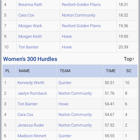
4
Breanna Rath
Rexford-Golden Plains
18.31
5
Cara Cox
Norton Community
18.32
7
Morgan Wark
Rexford-Golden Plains
19.36
9
Morgan Keith
Hoxie
19.95
10
Tori Bainter
Hoxie
20.39
Women's 300 Hurdles
Top↑
PL
NAME
TEAM
TIME
SC
1
Kennedy Werth
Quinter
50.31
10
2
Jaelyn Rumback
Norton Community
51.76
8
3
Tori Bainter
Hoxie
54.41
6
4
Cara Cox
Norton Community
54.67
4
5
Jenessa Ruder
Norton Community
57.32
2
6
Madison Reinert
Quinter
59.55
1