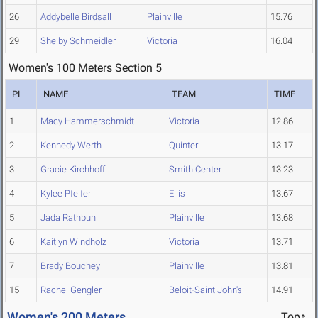
26
Addybelle Birdsall
Plainville
15.76
29
Shelby Schmeidler
Victoria
16.04
Women's 100 Meters Section 5
PL
NAME
TEAM
TIME
1
Macy Hammerschmidt
Victoria
12.86
2
Kennedy Werth
Quinter
13.17
3
Gracie Kirchhoff
Smith Center
13.23
4
Kylee Pfeifer
Ellis
13.67
5
Jada Rathbun
Plainville
13.68
6
Kaitlyn Windholz
Victoria
13.71
7
Brady Bouchey
Plainville
13.81
15
Rachel Gengler
Beloit-Saint John's
14.91
Women's 200 Meters
Top↑