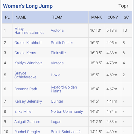
Women's Long Jump
Top↑
PL
NAME
TEAM
MARK
CONV
SC
Macy
1
Victoria
16' 10"
5.13m
10
Hammerschmidt
2
Gracie Kirchhoff
Smith Center
16' 3"
4.95m
8
3
Gracie Kerns
Plainville
16' 0.5"
4.88m
6
4
Kaitlyn Windholz
Victoria
15' 8.5"
4.78m
4
Grayce
5
Hoxie
15' 5"
4.69m
2
Schieferecke
Rexford-Golden
6
Breanna Rath
15' 4"
4.67m
1
Plains
7
Kelsey Selensky
Quinter
14' 6"
4.41m
-
8
Erika Miller
Norton Community
14' 3"
4.34m
-
9
Abigail Graham
Logan
14' 2.5"
4.33m
-
10
Rachel Gengler
Beloit-Saint John's
14' 1.5"
4.30m
-