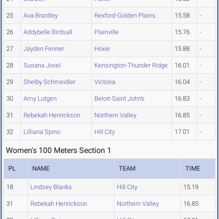
25
Ava Brantley
Rexford-Golden Plains
15.58
-
26
Addybelle Birdsall
Plainville
15.76
-
27
Jayden Fenner
Hoxie
15.88
-
28
Susana Jovel
Kensington-Thunder Ridge
16.01
-
29
Shelby Schmeidler
Victoria
16.04
-
30
Amy Lutgen
Beloit-Saint John's
16.83
-
31
Rebekah Henrickson
Northern Valley
16.85
-
32
Lilliana Spino
Hill City
17.01
-
Women's 100 Meters Section 1
PL
NAME
TEAM
TIME
18
Lindsey Blanks
Hill City
15.19
31
Rebekah Henrickson
Northern Valley
16.85