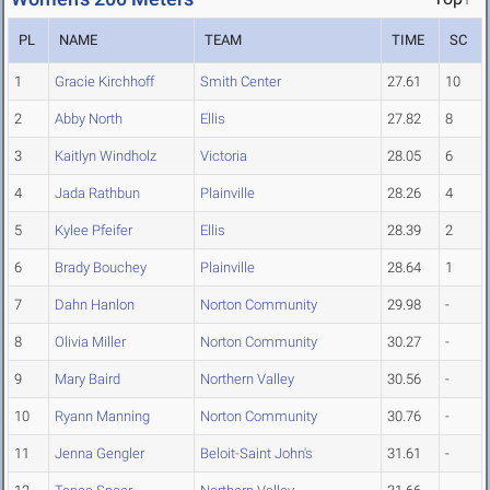
PL
NAME
TEAM
TIME
SC
1
Gracie Kirchhoff
Smith Center
27.61
10
2
Abby North
Ellis
27.82
8
3
Kaitlyn Windholz
Victoria
28.05
6
4
Jada Rathbun
Plainville
28.26
4
5
Kylee Pfeifer
Ellis
28.39
2
6
Brady Bouchey
Plainville
28.64
1
7
Dahn Hanlon
Norton Community
29.98
-
8
Olivia Miller
Norton Community
30.27
-
9
Mary Baird
Northern Valley
30.56
-
10
Ryann Manning
Norton Community
30.76
-
11
Jenna Gengler
Beloit-Saint John's
31.61
-