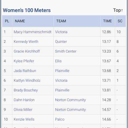
Women's 100 Meters
Top↑
PL
NAME
TEAM
TIME
SC
1
Macy Hammerschmidt
Victoria
12.86
10
2
Kennedy Werth
Quinter
13.17
8
3
Gracie Kirchhoff
Smith Center
13.23
6
4
Kylee Pfeifer
Ellis
13.67
4
5
Jada Rathbun
Plainville
13.68
2
6
Kaitlyn Windholz
Victoria
13.71
1
7
Brady Bouchey
Plainville
13.81
-
8
Dahn Hanlon
Norton Community
14.28
-
9
Olivia Miller
Norton Community
14.57
-
10
Kenzie Wells
Palco
14.66
-