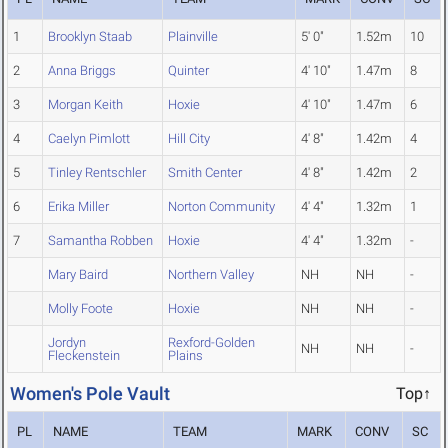
1
Brooklyn Staab
Plainville
5' 0"
1.52m
10
2
Anna Briggs
Quinter
4' 10"
1.47m
8
3
Morgan Keith
Hoxie
4' 10"
1.47m
6
4
Caelyn Pimlott
Hill City
4' 8"
1.42m
4
5
Tinley Rentschler
Smith Center
4' 8"
1.42m
2
6
Erika Miller
Norton Community
4' 4"
1.32m
1
7
Samantha Robben
Hoxie
4' 4"
1.32m
-
Mary Baird
Northern Valley
NH
NH
-
Molly Foote
Hoxie
NH
NH
-
Jordyn
Rexford-Golden
NH
NH
-
Fleckenstein
Plains
Women's Pole Vault
Top↑
PL
NAME
TEAM
MARK
CONV
SC