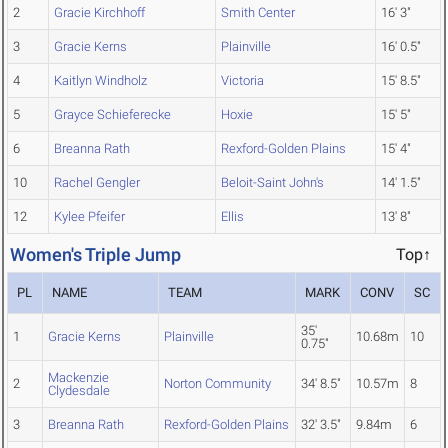
2
Gracie Kirchhoff
Smith Center
16' 3"
3
Gracie Kerns
Plainville
16' 0.5"
4
Kaitlyn Windholz
Victoria
15' 8.5"
5
Grayce Schieferecke
Hoxie
15' 5"
6
Breanna Rath
Rexford-Golden Plains
15' 4"
10
Rachel Gengler
Beloit-Saint John's
14' 1.5"
12
Kylee Pfeifer
Ellis
13' 8"
Women's Triple Jump
Top↑
PL
NAME
TEAM
MARK
CONV
SC
35'
1
Gracie Kerns
Plainville
10.68m
10
0.75"
Mackenzie
2
Norton Community
34' 8.5"
10.57m
8
Clydesdale
3
Breanna Rath
Rexford-Golden Plains
32' 3.5"
9.84m
6