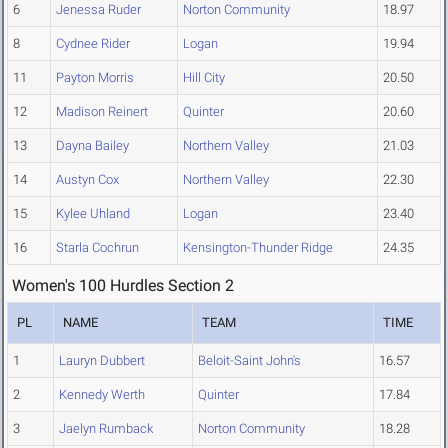
6
Jenessa Ruder
Norton Community
18.97
8
Cydnee Rider
Logan
19.94
11
Payton Morris
Hill City
20.50
12
Madison Reinert
Quinter
20.60
13
Dayna Bailey
Northern Valley
21.03
14
Austyn Cox
Northern Valley
22.30
15
Kylee Uhland
Logan
23.40
16
Starla Cochrun
Kensington-Thunder Ridge
24.35
Women's 100 Hurdles Section 2
PL
NAME
TEAM
TIME
1
Lauryn Dubbert
Beloit-Saint John's
16.57
2
Kennedy Werth
Quinter
17.84
3
Jaelyn Rumback
Norton Community
18.28