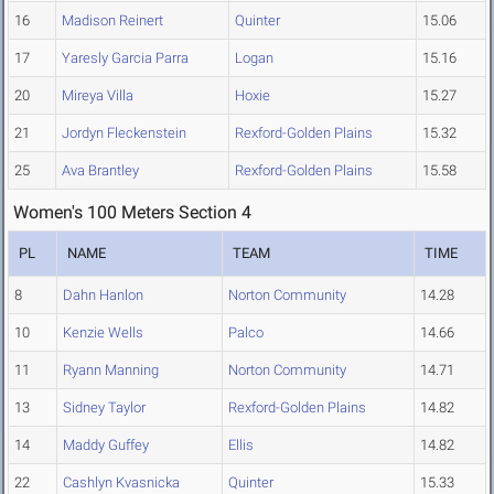
16
Madison Reinert
Quinter
15.06
17
Yaresly Garcia Parra
Logan
15.16
20
Mireya Villa
Hoxie
15.27
21
Jordyn Fleckenstein
Rexford-Golden Plains
15.32
25
Ava Brantley
Rexford-Golden Plains
15.58
Women's 100 Meters Section 4
PL
NAME
TEAM
TIME
8
Dahn Hanlon
Norton Community
14.28
10
Kenzie Wells
Palco
14.66
11
Ryann Manning
Norton Community
14.71
13
Sidney Taylor
Rexford-Golden Plains
14.82
14
Maddy Guffey
Ellis
14.82
22
Cashlyn Kvasnicka
Quinter
15.33