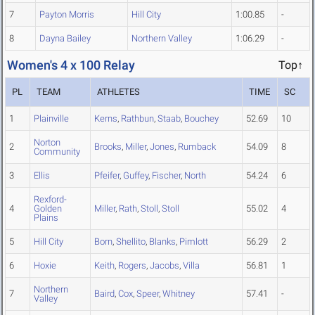
7
Payton Morris
Hill City
1:00.85
-
8
Dayna Bailey
Northern Valley
1:06.29
-
Women's 4 x 100 Relay
Top↑
PL
TEAM
ATHLETES
TIME
SC
1
Plainville
Kerns
,
Rathbun
,
Staab
,
Bouchey
52.69
10
Norton
2
Brooks
,
Miller
,
Jones
,
Rumback
54.09
8
Community
3
Ellis
Pfeifer
,
Guffey
,
Fischer
,
North
54.24
6
Rexford-
4
Golden
Miller
,
Rath
,
Stoll
,
Stoll
55.02
4
Plains
5
Hill City
Born
,
Shellito
,
Blanks
,
Pimlott
56.29
2
6
Hoxie
Keith
,
Rogers
,
Jacobs
,
Villa
56.81
1
Northern
7
Baird
,
Cox
,
Speer
,
Whitney
57.41
-
Valley