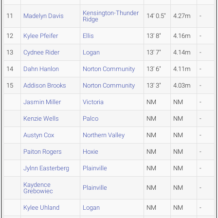
Kensington-Thunder
11
Madelyn Davis
14' 0.5"
4.27m
-
Ridge
12
Kylee Pfeifer
Ellis
13' 8"
4.16m
-
13
Cydnee Rider
Logan
13' 7"
4.14m
-
14
Dahn Hanlon
Norton Community
13' 6"
4.11m
-
15
Addison Brooks
Norton Community
13' 3"
4.03m
-
Jasmin Miller
Victoria
NM
NM
-
Kenzie Wells
Palco
NM
NM
-
Austyn Cox
Northern Valley
NM
NM
-
Paiton Rogers
Hoxie
NM
NM
-
Jylnn Easterberg
Plainville
NM
NM
-
Kaydence
Plainville
NM
NM
-
Grebowiec
Kylee Uhland
Logan
NM
NM
-