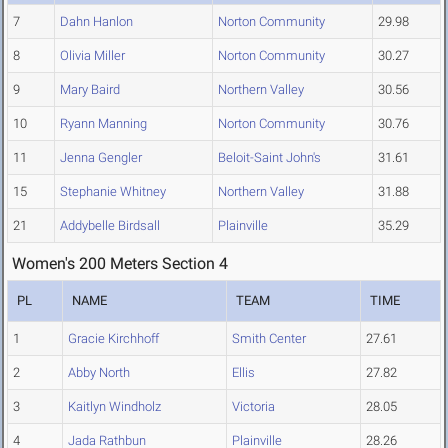
7
Dahn Hanlon
Norton Community
29.98
8
Olivia Miller
Norton Community
30.27
9
Mary Baird
Northern Valley
30.56
10
Ryann Manning
Norton Community
30.76
11
Jenna Gengler
Beloit-Saint John's
31.61
15
Stephanie Whitney
Northern Valley
31.88
21
Addybelle Birdsall
Plainville
35.29
Women's 200 Meters Section 4
PL
NAME
TEAM
TIME
1
Gracie Kirchhoff
Smith Center
27.61
2
Abby North
Ellis
27.82
3
Kaitlyn Windholz
Victoria
28.05
4
Jada Rathbun
Plainville
28.26