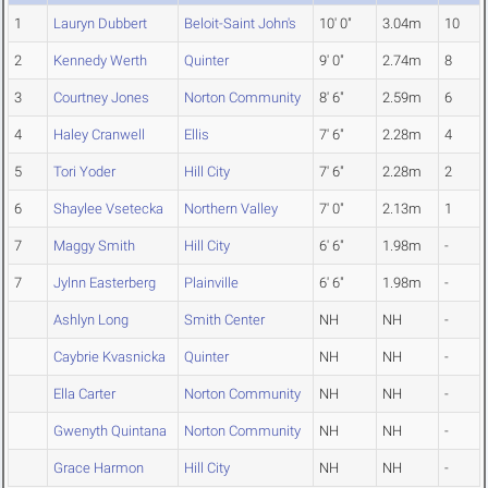
1
Lauryn Dubbert
Beloit-Saint John's
10' 0"
3.04m
10
2
Kennedy Werth
Quinter
9' 0"
2.74m
8
3
Courtney Jones
Norton Community
8' 6"
2.59m
6
4
Haley Cranwell
Ellis
7' 6"
2.28m
4
5
Tori Yoder
Hill City
7' 6"
2.28m
2
6
Shaylee Vsetecka
Northern Valley
7' 0"
2.13m
1
7
Maggy Smith
Hill City
6' 6"
1.98m
-
7
Jylnn Easterberg
Plainville
6' 6"
1.98m
-
Ashlyn Long
Smith Center
NH
NH
-
Caybrie Kvasnicka
Quinter
NH
NH
-
Ella Carter
Norton Community
NH
NH
-
Gwenyth Quintana
Norton Community
NH
NH
-
Grace Harmon
Hill City
NH
NH
-