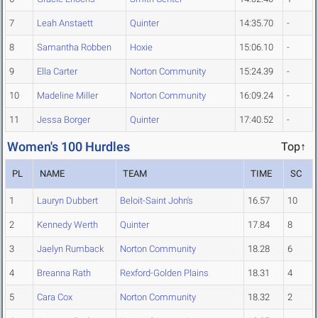
7
Leah Anstaett
Quinter
14:35.70
-
8
Samantha Robben
Hoxie
15:06.10
-
9
Ella Carter
Norton Community
15:24.39
-
10
Madeline Miller
Norton Community
16:09.24
-
11
Jessa Borger
Quinter
17:40.52
-
Women's 100 Hurdles
Top↑
PL
NAME
TEAM
TIME
SC
1
Lauryn Dubbert
Beloit-Saint John's
16.57
10
2
Kennedy Werth
Quinter
17.84
8
3
Jaelyn Rumback
Norton Community
18.28
6
4
Breanna Rath
Rexford-Golden Plains
18.31
4
5
Cara Cox
Norton Community
18.32
2