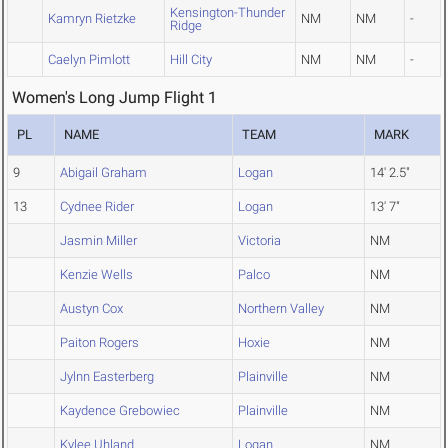
Kensington-Thunder
Kamryn Rietzke
NM
NM
-
Ridge
Caelyn Pimlott
Hill City
NM
NM
-
Women's Long Jump Flight 1
PL
NAME
TEAM
MARK
9
Abigail Graham
Logan
14' 2.5"
13
Cydnee Rider
Logan
13' 7"
Jasmin Miller
Victoria
NM
Kenzie Wells
Palco
NM
Austyn Cox
Northern Valley
NM
Paiton Rogers
Hoxie
NM
Jylnn Easterberg
Plainville
NM
Kaydence Grebowiec
Plainville
NM
Kylee Uhland
Logan
NM