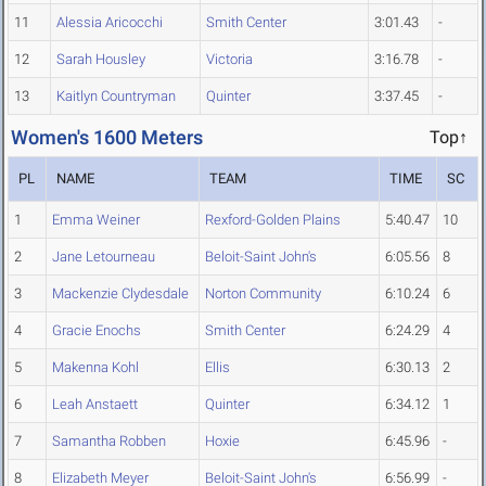
11
Alessia Aricocchi
Smith Center
3:01.43
-
12
Sarah Housley
Victoria
3:16.78
-
13
Kaitlyn Countryman
Quinter
3:37.45
-
Women's 1600 Meters
Top↑
PL
NAME
TEAM
TIME
SC
1
Emma Weiner
Rexford-Golden Plains
5:40.47
10
2
Jane Letourneau
Beloit-Saint John's
6:05.56
8
3
Mackenzie Clydesdale
Norton Community
6:10.24
6
4
Gracie Enochs
Smith Center
6:24.29
4
5
Makenna Kohl
Ellis
6:30.13
2
6
Leah Anstaett
Quinter
6:34.12
1
7
Samantha Robben
Hoxie
6:45.96
-
8
Elizabeth Meyer
Beloit-Saint John's
6:56.99
-