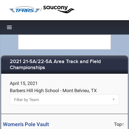
/
Toggle navigation
2021 21-5A/22-5A Area Track and Field
Championships
April 15, 2021
Barbers Hill High School - Mont Belvieu, TX
Women's Pole Vault
Top↑