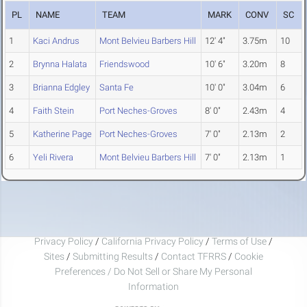
PL
NAME
TEAM
MARK
CONV
SC
1
Kaci Andrus
Mont Belvieu Barbers Hill
12' 4"
3.75m
10
2
Brynna Halata
Friendswood
10' 6"
3.20m
8
3
Brianna Edgley
Santa Fe
10' 0"
3.04m
6
4
Faith Stein
Port Neches-Groves
8' 0"
2.43m
4
5
Katherine Page
Port Neches-Groves
7' 0"
2.13m
2
6
Yeli Rivera
Mont Belvieu Barbers Hill
7' 0"
2.13m
1
Privacy Policy
/
California Privacy Policy
/
Terms of Use
/
Sites
/
Submitting Results
/
Contact TFRRS
/
Cookie
Preferences / Do Not Sell or Share My Personal
Information