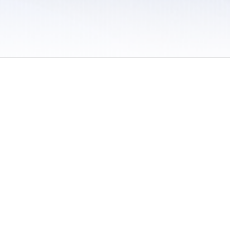
 / Do Not Sell or Share My Personal Information