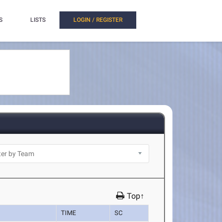
S
LISTS
LOGIN / REGISTER
Top↑
TIME
SC