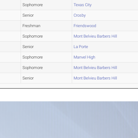
Sophomore
Texas City
Senior
Crosby
Freshman
Friendswood
Sophomore
Mont Belvieu Barbers Hill
Senior
La Porte
Sophomore
Manvel High
Sophomore
Mont Belvieu Barbers Hill
Senior
Mont Belvieu Barbers Hill