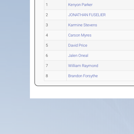
1
Kenyon Parker
2
JONATHAN FUSELIER
3
Karmine Stevens
4
Carson Myres
5
David Price
6
Jalen Oneal
7
William Raymond
8
Brandon Forsythe