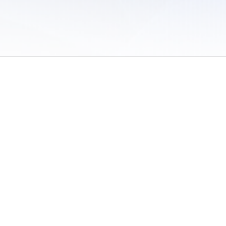
 of Use
/
Sites
/
Submitting Results
/
Contact TFRRS
/
Cookie Preferences