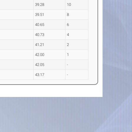
39.28
10
39.51
8
40.65
6
40.73
4
41.21
2
42.00
1
42.05
-
43.17
-