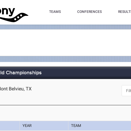
TEAMS
CONFERENCES
RESULT
eld Championships
Mont Belvieu, TX
YEAR
TEAM