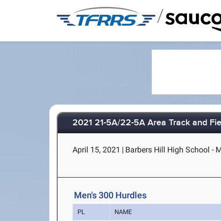
/
2021 21-5A/22-5A Area Track and Fi
April 15, 2021
|
Barbers Hill High School - 
Men's 300 Hurdles
PL
NAME