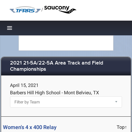
/
Toggle navigation
2021 21-5A/22-5A Area Track and Field
Championships
April 15, 2021
Barbers Hill High School - Mont Belvieu, TX
Women's 4 x 400 Relay
Top↑