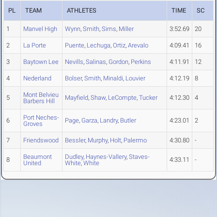
PL
TEAM
ATHLETES
TIME
SC
1
Manvel High
Wynn
,
Smith
,
Sims
,
Miller
3:52.69
20
2
La Porte
Puente
,
Lechuga
,
Ortiz
,
Arevalo
4:09.41
16
3
Baytown Lee
Nevills
,
Salinas
,
Gordon
,
Perkins
4:11.91
12
4
Nederland
Bolser
,
Smith
,
Minaldi
,
Louvier
4:12.19
8
Mont Belvieu
5
Mayfield
,
Shaw
,
LeCompte
,
Tucker
4:12.30
4
Barbers Hill
Port Neches-
6
Page
,
Garza
,
Landry
,
Butler
4:23.01
2
Groves
7
Friendswood
Bessler
,
Murphy
,
Holt
,
Palermo
4:30.80
-
Beaumont
Dudley
,
Haynes-Vallery
,
Staves-
8
4:33.11
-
United
White
,
White