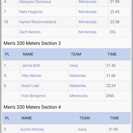
4
Marquez Clerveauz
Minnesota
21.99
7
Nate Hoglund
Minnesota
22.45
10
Aarron Westmoreland
Minnesota
22.58
Zach Nelson
Minnesota
DQ
Men's 200 Meters Section 3
PL
NAME
TEAM
TIME
1
Jamal Britt
Iowa
21.43
3
Alex Nelson
Nebraska
21.66
6
Noah Lukz
Nebraska
22.24
Kion Benjamin
Minnesota
DNS
Men's 200 Meters Section 4
PL
NAME
TEAM
TIME
2
Austin Kresley
Iowa
21.45