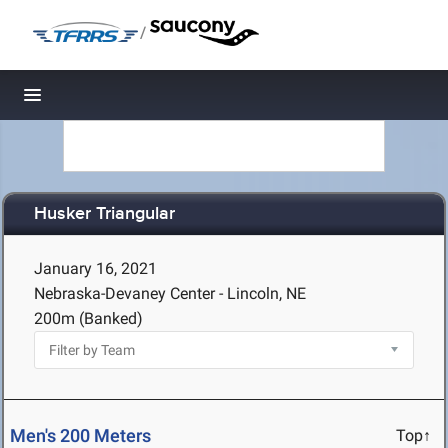
/
Toggle navigation
Husker Triangular
January 16, 2021
Nebraska-Devaney Center - Lincoln, NE
200m (Banked)
Men's 200 Meters
Top↑