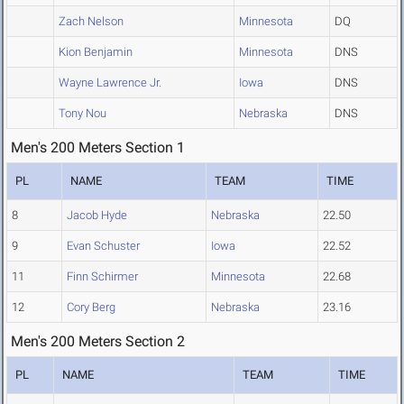
Zach Nelson
Minnesota
DQ
Kion Benjamin
Minnesota
DNS
Wayne Lawrence Jr.
Iowa
DNS
Tony Nou
Nebraska
DNS
Men's 200 Meters Section 1
PL
NAME
TEAM
TIME
8
Jacob Hyde
Nebraska
22.50
9
Evan Schuster
Iowa
22.52
11
Finn Schirmer
Minnesota
22.68
12
Cory Berg
Nebraska
23.16
Men's 200 Meters Section 2
PL
NAME
TEAM
TIME