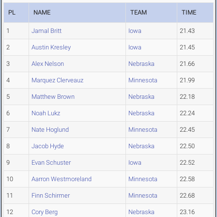
PL
NAME
TEAM
TIME
1
Jamal Britt
Iowa
21.43
2
Austin Kresley
Iowa
21.45
3
Alex Nelson
Nebraska
21.66
4
Marquez Clerveauz
Minnesota
21.99
5
Matthew Brown
Nebraska
22.18
6
Noah Lukz
Nebraska
22.24
7
Nate Hoglund
Minnesota
22.45
8
Jacob Hyde
Nebraska
22.50
9
Evan Schuster
Iowa
22.52
10
Aarron Westmoreland
Minnesota
22.58
11
Finn Schirmer
Minnesota
22.68
12
Cory Berg
Nebraska
23.16