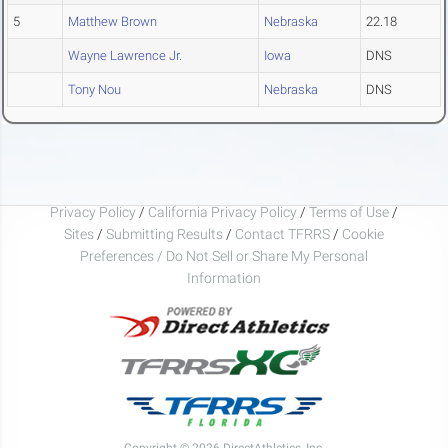
5
Matthew Brown
Nebraska
22.18
Wayne Lawrence Jr.
Iowa
DNS
Tony Nou
Nebraska
DNS
Privacy Policy
/
California Privacy Policy
/
Terms of Use
/
Sites
/
Submitting Results
/
Contact TFRRS
/
Cookie
Preferences / Do Not Sell or Share My Personal
Information
Copyright © 2026 DirectAthletics, Inc.