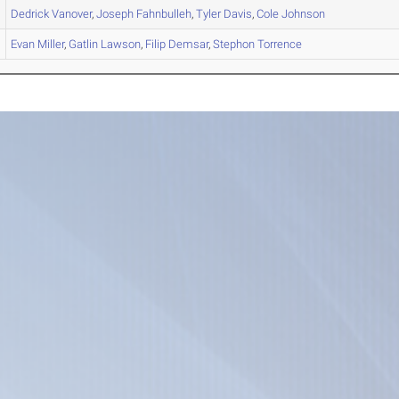
Dedrick
Vanover
,
Joseph
Fahnbulleh
,
Tyler
Davis
,
Cole
Johnson
Evan
Miller
,
Gatlin
Lawson
,
Filip
Demsar
,
Stephon
Torrence