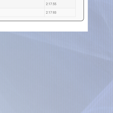
2:17.55
2:17.93