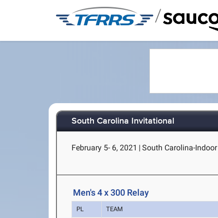
/
South Carolina Invitational
February 5- 6, 2021
|
South Carolina-Indoor
Men's 4 x 300 Relay
PL
TEAM