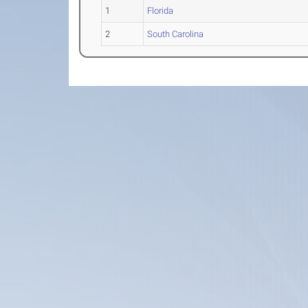
1
Florida
2
South Carolina