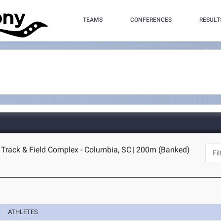
TEAMS
CONFERENCES
RESULT
 Track & Field Complex - Columbia, SC
|
200m (Banked)
ATHLETES