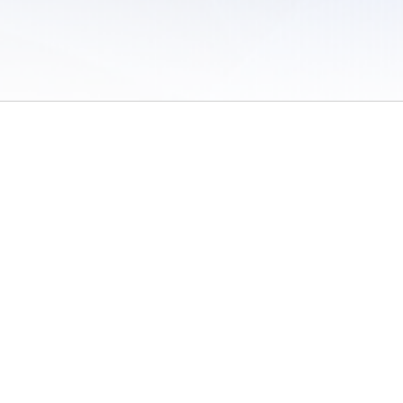
 of Use
/
Sites
/
Submitting Results
/
Contact TFRRS
/
Cookie Preferences