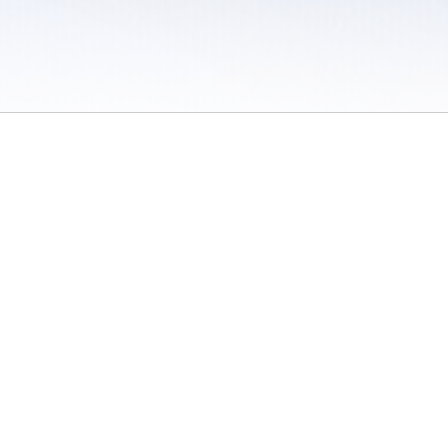
 / Do Not Sell or Share My Personal Information