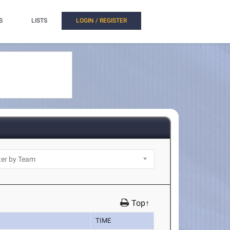
S
LISTS
LOGIN / REGISTER
Top↑
TIME