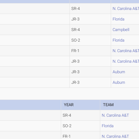
SR-4
N. Carolina A&
JR-3
Florida
SR-4
Campbell
SO-2
Florida
FR-1
N. Carolina A&
JR-3
N. Carolina A&
JR-3
Auburn
JR-3
Auburn
YEAR
TEAM
SR-4
N. Carolina A&T
SO-2
Florida
FR-1
N. Carolina A&T