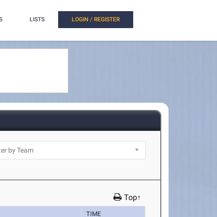
S
LISTS
LOGIN / REGISTER
Top↑
TIME