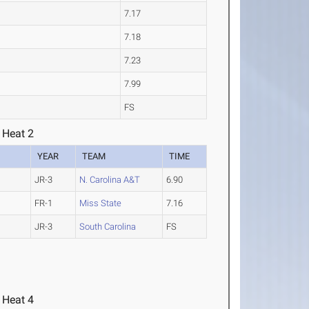
7.17
7.18
7.23
7.99
FS
 Heat 2
YEAR
TEAM
TIME
JR-3
N. Carolina A&T
6.90
FR-1
Miss State
7.16
JR-3
South Carolina
FS
 Heat 4