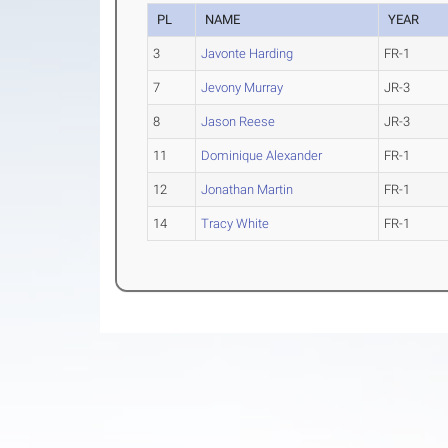
PL
NAME
YEAR
3
Javonte Harding
FR-1
7
Jevony Murray
JR-3
8
Jason Reese
JR-3
11
Dominique Alexander
FR-1
12
Jonathan Martin
FR-1
14
Tracy White
FR-1