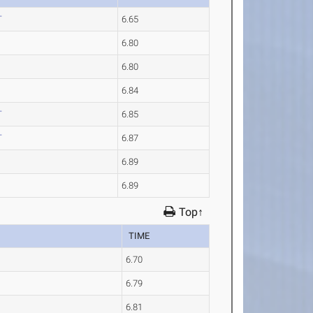
T
6.65
6.80
6.80
6.84
T
6.85
T
6.87
6.89
6.89
Top↑
TIME
6.70
6.79
6.81