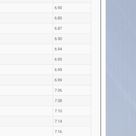
6.90
6.80
6.87
6.90
6.94
6.95
6.99
6.99
7.06
7.08
7.10
7.14
7.16