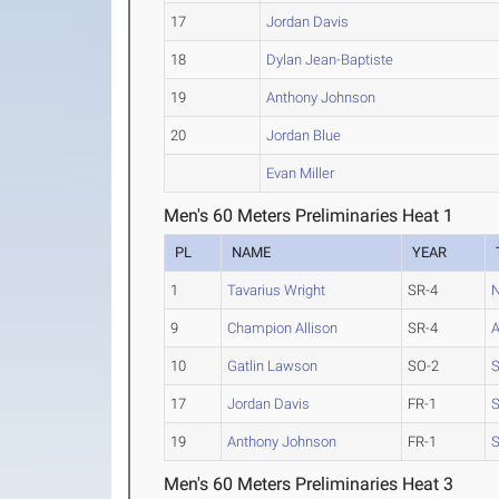
17
Jordan Davis
18
Dylan Jean-Baptiste
19
Anthony Johnson
20
Jordan Blue
Evan Miller
Men's 60 Meters Preliminaries Heat 1
PL
NAME
YEAR
1
Tavarius Wright
SR-4
N
9
Champion Allison
SR-4
10
Gatlin Lawson
SO-2
S
17
Jordan Davis
FR-1
S
19
Anthony Johnson
FR-1
S
Men's 60 Meters Preliminaries Heat 3