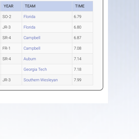
YEAR
TEAM
TIME
SO-2
Florida
6.79
JR-3
Florida
6.80
SR-4
Campbell
6.87
FR-1
Campbell
7.08
SR-4
Auburn
7.14
Georgia Tech
7.18
JR-3
Southern Wesleyan
7.99