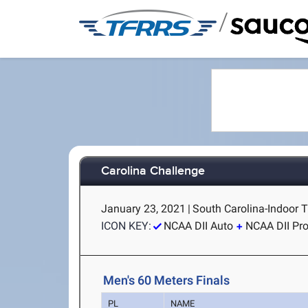
/
Carolina Challenge
January 23, 2021
|
South Carolina-Indoor T
ICON KEY:
NCAA DII Auto
NCAA DII Pr
Men's 60 Meters Finals
PL
NAME