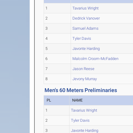
1
Tavarius Wright
2
Dedrick Vanover
3
Samuel Adams
4
Tyler Davis
5
Javonte Harding
6
Malcolm Croom-McFadden
7
Jason Reese
8
Jevony Murray
Men's 60 Meters Preliminaries
PL
NAME
1
Tavarius Wright
2
Tyler Davis
3
Javonte Harding