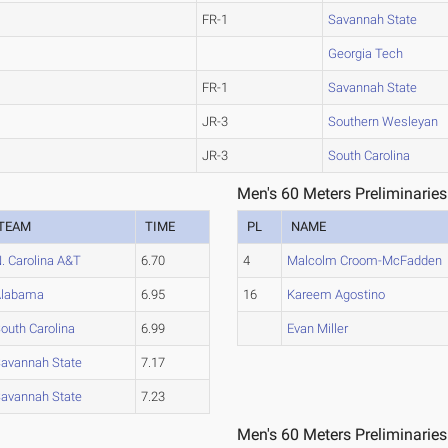
FR-1
Savannah State
Georgia Tech
FR-1
Savannah State
JR-3
Southern Wesleyan
JR-3
South Carolina
Men's 60 Meters Preliminaries
TEAM
TIME
PL
NAME
. Carolina A&T
6.70
4
Malcolm Croom-McFadden
Alabama
6.95
16
Kareem Agostino
outh Carolina
6.99
Evan Miller
avannah State
7.17
avannah State
7.23
Men's 60 Meters Preliminaries