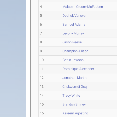
4
Malcolm Croom-McFadden
5
Dedrick Vanover
6
Samuel Adams
7
Jevony Murray
8
Jason Reese
9
Champion Allison
10
Gatlin Lawson
11
Dominique Alexander
12
Jonathan Martin
13
Chukwumdi Osuji
14
Tracy White
15
Brandon Smiley
16
Kareem Agostino