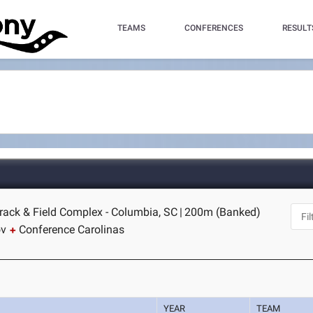
TEAMS
CONFERENCES
RESULT
rack & Field Complex - Columbia, SC
|
200m (Banked)
ov
Conference Carolinas
YEAR
TEAM