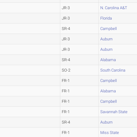
JR-3
N. Carolina A&T
JR-3
Florida
SR-4
Campbell
JR-3
Auburn
JR-3
Auburn
SR-4
Alabama
SO-2
South Carolina
FR-1
Campbell
FR-1
Alabama
FR-1
Campbell
FR-1
Savannah State
SR-4
Auburn
FR-1
Miss State