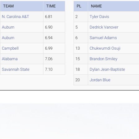
TEAM
TIME
PL
NAME
N. Carolina A&T
6.81
2
Tyler Davis
Auburn
6.90
5
Dedrick Vanover
Auburn
6.94
6
Samuel Adams
Campbell
6.99
13
Chukwumdi Osuji
Alabama
7.06
15
Brandon Smiley
Savannah State
7.10
18
Dylan Jean-Baptiste
20
Jordan Blue