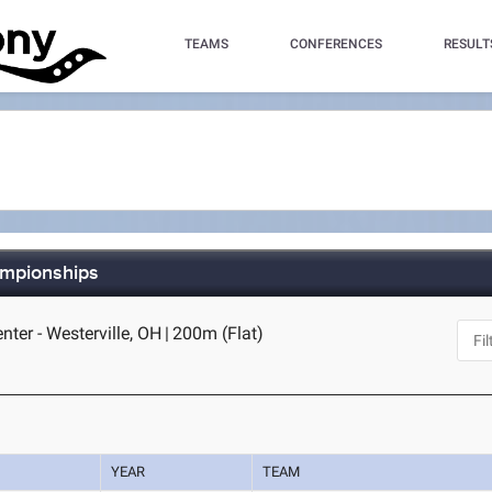
TEAMS
CONFERENCES
RESULT
ampionships
nter - Westerville, OH
|
200m (Flat)
YEAR
TEAM