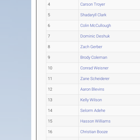
4
Carson Troyer
5
Shadaryll Clark
6
Colin McCullough
7
Dominic Deshuk
8
Zach Gerber
9
Brody Coleman
10
Conrad Weisner
11
Zane Scheiderer
12
Aaron Blevins
13
Kelly Wilson
14
Selorm Adehe
15
Hasson Williams
16
Christian Booze