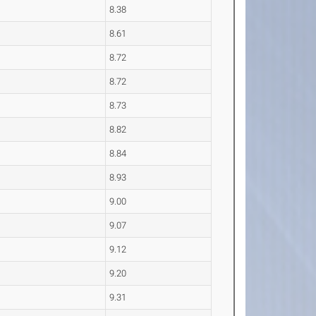
8.38
8.61
8.72
8.72
8.73
8.82
8.84
8.93
9.00
9.07
9.12
9.20
9.31