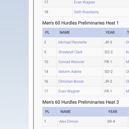
17
Evan Wagner
18
Seth Roseberry
Men's 60 Hurdles Preliminaries Heat 1
PL
NAME
YEAR
2
Michael Rennette
JR-3
O
5
Shadaryll Clark
SO-2
B
10
Conrad Weisner
FR-1
M
14
Selorm Adehe
SO-2
O
16
Christian Booze
JR-3
O
17
Evan Wagner
FR-1
M
Men's 60 Hurdles Preliminaries Heat 3
PL
NAME
YEAR
1
Alex Dimon
SR-4