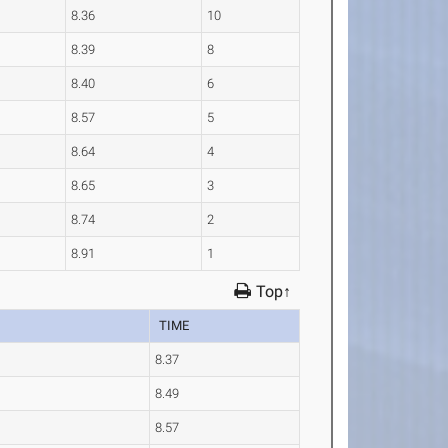
8.36
10
8.39
8
8.40
6
8.57
5
8.64
4
8.65
3
8.74
2
8.91
1
Top↑
TIME
8.37
8.49
8.57