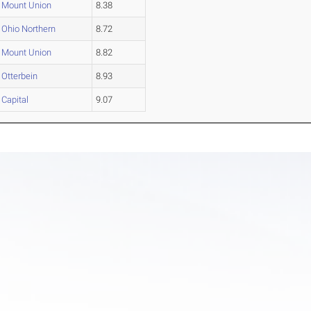
Mount Union
8.38
Ohio Northern
8.72
Mount Union
8.82
Otterbein
8.93
Capital
9.07