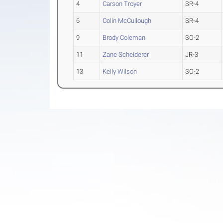
4
Carson Troyer
SR-4
6
Colin McCullough
SR-4
9
Brody Coleman
SO-2
11
Zane Scheiderer
JR-3
13
Kelly Wilson
SO-2