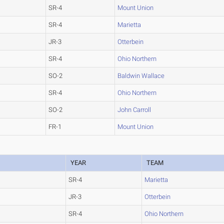
SR-4
Mount Union
SR-4
Marietta
JR-3
Otterbein
SR-4
Ohio Northern
SO-2
Baldwin Wallace
SR-4
Ohio Northern
SO-2
John Carroll
FR-1
Mount Union
YEAR
TEAM
SR-4
Marietta
JR-3
Otterbein
SR-4
Ohio Northern