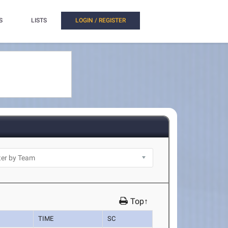
S
LISTS
LOGIN / REGISTER
Top↑
TIME
SC