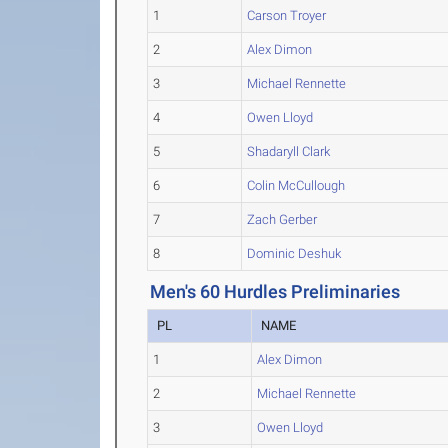
1
Carson Troyer
2
Alex Dimon
3
Michael Rennette
4
Owen Lloyd
5
Shadaryll Clark
6
Colin McCullough
7
Zach Gerber
8
Dominic Deshuk
Men's 60 Hurdles Preliminaries
PL
NAME
1
Alex Dimon
2
Michael Rennette
3
Owen Lloyd