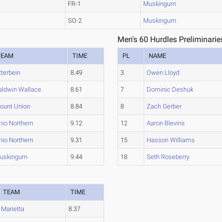
FR-1
Muskingum
SO-2
Muskingum
Men's 60 Hurdles Preliminarie
TEAM
TIME
PL
NAME
tterbein
8.49
3
Owen Lloyd
aldwin Wallace
8.61
7
Dominic Deshuk
ount Union
8.84
8
Zach Gerber
hio Northern
9.12
12
Aaron Blevins
hio Northern
9.31
15
Hasson Williams
uskingum
9.44
18
Seth Roseberry
TEAM
TIME
Marietta
8.37