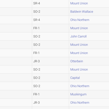
SR-4
Mount Union
SO-2
Baldwin Wallace
SR-4
Ohio Northern
FR-1
Mount Union
SO-2
John Carroll
SO-2
Mount Union
FR-1
Mount Union
JR-3
Otterbein
SO-2
Mount Union
SO-2
Capital
SO-2
Ohio Northern
FR-1
Muskingum
JR-3
Ohio Northern