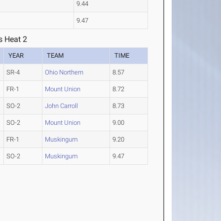
9.44
9.47
s Heat 2
YEAR
TEAM
TIME
SR-4
Ohio Northern
8.57
FR-1
Mount Union
8.72
SO-2
John Carroll
8.73
SO-2
Mount Union
9.00
FR-1
Muskingum
9.20
SO-2
Muskingum
9.47