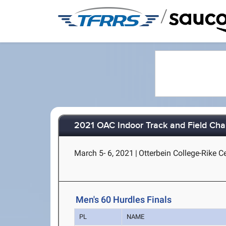
/
2021 OAC Indoor Track and Field Ch
March 5- 6, 2021
|
Otterbein College-Rike Ce
Men's 60 Hurdles Finals
PL
NAME