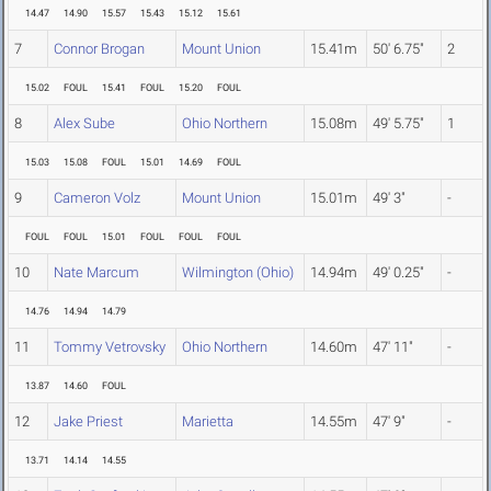
14.47
14.90
15.57
15.43
15.12
15.61
7
Connor Brogan
Mount Union
15.41m
50' 6.75"
2
15.02
FOUL
15.41
FOUL
15.20
FOUL
8
Alex Sube
Ohio Northern
15.08m
49' 5.75"
1
15.03
15.08
FOUL
15.01
14.69
FOUL
9
Cameron Volz
Mount Union
15.01m
49' 3"
-
FOUL
FOUL
15.01
FOUL
FOUL
FOUL
10
Nate Marcum
Wilmington (Ohio)
14.94m
49' 0.25"
-
14.76
14.94
14.79
11
Tommy Vetrovsky
Ohio Northern
14.60m
47' 11"
-
13.87
14.60
FOUL
12
Jake Priest
Marietta
14.55m
47' 9"
-
13.71
14.14
14.55