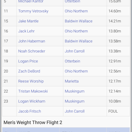
5
Michael Kantor
Otterbein
15.63m
11
Tommy Vetrovsky
Ohio Northern
14.60m
15
Jake Mantle
Baldwin Wallace
14.21m
16
Jack Lehr
Ohio Northern
13.80m
17
John Haberman
Baldwin Wallace
13.58m
18
Noah Schroeder
John Carroll
13.38m
19
Logan Price
Otterbein
12.91m
20
Zach DeBord
Ohio Northern
12.56m
21
Reese Worship
Marietta
12.17m
22
Tristan Makowski
Muskingum
12.14m
23
Logan Wickham
Muskingum
10.08m
Jacob Fritsch
John Carroll
FOUL
Men's Weight Throw Flight 2