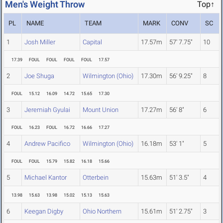
Men's Weight Throw
Top↑
PL
NAME
TEAM
MARK
CONV
SC
1
Josh Miller
Capital
17.57m
57' 7.75"
10
17.39
FOUL
FOUL
FOUL
FOUL
17.57
2
Joe Shuga
Wilmington (Ohio)
17.30m
56' 9.25"
8
FOUL
15.12
16.09
14.72
15.65
17.30
3
Jeremiah Gyulai
Mount Union
17.27m
56' 8"
6
FOUL
16.23
FOUL
16.72
16.66
17.27
4
Andrew Pacifico
Wilmington (Ohio)
16.18m
53' 1"
5
FOUL
FOUL
15.79
15.82
16.18
15.66
5
Michael Kantor
Otterbein
15.63m
51' 3.5"
4
13.98
15.63
13.98
15.02
15.13
15.63
6
Keegan Digby
Ohio Northern
15.61m
51' 2.75"
3