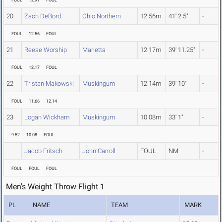
FOUL
12.91
FOUL
20
Zach DeBord
Ohio Northern
12.56m
41' 2.5"
-
FOUL
12.56
FOUL
21
Reese Worship
Marietta
12.17m
39' 11.25"
-
FOUL
12.17
FOUL
22
Tristan Makowski
Muskingum
12.14m
39' 10"
-
FOUL
11.66
12.14
23
Logan Wickham
Muskingum
10.08m
33' 1"
-
9.52
10.08
FOUL
Jacob Fritsch
John Carroll
FOUL
NM
-
FOUL
FOUL
FOUL
Men's Weight Throw Flight 1
PL
NAME
TEAM
MARK