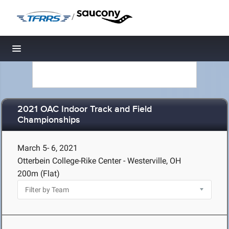
/
Toggle navigation
2021 OAC Indoor Track and Field
Championships
March 5- 6, 2021
Otterbein College-Rike Center - Westerville, OH
200m (Flat)