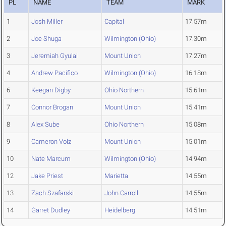
PL
NAME
TEAM
MARK
1
Josh Miller
Capital
17.57m
2
Joe Shuga
Wilmington (Ohio)
17.30m
3
Jeremiah Gyulai
Mount Union
17.27m
4
Andrew Pacifico
Wilmington (Ohio)
16.18m
6
Keegan Digby
Ohio Northern
15.61m
7
Connor Brogan
Mount Union
15.41m
8
Alex Sube
Ohio Northern
15.08m
9
Cameron Volz
Mount Union
15.01m
10
Nate Marcum
Wilmington (Ohio)
14.94m
12
Jake Priest
Marietta
14.55m
13
Zach Szafarski
John Carroll
14.55m
14
Garret Dudley
Heidelberg
14.51m