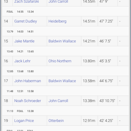
13
Zach Szafarski
John Carroll
14.55m
47' 9"
-
FOUL
14.55
13.34
14
Garret Dudley
Heidelberg
14.51m
47' 7.25"
-
13.79
14.03
14.51
15
Jake Mantle
Baldwin Wallace
14.21m
46' 7.5"
-
13.43
14.21
13.65
16
Jack Lehr
Ohio Northern
13.80m
45' 3.5"
-
12.85
13.68
13.80
17
John Haberman
Baldwin Wallace
13.58m
44' 6.75"
-
11.48
12.51
13.58
18
Noah Schroeder
John Carroll
13.38m
43' 10.75"
-
11.13
FOUL
13.38
19
Logan Price
Otterbein
12.91m
42' 4.25"
-