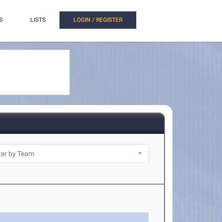
S
LISTS
LOGIN / REGISTER