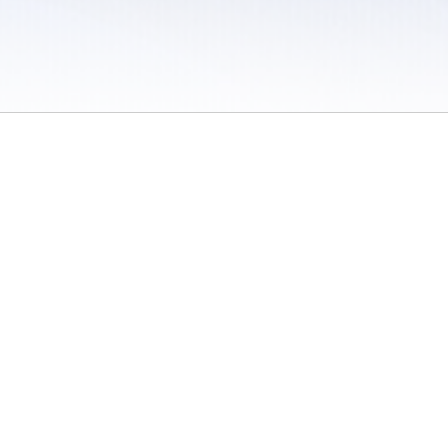
 / Do Not Sell or Share My Personal Information