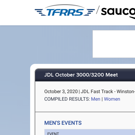
/
JDL October 3000/3200 Meet
October 3, 2020
|
JDL Fast Track - Winston
COMPILED RESULTS:
Men
|
Women
MEN'S EVENTS
EVENT