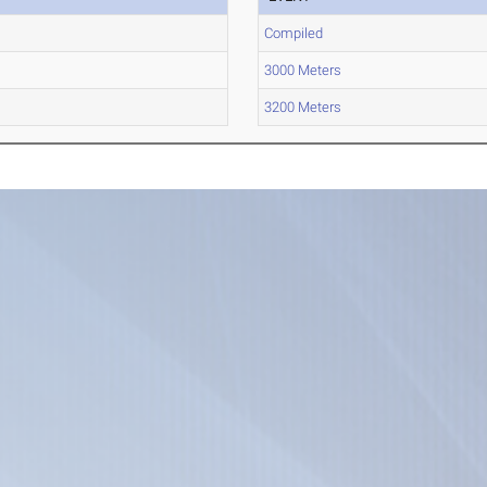
Compiled
3000 Meters
3200 Meters