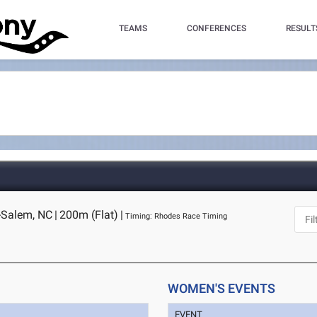
TEAMS
CONFERENCES
RESULT
-Salem, NC
|
200m (Flat)
|
Timing: Rhodes Race Timing
WOMEN'S EVENTS
EVENT