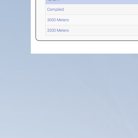
Compiled
3000 Meters
3200 Meters