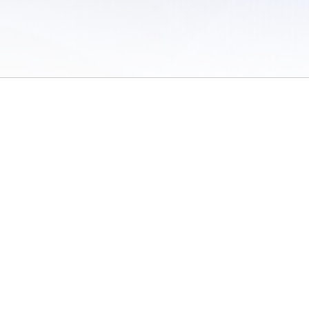
 of Use
/
Sites
/
Submitting Results
/
Contact TFRRS
/
Cookie Preferences