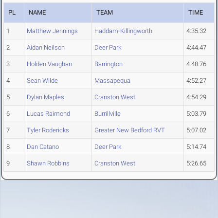
PL
NAME
TEAM
TIME
1
Matthew Jennings
Haddam-Killingworth
4:35.32
2
Aidan Neilson
Deer Park
4:44.47
3
Holden Vaughan
Barrington
4:48.76
4
Sean Wilde
Massapequa
4:52.27
5
Dylan Maples
Cranston West
4:54.29
6
Lucas Raimond
Burrillville
5:03.79
7
Tyler Rodericks
Greater New Bedford RVT
5:07.02
8
Dan Catano
Deer Park
5:14.74
9
Shawn Robbins
Cranston West
5:26.65