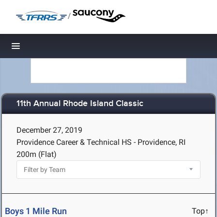
/
Toggle navigation
11th Annual Rhode Island Classic
December 27, 2019
Providence Career & Technical HS - Providence, RI
200m (Flat)
Boys 1 Mile Run
Top↑