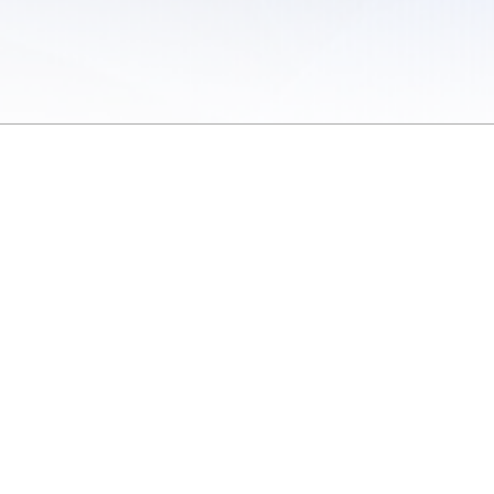
 of Use
/
Sites
/
Submitting Results
/
Contact TFRRS
/
Cookie Preferences