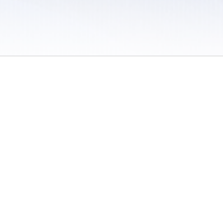
 / Do Not Sell or Share My Personal Information