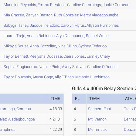
Madeline
Reynolds
,
Emma
Prestage
,
Caroline
Cummings
,
Jackie
Comeau
Mia
Grassia
,
Zariyah
Braxton
,
Ruth
Gonzalez
,
Mercy
Aladegboungbe
Babygirl
Tarley
,
Jacqueline
Edoro
,
Carolyn
Myrus
,
Allyson
Humphries
Lauren
Trejo
,
Ariann
Robinson
,
Arya
Deshpande
,
Rachel
Weber
Mikayla
Sousa
,
Anna
Cozzolino
,
Nina
Cillino
,
Sydney
Federico
Taylor
Bennett
,
Keelysha
Ducasse
,
Cierra
Jones
,
Eamley
Chery
Sophia
Fragiacomo
,
Natalie
Pinto
,
Avery
Sullivan
,
Caroline
O'Donnell
Taylor
Douzanis
,
Anysa
Gage
,
Ally
O'Brien
,
Melanie
Hutchinson
Girls 4 x 400m Relay Section 
TIME
PL
TEAM
ATHL
ummings
,
Comeau
4:18.33
4
Sachem East
Trejo
,
alez
,
Aladegboungbe
4:21.01
6
Mt. Vernon
Bennet
umphries
4:22.29
8
Merrimack
Douzan