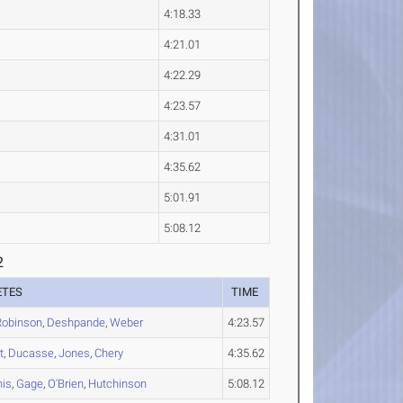
4:18.33
4:21.01
4:22.29
4:23.57
4:31.01
4:35.62
5:01.91
5:08.12
2
ETES
TIME
Robinson
,
Deshpande
,
Weber
4:23.57
t
,
Ducasse
,
Jones
,
Chery
4:35.62
is
,
Gage
,
O'Brien
,
Hutchinson
5:08.12