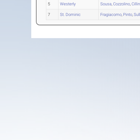
5
Westerly
Sousa
,
Cozzolino
,
Cilli
7
St. Dominic
Fragiacomo
,
Pinto
,
Sul