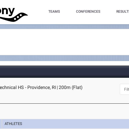
TEAMS
CONFERENCES
RESULT
echnical HS - Providence, RI
|
200m (Flat)
ATHLETES