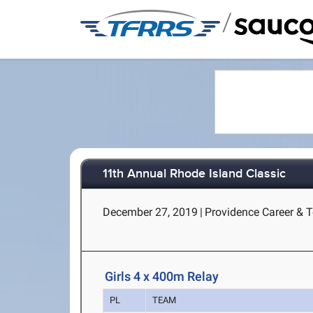
/
11th Annual Rhode Island Classic
December 27, 2019
|
Providence Career & T
Girls 4 x 400m Relay
PL
TEAM