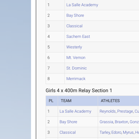
1
La Salle Academy
2
Bay Shore
3
Classical
4
Sachem East
5
Westerly
6
Mt. Vernon
7
St. Dominic
8
Merrimack
Girls 4 x 400m Relay Section 1
PL
TEAM
ATHLETES
1
La Salle Academy
Reynolds
,
Prestage
,
C
2
Bay Shore
Grassia
,
Braxton
,
Gonz
3
Classical
Tarley
,
Edoro
,
Myrus
,
H