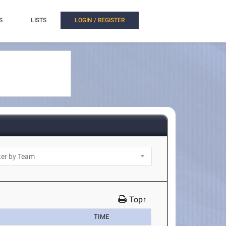
S
LISTS
LOGIN / REGISTER
Top↑
TIME