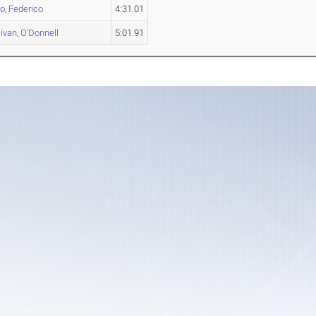
no
,
Federico
4:31.01
livan
,
O'Donnell
5:01.91