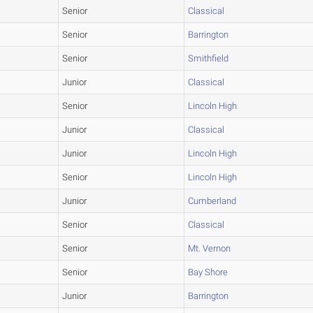
Senior
Classical
Senior
Barrington
Senior
Smithfield
Junior
Classical
Senior
Lincoln High
Junior
Classical
Junior
Lincoln High
Senior
Lincoln High
Junior
Cumberland
Senior
Classical
Senior
Mt. Vernon
Senior
Bay Shore
Junior
Barrington