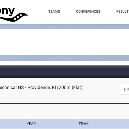
TEAMS
CONFERENCES
RESULT
echnical HS - Providence, RI
|
200m (Flat)
YEAR
TEAM