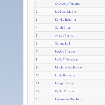
1
Cheyenne Figueroa
2
Madison McGloin
3
Kendra Ezeama
4
Sarah Ortes
5
Allison Plante
6
Serena Lalli
7
Hayley Chartier
8
Molly Thibaudeau
9
Nicolette Ducharme
10
Linda Berganza
11
Morgan Foster
12
Caitlin Christie
13
Mackenzie Stephens