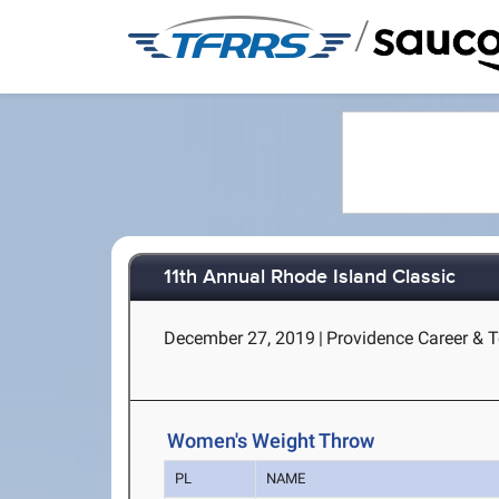
/
11th Annual Rhode Island Classic
December 27, 2019
|
Providence Career & T
Women's Weight Throw
PL
NAME