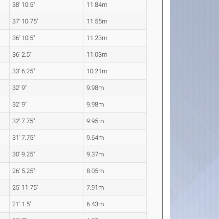
38' 10.5"
11.84m
37' 10.75"
11.55m
36' 10.5"
11.23m
36' 2.5"
11.03m
33' 6.25"
10.21m
32' 9"
9.98m
32' 9"
9.98m
32' 7.75"
9.95m
31' 7.75"
9.64m
30' 9.25"
9.37m
26' 5.25"
8.05m
25' 11.75"
7.91m
21' 1.5"
6.43m