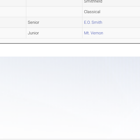
Smithfield
Classical
Senior
E.O. Smith
Junior
Mt. Vernon