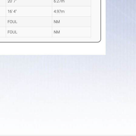
20' 7"
6.27m
16' 4"
4.97m
FOUL
NM
FOUL
NM