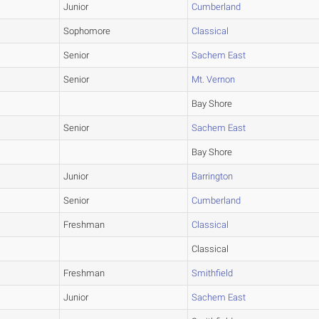
Junior
Cumberland
Sophomore
Classical
Senior
Sachem East
Senior
Mt. Vernon
Bay Shore
Senior
Sachem East
Bay Shore
Junior
Barrington
Senior
Cumberland
Freshman
Classical
Classical
Freshman
Smithfield
Junior
Sachem East