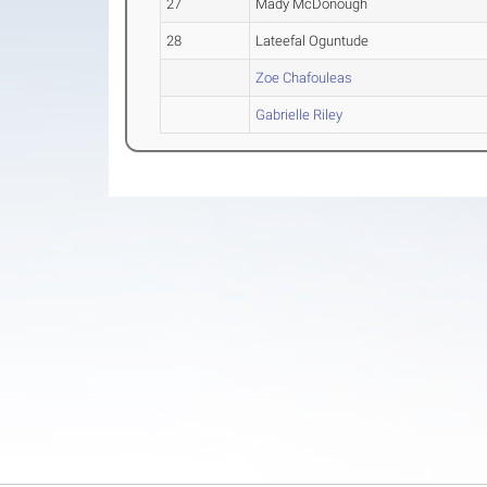
27
Mady McDonough
28
Lateefal Oguntude
Zoe Chafouleas
Gabrielle Riley