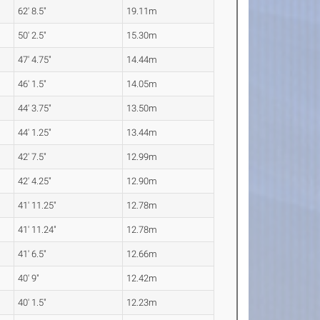
62' 8.5"
19.11m
50' 2.5"
15.30m
47' 4.75"
14.44m
46' 1.5"
14.05m
44' 3.75"
13.50m
44' 1.25"
13.44m
42' 7.5"
12.99m
42' 4.25"
12.90m
41' 11.25"
12.78m
41' 11.24"
12.78m
41' 6.5"
12.66m
40' 9"
12.42m
40' 1.5"
12.23m