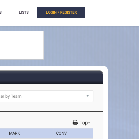
S
LISTS
LOGIN / REGISTER
Top↑
MARK
CONV