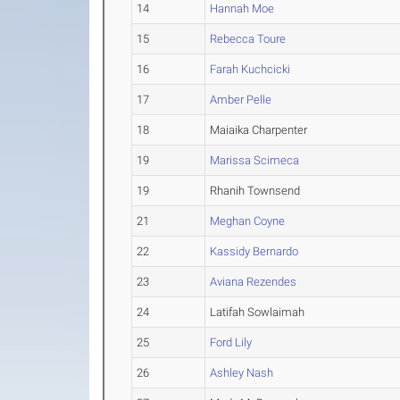
14
Hannah Moe
15
Rebecca Toure
16
Farah Kuchcicki
17
Amber Pelle
18
Maiaika Charpenter
19
Marissa Scimeca
19
Rhanih Townsend
21
Meghan Coyne
22
Kassidy Bernardo
23
Aviana Rezendes
24
Latifah Sowlaimah
25
Ford Lily
26
Ashley Nash