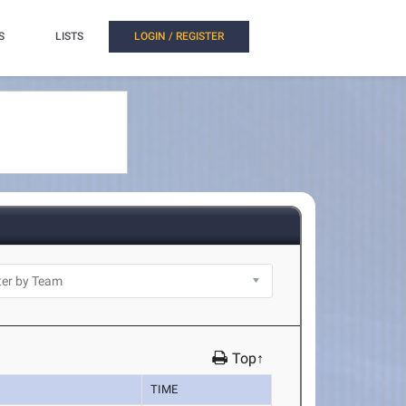
S
LISTS
LOGIN / REGISTER
Top↑
TIME