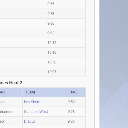
9.75
9.78
9.88
9.93
10.13
10.16
10.50
10.97
ries Heat 2
EAR
TEAM
TIME
ior
Bay Shore
9.50
phomore
Cranston West
9.78
ior
Dracut
9.88