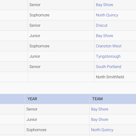
Senior
Bay Shore
Sophomore
North Quincy
Senior
Dracut
Junior
Bay Shore
Sophomore
Cranston West
Junior
Tyngsborough
Senior
South Portland
North Smithfield
YEAR
TEAM
Senior
Bay Shore
Junior
Bay Shore
Sophomore
North Quincy