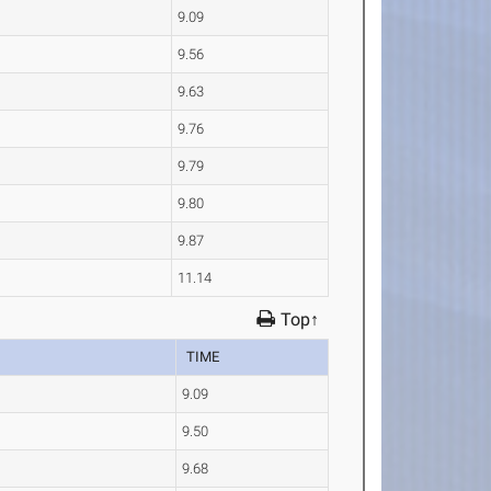
9.09
9.56
9.63
9.76
9.79
9.80
9.87
11.14
Top↑
TIME
9.09
9.50
9.68