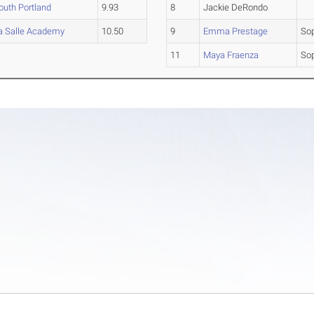
outh Portland
9.93
8
Jackie DeRondo
a Salle Academy
10.50
9
Emma Prestage
So
11
Maya Fraenza
So