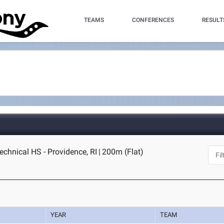
TEAMS
CONFERENCES
RESULT
echnical HS - Providence, RI
|
200m (Flat)
YEAR
TEAM