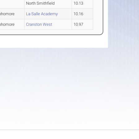
North Smithfield
10.13
phomore
La Salle Academy
10.16
phomore
Cranston West
10.97