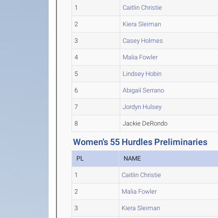
1
Caitlin Christie
2
Kiera Sleiman
3
Casey Holmes
4
Malia Fowler
5
Lindsey Hobin
6
Abigail Serrano
7
Jordyn Hulsey
8
Jackie DeRondo
Women's 55 Hurdles Preliminaries
PL
NAME
1
Caitlin Christie
2
Malia Fowler
3
Kiera Sleiman