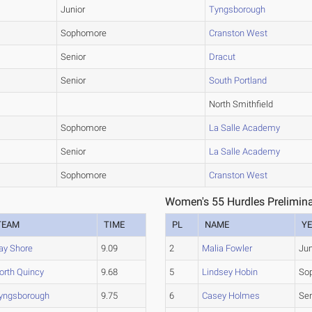
Junior
Tyngsborough
Sophomore
Cranston West
Senior
Dracut
Senior
South Portland
North Smithfield
Sophomore
La Salle Academy
Senior
La Salle Academy
Sophomore
Cranston West
Women's 55 Hurdles Prelimina
TEAM
TIME
PL
NAME
Y
ay Shore
9.09
2
Malia Fowler
Jun
orth Quincy
9.68
5
Lindsey Hobin
So
yngsborough
9.75
6
Casey Holmes
Sen