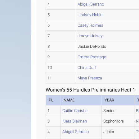
4
Abigail Serrano
5
Lindsey Hobin
6
Casey Holmes
7
Jordyn Hulsey
8
Jackie DeRondo
9
Emma Prestage
10
China Duff
11
Maya Fraenza
Women's 55 Hurdles Preliminaries Heat 1
PL
NAME
YEAR
1
Caitlin Christie
Senior
B
3
Kiera Sleiman
Sophomore
N
4
Abigail Serrano
Junior
T