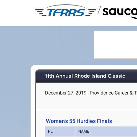
/
11th Annual Rhode Island Classic
December 27, 2019
|
Providence Career & T
Women's 55 Hurdles Finals
PL
NAME