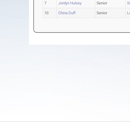
7
Jordyn Hulsey
Senior
S
10
China Duff
Senior
L