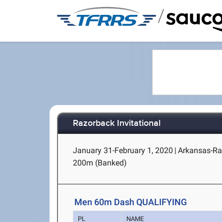
/
Razorback Invitational
January 31-February 1, 2020
|
Arkansas-Ran
200m (Banked)
Men 60m Dash QUALIFYING
PL
NAME