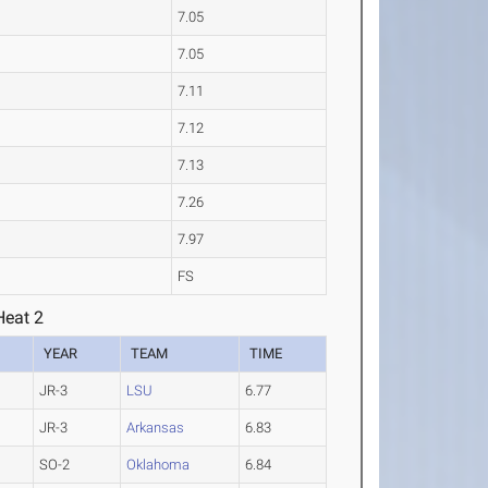
7.05
7.05
7.11
7.12
7.13
7.26
7.97
FS
eat 2
YEAR
TEAM
TIME
JR-3
LSU
6.77
JR-3
Arkansas
6.83
SO-2
Oklahoma
6.84