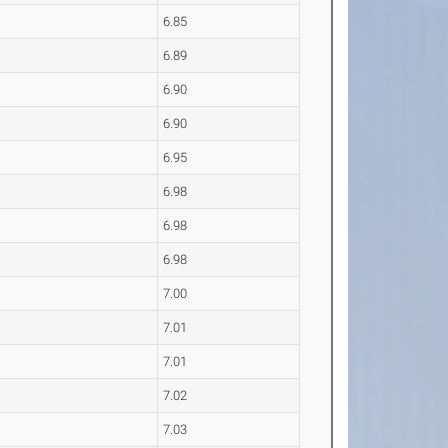
6.85
6.89
6.90
6.90
6.95
6.98
6.98
6.98
7.00
7.01
7.01
7.02
7.03