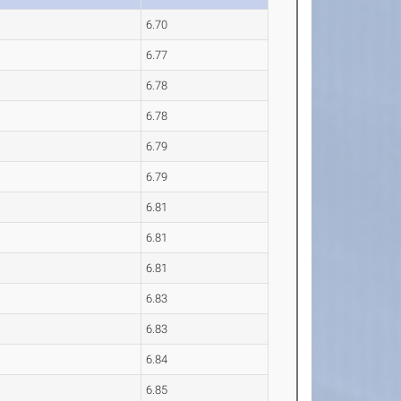
6.70
6.77
6.78
6.78
6.79
6.79
6.81
6.81
6.81
6.83
6.83
6.84
6.85