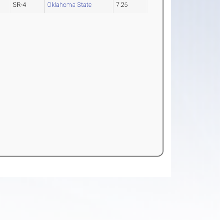
SR-4
Oklahoma State
7.26