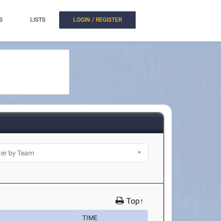
S
LISTS
LOGIN / REGISTER
Top↑
TIME