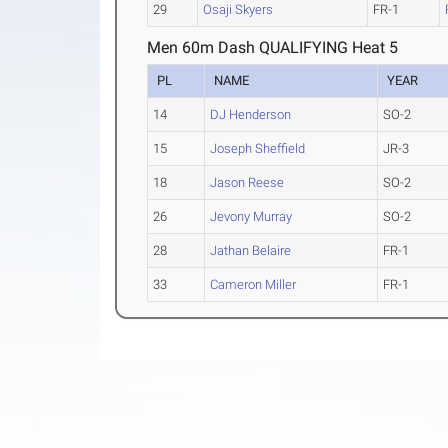
29
Osaji Skyers
FR-1
Men 60m Dash QUALIFYING Heat 5
PL
NAME
YEAR
14
DJ Henderson
SO-2
15
Joseph Sheffield
JR-3
18
Jason Reese
SO-2
26
Jevony Murray
SO-2
28
Jathan Belaire
FR-1
33
Cameron Miller
FR-1