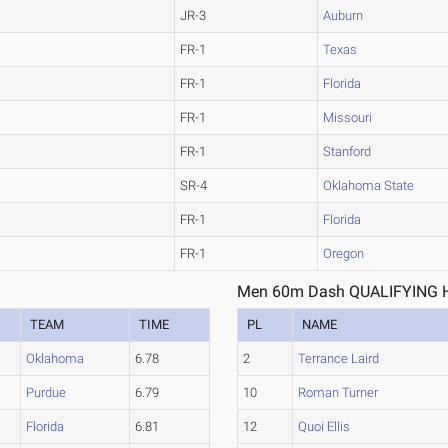
JR-3
Auburn
FR-1
Texas
FR-1
Florida
FR-1
Missouri
FR-1
Stanford
SR-4
Oklahoma State
FR-1
Florida
FR-1
Oregon
Men 60m Dash QUALIFYING H
TEAM
TIME
PL
NAME
Oklahoma
6.78
2
Terrance Laird
Purdue
6.79
10
Roman Turner
Florida
6.81
12
Quoi Ellis