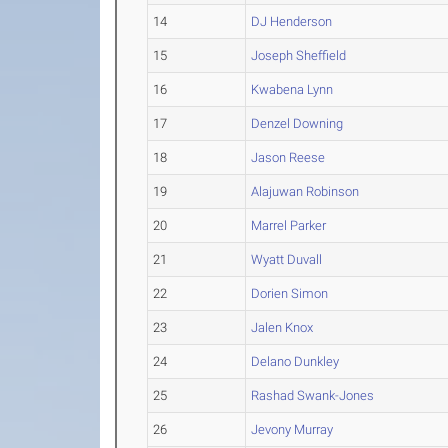
14
DJ Henderson
15
Joseph Sheffield
16
Kwabena Lynn
17
Denzel Downing
18
Jason Reese
19
Alajuwan Robinson
20
Marrel Parker
21
Wyatt Duvall
22
Dorien Simon
23
Jalen Knox
24
Delano Dunkley
25
Rashad Swank-Jones
26
Jevony Murray