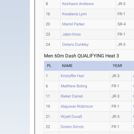
8
Keshawn Andrews
JR-3
16
Kwabena Lynn
FR-1
20
Marrel Parker
SR-4
23
Jalen Knox
FR-1
24
Delano Dunkley
JR-3
Men 60m Dash QUALIFYING Heat 3
PL
NAME
YEAR
1
Kristoffer Hari
JR-3
6
Matthew Boling
FR-1
11
Rieker Daniel
JR-3
19
Alajuwan Robinson
FR-1
21
Wyatt Duvall
JR-3
22
Dorien Simon
FR-1