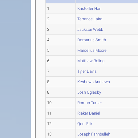
1
Kristoffer Hari
2
Terrance Laird
3
Jackson Webb
4
Demarius Smith
5
Marcellus Moore
6
Matthew Boling
7
Tyler Davis
8
Keshawn Andrews
8
Josh Oglesby
10
Roman Turner
11
Rieker Daniel
12
Quoi Ellis
13
Joseph Fahnbulleh