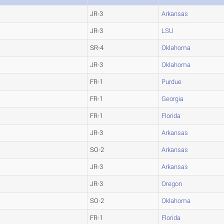
JR-3
Arkansas
JR-3
LSU
SR-4
Oklahoma
JR-3
Oklahoma
FR-1
Purdue
FR-1
Georgia
FR-1
Florida
JR-3
Arkansas
SO-2
Arkansas
JR-3
Arkansas
JR-3
Oregon
SO-2
Oklahoma
FR-1
Florida