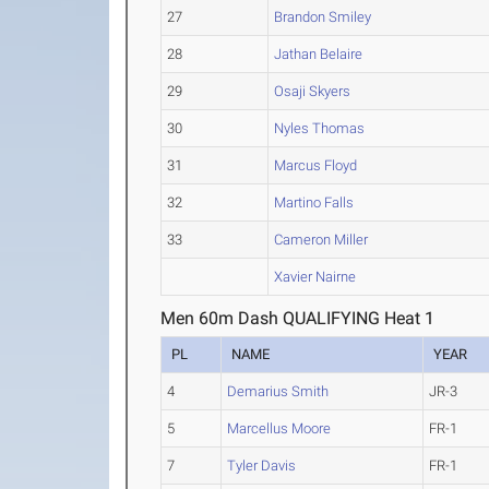
27
Brandon Smiley
28
Jathan Belaire
29
Osaji Skyers
30
Nyles Thomas
31
Marcus Floyd
32
Martino Falls
33
Cameron Miller
Xavier Nairne
Men 60m Dash QUALIFYING Heat 1
PL
NAME
YEAR
4
Demarius Smith
JR-3
5
Marcellus Moore
FR-1
7
Tyler Davis
FR-1