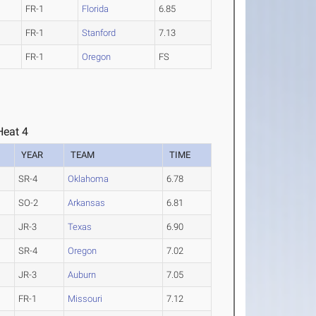
FR-1
Florida
6.85
FR-1
Stanford
7.13
FR-1
Oregon
FS
eat 4
YEAR
TEAM
TIME
SR-4
Oklahoma
6.78
SO-2
Arkansas
6.81
JR-3
Texas
6.90
SR-4
Oregon
7.02
JR-3
Auburn
7.05
FR-1
Missouri
7.12