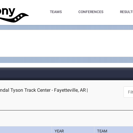
TEAMS
CONFERENCES
RESULT
dal Tyson Track Center - Fayetteville, AR
|
YEAR
TEAM