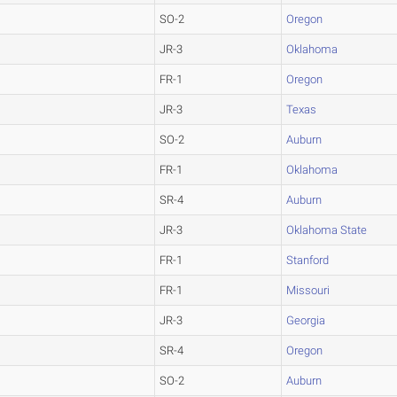
SO-2
Oregon
JR-3
Oklahoma
FR-1
Oregon
JR-3
Texas
SO-2
Auburn
FR-1
Oklahoma
SR-4
Auburn
JR-3
Oklahoma State
FR-1
Stanford
FR-1
Missouri
JR-3
Georgia
SR-4
Oregon
SO-2
Auburn