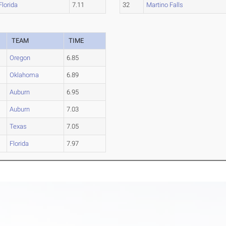
Florida
7.11
32
Martino Falls
TEAM
TIME
Oregon
6.85
Oklahoma
6.89
Auburn
6.95
Auburn
7.03
Texas
7.05
Florida
7.97