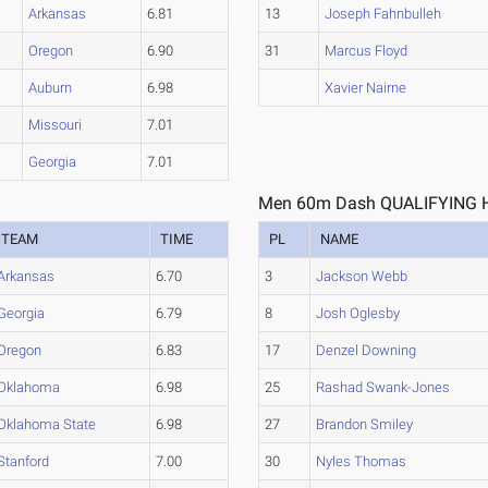
Arkansas
6.81
13
Joseph Fahnbulleh
Oregon
6.90
31
Marcus Floyd
Auburn
6.98
Xavier Nairne
Missouri
7.01
Georgia
7.01
Men 60m Dash QUALIFYING H
TEAM
TIME
PL
NAME
Arkansas
6.70
3
Jackson Webb
Georgia
6.79
8
Josh Oglesby
Oregon
6.83
17
Denzel Downing
Oklahoma
6.98
25
Rashad Swank-Jones
Oklahoma State
6.98
27
Brandon Smiley
Stanford
7.00
30
Nyles Thomas