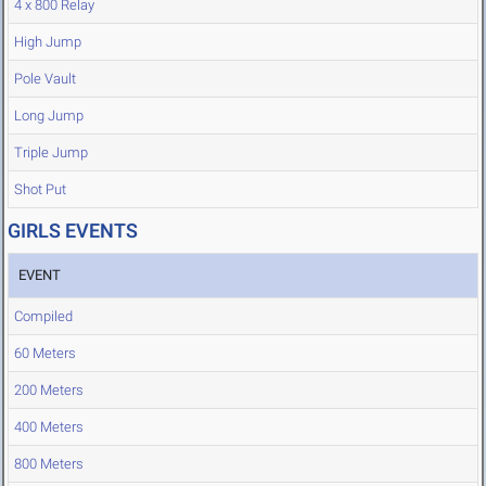
4 x 800 Relay
High Jump
Pole Vault
Long Jump
Triple Jump
Shot Put
GIRLS EVENTS
EVENT
Compiled
60 Meters
200 Meters
400 Meters
800 Meters