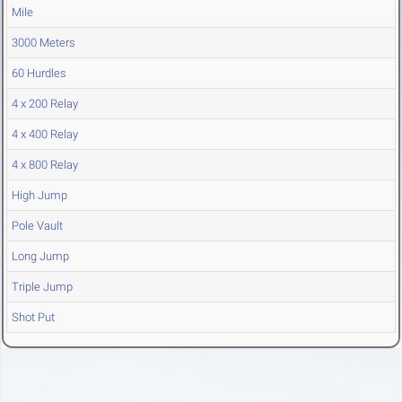
Mile
3000 Meters
60 Hurdles
4 x 200 Relay
4 x 400 Relay
4 x 800 Relay
High Jump
Pole Vault
Long Jump
Triple Jump
Shot Put