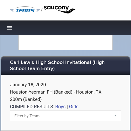
/
Toggle navigation
Carl Lewis High School Invitational (High
School Team Entry)
January 18, 2020
Houston-Yeoman FH (Banked) - Houston, TX
200m (Banked)
COMPILED RESULTS:
Boys
|
Girls