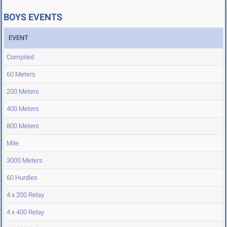
BOYS EVENTS
EVENT
Compiled
60 Meters
200 Meters
400 Meters
800 Meters
Mile
3000 Meters
60 Hurdles
4 x 200 Relay
4 x 400 Relay