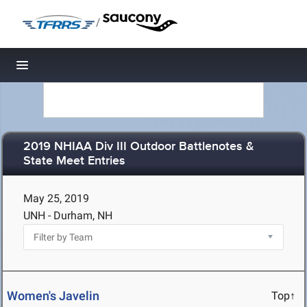
/
Toggle navigation
2019 NHIAA Div III Outdoor Battlenotes &
State Meet Entries
May 25, 2019
UNH - Durham, NH
Women's Javelin
Top↑