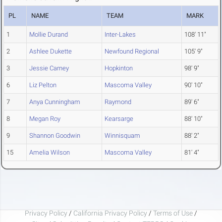
PL
NAME
TEAM
MARK
1
Mollie Durand
Inter-Lakes
108' 11"
2
Ashlee Dukette
Newfound Regional
105' 9"
3
Jessie Carney
Hopkinton
98' 9"
6
Liz Pelton
Mascoma Valley
90' 10"
7
Anya Cunningham
Raymond
89' 6"
8
Megan Roy
Kearsarge
88' 10"
9
Shannon Goodwin
Winnisquam
88' 2"
15
Amelia Wilson
Mascoma Valley
81' 4"
Privacy Policy
/
California Privacy Policy
/
Terms of Use
/