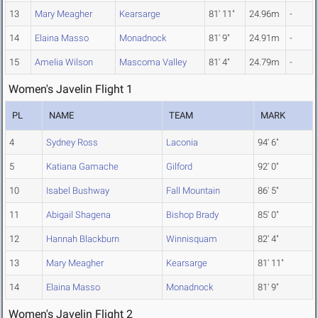
13
Mary Meagher
Kearsarge
81' 11"
24.96m
-
14
Elaina Masso
Monadnock
81' 9"
24.91m
-
15
Amelia Wilson
Mascoma Valley
81' 4"
24.79m
-
Women's Javelin Flight 1
PL
NAME
TEAM
MARK
4
Sydney Ross
Laconia
94' 6"
5
Katiana Gamache
Gilford
92' 0"
10
Isabel Bushway
Fall Mountain
86' 5"
11
Abigail Shagena
Bishop Brady
85' 0"
12
Hannah Blackburn
Winnisquam
82' 4"
13
Mary Meagher
Kearsarge
81' 11"
14
Elaina Masso
Monadnock
81' 9"
Women's Javelin Flight 2