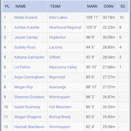
PL
NAME
TEAM
MARK
CONV
SC
1
Mollie Durand
Inter-Lakes
108' 11"
33.19m
10
2
Ashlee Dukette
Newfound Regional
105' 9"
32.23m
8
3
Jessie Carney
Hopkinton
98' 9"
30.09m
6
4
Sydney Ross
Laconia
94' 6"
28.80m
4
5
Katiana Gamache
Gilford
92' 0"
28.04m
2
6
Liz Pelton
Mascoma Valley
90' 10"
27.68m
1
7
Anya Cunningham
Raymond
89' 6"
27.27m
-
8
Megan Roy
Kearsarge
88' 10"
27.07m
-
9
Shannon Goodwin
Winnisquam
88' 2"
26.87m
-
10
Isabel Bushway
Fall Mountain
86' 5"
26.33m
-
11
Abigail Shagena
Bishop Brady
85' 0"
25.90m
-
12
Hannah Blackburn
Winnisquam
82' 4"
25.09m
-