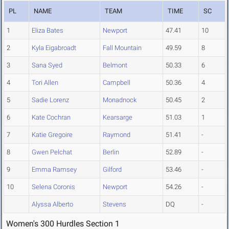
PL
NAME
TEAM
TIME
SC
1
Eliza Bates
Newport
47.41
10
2
Kyla Eigabroadt
Fall Mountain
49.59
8
3
Sana Syed
Belmont
50.33
6
4
Tori Allen
Campbell
50.36
4
5
Sadie Lorenz
Monadnock
50.45
2
6
Kate Cochran
Kearsarge
51.03
1
7
Katie Gregoire
Raymond
51.41
-
8
Gwen Pelchat
Berlin
52.89
-
9
Emma Ramsey
Gilford
53.46
-
10
Selena Coronis
Newport
54.26
-
Alyssa Alberto
Stevens
DQ
-
Women's 300 Hurdles Section 1