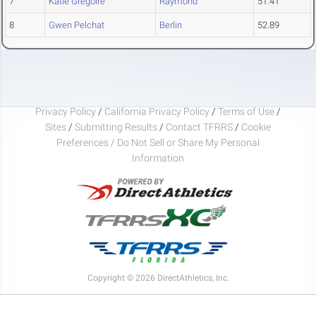
7
Katie Gregoire
Raymond
51.41
8
Gwen Pelchat
Berlin
52.89
Privacy Policy
/
California Privacy Policy
/
Terms of Use
/
Sites
/
Submitting Results
/
Contact TFRRS
/
Cookie
Preferences / Do Not Sell or Share My Personal
Information
Copyright © 2026 DirectAthletics, Inc.
Generated 2026-08-07 01:56:33