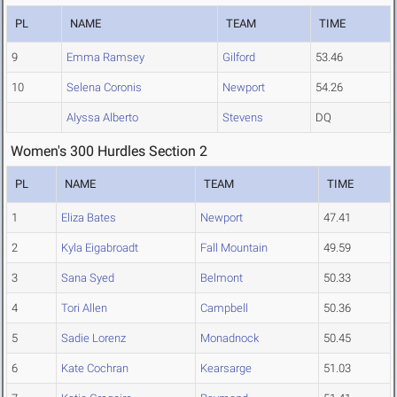
PL
NAME
TEAM
TIME
9
Emma Ramsey
Gilford
53.46
10
Selena Coronis
Newport
54.26
Alyssa Alberto
Stevens
DQ
Women's 300 Hurdles Section 2
PL
NAME
TEAM
TIME
1
Eliza Bates
Newport
47.41
2
Kyla Eigabroadt
Fall Mountain
49.59
3
Sana Syed
Belmont
50.33
4
Tori Allen
Campbell
50.36
5
Sadie Lorenz
Monadnock
50.45
6
Kate Cochran
Kearsarge
51.03