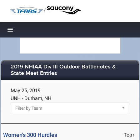
/
Toggle navigation
2019 NHIAA Div III Outdoor Battlenotes &
State Meet Entries
May 25, 2019
UNH - Durham, NH
Women's 300 Hurdles
Top↑