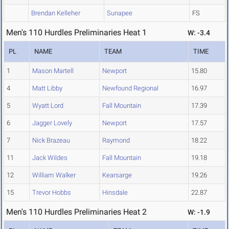
Brendan Kelleher
Sunapee
FS
Men's 110 Hurdles Preliminaries Heat 1
W: -3.4
PL
NAME
TEAM
TIME
1
Mason Martell
Newport
15.80
4
Matt Libby
Newfound Regional
16.97
5
Wyatt Lord
Fall Mountain
17.39
6
Jagger Lovely
Newport
17.57
7
Nick Brazeau
Raymond
18.22
11
Jack Wildes
Fall Mountain
19.18
12
William Walker
Kearsarge
19.26
15
Trevor Hobbs
Hinsdale
22.87
Men's 110 Hurdles Preliminaries Heat 2
W: -1.9