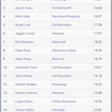
3
Jason Suwu
Somersworth
16.84
4
Matt Libby
Newfound Regional
16.97
5
Wyatt Lord
Fall Mountain
17.39
6
Jagger Lovely
Newport
17.57
7
Nick Brazeau
Raymond
18.22
8
Gabe Rock
Mascoma Valley
18.36
9
Aidan Rupp
Belmont
18.76
10
Alexander Flynn
Fall Mountain
19.01
11
Jack Wildes
Fall Mountain
19.18
12
William Walker
Kearsarge
19.26
13
Hayden Palmer
Newport
19.48
14
Logan Rines
White Mountains
19.55
15
Trevor Hobbs
Hinsdale
22.87