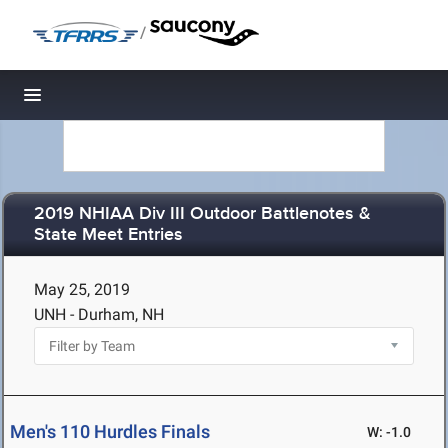
/
Toggle navigation
2019 NHIAA Div III Outdoor Battlenotes &
State Meet Entries
May 25, 2019
UNH - Durham, NH
Men's 110 Hurdles Finals
W: -1.0