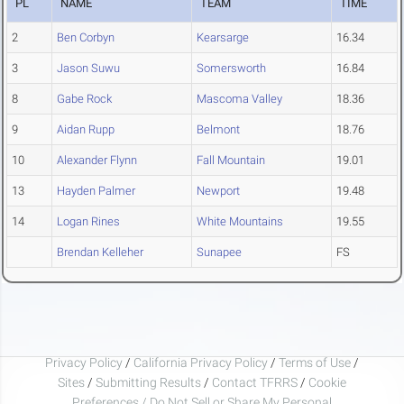
PL
NAME
TEAM
TIME
2
Ben Corbyn
Kearsarge
16.34
3
Jason Suwu
Somersworth
16.84
8
Gabe Rock
Mascoma Valley
18.36
9
Aidan Rupp
Belmont
18.76
10
Alexander Flynn
Fall Mountain
19.01
13
Hayden Palmer
Newport
19.48
14
Logan Rines
White Mountains
19.55
Brendan Kelleher
Sunapee
FS
Privacy Policy
/
California Privacy Policy
/
Terms of Use
/
Sites
/
Submitting Results
/
Contact TFRRS
/
Cookie
Preferences / Do Not Sell or Share My Personal