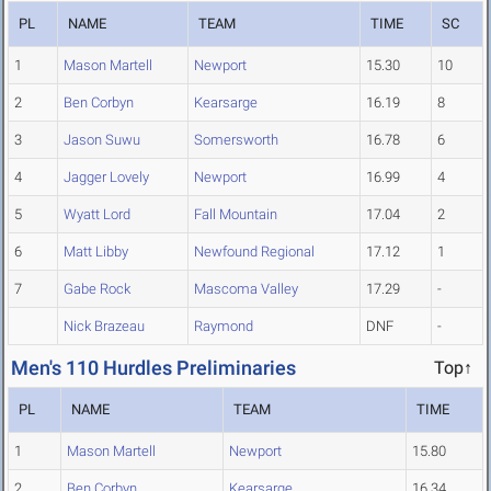
PL
NAME
TEAM
TIME
SC
1
Mason Martell
Newport
15.30
10
2
Ben Corbyn
Kearsarge
16.19
8
3
Jason Suwu
Somersworth
16.78
6
4
Jagger Lovely
Newport
16.99
4
5
Wyatt Lord
Fall Mountain
17.04
2
6
Matt Libby
Newfound Regional
17.12
1
7
Gabe Rock
Mascoma Valley
17.29
-
Nick Brazeau
Raymond
DNF
-
Men's 110 Hurdles Preliminaries
Top↑
PL
NAME
TEAM
TIME
1
Mason Martell
Newport
15.80
2
Ben Corbyn
Kearsarge
16.34