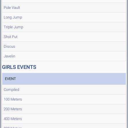
Pole Vault
Long Jump
Triple Jump
Shot Put
Discus
Javelin
GIRLS EVENTS
EVENT
Compiled
100 Meters
200 Meters
400 Meters