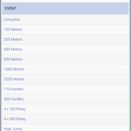
EVENT
Compiled
100 Meters
200 Meters
400 Meters
800 Meters
1600 Meters
3200 Meters
110 Hurdles
300 Hurdles
4 x 100 Relay
4 x 400 Relay
High Jump