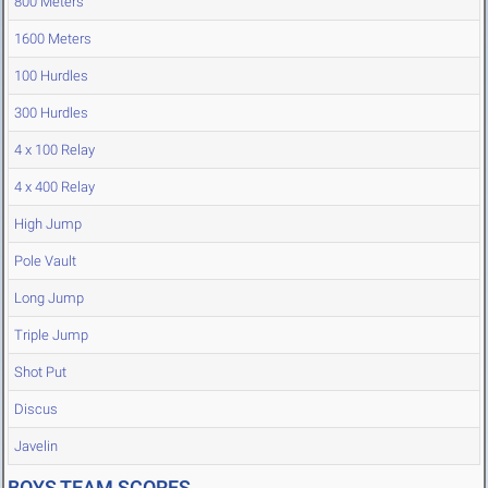
800 Meters
1600 Meters
100 Hurdles
300 Hurdles
4 x 100 Relay
4 x 400 Relay
High Jump
Pole Vault
Long Jump
Triple Jump
Shot Put
Discus
Javelin
BOYS TEAM SCORES