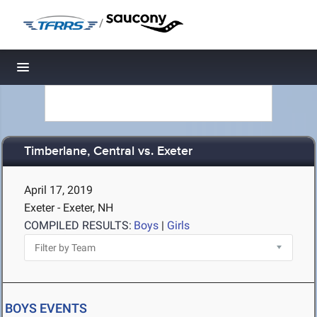
/
Toggle navigation
Timberlane, Central vs. Exeter
April 17, 2019
Exeter - Exeter, NH
COMPILED RESULTS:
Boys
|
Girls
BOYS EVENTS