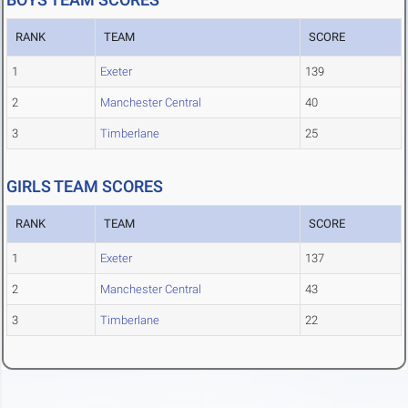
RANK
TEAM
SCORE
1
Exeter
139
2
Manchester Central
40
3
Timberlane
25
GIRLS TEAM SCORES
RANK
TEAM
SCORE
1
Exeter
137
2
Manchester Central
43
3
Timberlane
22