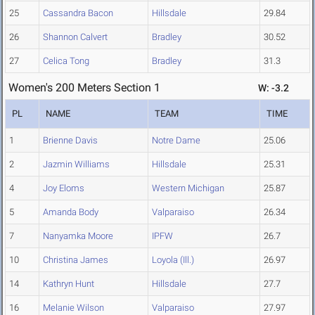
25
Cassandra Bacon
Hillsdale
29.84
26
Shannon Calvert
Bradley
30.52
27
Celica Tong
Bradley
31.3
Women's 200 Meters Section 1
W: -3.2
PL
NAME
TEAM
TIME
1
Brienne Davis
Notre Dame
25.06
2
Jazmin Williams
Hillsdale
25.31
4
Joy Eloms
Western Michigan
25.87
5
Amanda Body
Valparaiso
26.34
7
Nanyamka Moore
IPFW
26.7
10
Christina James
Loyola (Ill.)
26.97
14
Kathryn Hunt
Hillsdale
27.7
16
Melanie Wilson
Valparaiso
27.97