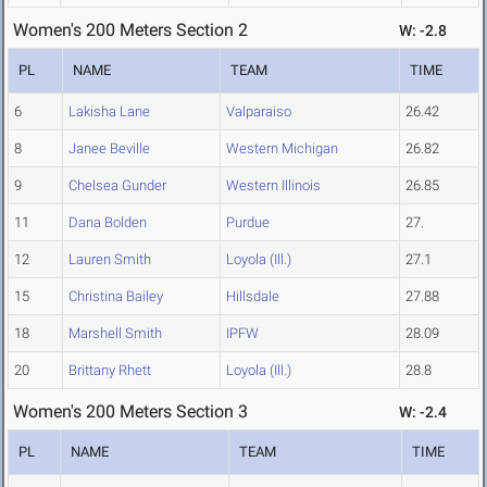
Women's 200 Meters Section 2
W: -2.8
PL
NAME
TEAM
TIME
6
Lakisha Lane
Valparaiso
26.42
8
Janee Beville
Western Michigan
26.82
9
Chelsea Gunder
Western Illinois
26.85
11
Dana Bolden
Purdue
27.
12
Lauren Smith
Loyola (Ill.)
27.1
15
Christina Bailey
Hillsdale
27.88
18
Marshell Smith
IPFW
28.09
20
Brittany Rhett
Loyola (Ill.)
28.8
Women's 200 Meters Section 3
W: -2.4
PL
NAME
TEAM
TIME