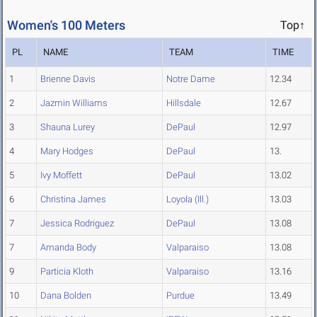
Women's 100 Meters
Top↑
PL
NAME
TEAM
TIME
1
Brienne Davis
Notre Dame
12.34
2
Jazmin Williams
Hillsdale
12.67
3
Shauna Lurey
DePaul
12.97
4
Mary Hodges
DePaul
13.
5
Ivy Moffett
DePaul
13.02
6
Christina James
Loyola (Ill.)
13.03
7
Jessica Rodriguez
DePaul
13.08
7
Amanda Body
Valparaiso
13.08
9
Particia Kloth
Valparaiso
13.16
10
Dana Bolden
Purdue
13.49