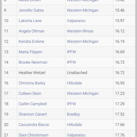
9
Jennifer Sabra
Western Michigan
15.46
10
Lakisha Lane
Valparaiso
15.97
11
Angela Oltman
Western Illinois
16.12
12
Kendra Erskine
Western Michigan
16.19
13
Marta Flippen
IPFW
16.69
14
Brooke Newman
IPFW
16.72
14
Heather Wetzel
Unattached
16.72
16
Christina Bailey
Hillsdale
16.93
17
Colleen Stein
Western Michigan
17.23
18
Caitlin Campbell
IPFW
17.29
19
Shannon Calvert
Bradley
17.52
20
Cassandra Bacon
Hillsdale
17.66
21
Sara Christensen
Valparaiso
17.76