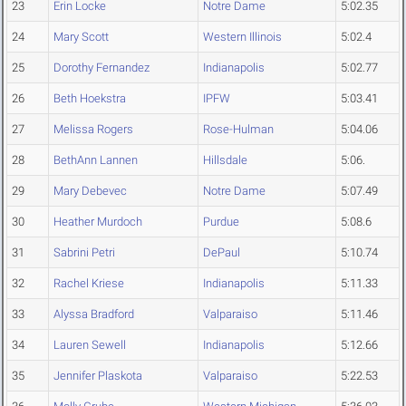
23
Erin Locke
Notre Dame
5:02.35
24
Mary Scott
Western Illinois
5:02.4
25
Dorothy Fernandez
Indianapolis
5:02.77
26
Beth Hoekstra
IPFW
5:03.41
27
Melissa Rogers
Rose-Hulman
5:04.06
28
BethAnn Lannen
Hillsdale
5:06.
29
Mary Debevec
Notre Dame
5:07.49
30
Heather Murdoch
Purdue
5:08.6
31
Sabrini Petri
DePaul
5:10.74
32
Rachel Kriese
Indianapolis
5:11.33
33
Alyssa Bradford
Valparaiso
5:11.46
34
Lauren Sewell
Indianapolis
5:12.66
35
Jennifer Plaskota
Valparaiso
5:22.53