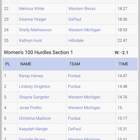
22
Melissa White
Western Illinois
18.27
23
Deanna Yeager
DePaul
18.36
24
Shelly Mathewson
Western Michigan
18.93
25
Kathryn Hunt
Hillsdale
22.47
Women's 100 Hurdles Section 1
W: -2.1
PL
NAME
TEAM
TIME
1
Ranay Harvey
Purdue
14.47
2
Lindsey Singleton
Purdue
14.48
3
Shayna Sangster
Western Michigan
14.76
4
Jerae Protho
Western Michigan
15.
5
Christina Madison
Purdue
15.17
6
Kaaydah Nangle
DePaul
15.31
7
Danielle Brown
Western Michigan
15.41