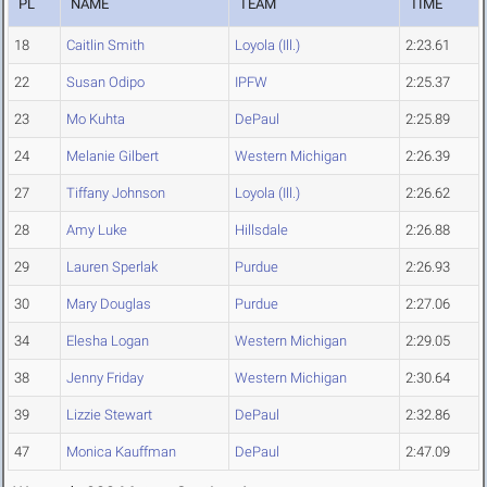
PL
NAME
TEAM
TIME
18
Caitlin Smith
Loyola (Ill.)
2:23.61
22
Susan Odipo
IPFW
2:25.37
23
Mo Kuhta
DePaul
2:25.89
24
Melanie Gilbert
Western Michigan
2:26.39
27
Tiffany Johnson
Loyola (Ill.)
2:26.62
28
Amy Luke
Hillsdale
2:26.88
29
Lauren Sperlak
Purdue
2:26.93
30
Mary Douglas
Purdue
2:27.06
34
Elesha Logan
Western Michigan
2:29.05
38
Jenny Friday
Western Michigan
2:30.64
39
Lizzie Stewart
DePaul
2:32.86
47
Monica Kauffman
DePaul
2:47.09