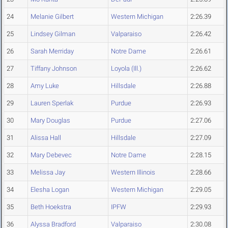
24
Melanie Gilbert
Western Michigan
2:26.39
25
Lindsey Gilman
Valparaiso
2:26.42
26
Sarah Merriday
Notre Dame
2:26.61
27
Tiffany Johnson
Loyola (Ill.)
2:26.62
28
Amy Luke
Hillsdale
2:26.88
29
Lauren Sperlak
Purdue
2:26.93
30
Mary Douglas
Purdue
2:27.06
31
Alissa Hall
Hillsdale
2:27.09
32
Mary Debevec
Notre Dame
2:28.15
33
Melissa Jay
Western Illinois
2:28.66
34
Elesha Logan
Western Michigan
2:29.05
35
Beth Hoekstra
IPFW
2:29.93
36
Alyssa Bradford
Valparaiso
2:30.08