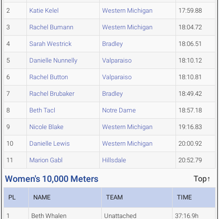
2
Katie Kelel
Western Michigan
17:59.88
3
Rachel Bumann
Western Michigan
18:04.72
4
Sarah Westrick
Bradley
18:06.51
5
Danielle Nunnelly
Valparaiso
18:10.12
6
Rachel Button
Valparaiso
18:10.81
7
Rachel Brubaker
Bradley
18:49.42
8
Beth Tacl
Notre Dame
18:57.18
9
Nicole Blake
Western Michigan
19:16.83
10
Danielle Lewis
Western Michigan
20:00.92
11
Marion Gabl
Hillsdale
20:52.79
Women's 10,000 Meters
Top↑
PL
NAME
TEAM
TIME
1
Beth Whalen
Unattached
37:16.9h