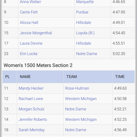
8
Anna Weber
Marquette
4:46.65
9
Carrie Fett
Purdue
4:47.95
10
Alissa Hall
Hillsdale
4:49.01
15
Jessie Morgenthal
Loyola (Ill.)
4:54.45
17
Laura Devine
Hillsdale
4:55.51
23
Erin Locke
Notre Dame
5:02.35
Women's 1500 Meters Section 2
PL
NAME
TEAM
TIME
11
Mandy Hecker
Rose-Hulman
4:49.63
12
Rachael Lowe
Western Michigan
4:50.58
13
Morgan Schulz
Notre Dame
4:52.21
14
Jennifer Roberts
Western Michigan
4:52.25
18
Sarah Merriday
Notre Dame
4:56.49