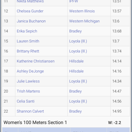
11
Nikita Matthews
IPFW
13.51
12
Chelsea Gunder
Western Illinois
13.57
13
Janica Buchanon
Western Michigan
13.6
14
Erika Sepich
Bradley
13.68
15
Lauren Smith
Loyola (Ill.)
13.7
16
Brittany Rhett
Loyola (Ill.)
13.74
17
Katherine Christiansen
Hillsdale
14.14
18
Ashley DeJonge
Hillsdale
14.16
19
Julie Lawless
Loyola (Ill.)
14.34
20
Trish Martens
Bradley
14.47
21
Celia Santi
Loyola (Ill.)
14.56
22
Shannon Calvert
Bradley
14.95
Women's 100 Meters Section 1
W: -2.2