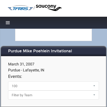
/
Toggle navigation
Purdue Mike Poehlein Invitational
March 31, 2007
Purdue - Lafayette, IN
Events: