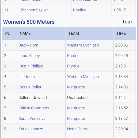
11
Shannon Seyller
Bradley
1:05.15
Women's 800 Meters
Top↑
PL
NAME
TEAM
TIME
1
Becky Horn
Western Michigan
2:08.06
2
Laura Farley
Purdue
2:09.45
3
Kristin Phillips
Purdue
2:13.8
4
Jill Odom
Western Michigan
2:13.84
5
Cassie Peller
Marquette
2:14.06
6
Colleen Newhart
Unattached
2:14.7
7
Kaitlyn Chambers
Marquette
2:16.52
8
Sarah Verdoliva
Marquette
2:18.67
9
Katie Jannazo
Notre Dame
2:20.94