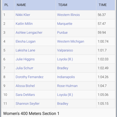
PL
NAME
TEAM
TIME
1
Nikki Klier
Western Illinois
56.37
2
Katlin Millin
Marquette
57.47
3
Ashlee Lengacher
Purdue
59.94
4
Elesha Logan
Western Michigan
1:00.74
5
Lakisha Lane
Valparaiso
1:01.7
6
Julie Higgins
Loyola (Ill.)
1:02.03
7
Julia Schurr
Bradley
1:02.49
8
Dorothy Fernandez
Indianapolis
1:04.26
9
Alissa Bishel
Rose-Hulman
1:04.7
10
Sara DeMars
Loyola (Ill.)
1:05.06
11
Shannon Seyller
Bradley
1:05.15
Women's 400 Meters Section 1