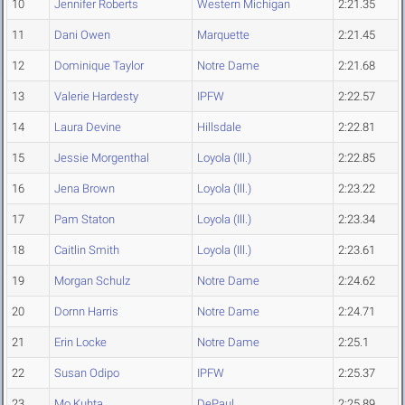
10
Jennifer Roberts
Western Michigan
2:21.35
11
Dani Owen
Marquette
2:21.45
12
Dominique Taylor
Notre Dame
2:21.68
13
Valerie Hardesty
IPFW
2:22.57
14
Laura Devine
Hillsdale
2:22.81
15
Jessie Morgenthal
Loyola (Ill.)
2:22.85
16
Jena Brown
Loyola (Ill.)
2:23.22
17
Pam Staton
Loyola (Ill.)
2:23.34
18
Caitlin Smith
Loyola (Ill.)
2:23.61
19
Morgan Schulz
Notre Dame
2:24.62
20
Dornn Harris
Notre Dame
2:24.71
21
Erin Locke
Notre Dame
2:25.1
22
Susan Odipo
IPFW
2:25.37
23
Mo Kuhta
DePaul
2:25.89