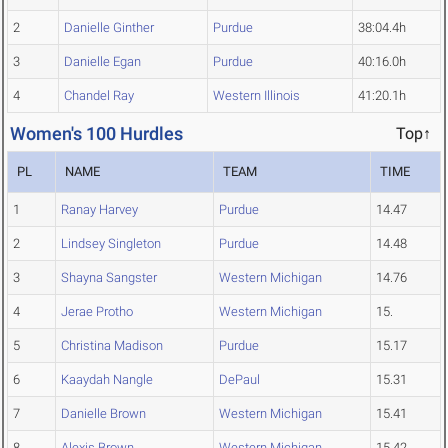
2
Danielle Ginther
Purdue
38:04.4h
3
Danielle Egan
Purdue
40:16.0h
4
Chandel Ray
Western Illinois
41:20.1h
Women's 100 Hurdles
Top↑
PL
NAME
TEAM
TIME
1
Ranay Harvey
Purdue
14.47
2
Lindsey Singleton
Purdue
14.48
3
Shayna Sangster
Western Michigan
14.76
4
Jerae Protho
Western Michigan
15.
5
Christina Madison
Purdue
15.17
6
Kaaydah Nangle
DePaul
15.31
7
Danielle Brown
Western Michigan
15.41
8
Alexis Brown
Western Michigan
15.42