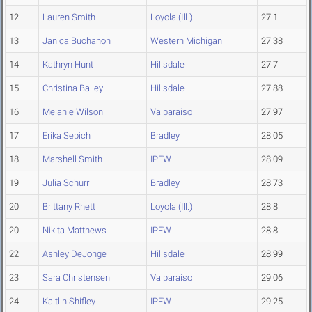
12
Lauren Smith
Loyola (Ill.)
27.1
13
Janica Buchanon
Western Michigan
27.38
14
Kathryn Hunt
Hillsdale
27.7
15
Christina Bailey
Hillsdale
27.88
16
Melanie Wilson
Valparaiso
27.97
17
Erika Sepich
Bradley
28.05
18
Marshell Smith
IPFW
28.09
19
Julia Schurr
Bradley
28.73
20
Brittany Rhett
Loyola (Ill.)
28.8
20
Nikita Matthews
IPFW
28.8
22
Ashley DeJonge
Hillsdale
28.99
23
Sara Christensen
Valparaiso
29.06
24
Kaitlin Shifley
IPFW
29.25