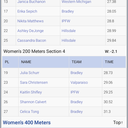
13
Janica Buchanon
Western Michigan
27.38
17
Erika Sepich
Bradley
28.05
20
Nikita Matthews
IPFW
28.8
22
Ashley DeJonge
Hillsdale
28.99
25
Cassandra Bacon
Hillsdale
29.84
Women's 200 Meters Section 4
W: -2.1
PL
NAME
TEAM
TIME
19
Julia Schurr
Bradley
28.73
23
Sara Christensen
Valparaiso
29.06
24
Kaitlin Shifley
IPFW
29.25
26
Shannon Calvert
Bradley
30.52
27
Celica Tong
Bradley
31.3
Women's 400 Meters
Top↑