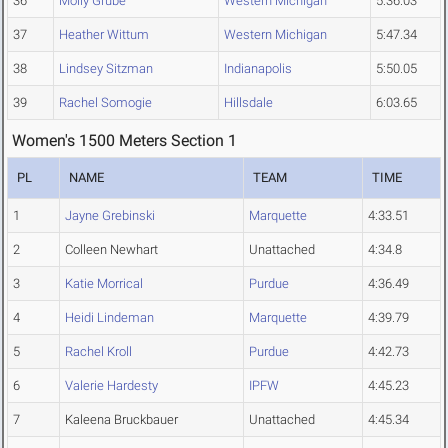
36
Molly Grube
Western Michigan
5:36.03
37
Heather Wittum
Western Michigan
5:47.34
38
Lindsey Sitzman
Indianapolis
5:50.05
39
Rachel Somogie
Hillsdale
6:03.65
Women's 1500 Meters Section 1
PL
NAME
TEAM
TIME
1
Jayne Grebinski
Marquette
4:33.51
2
Colleen Newhart
Unattached
4:34.8
3
Katie Morrical
Purdue
4:36.49
4
Heidi Lindeman
Marquette
4:39.79
5
Rachel Kroll
Purdue
4:42.73
6
Valerie Hardesty
IPFW
4:45.23
7
Kaleena Bruckbauer
Unattached
4:45.34