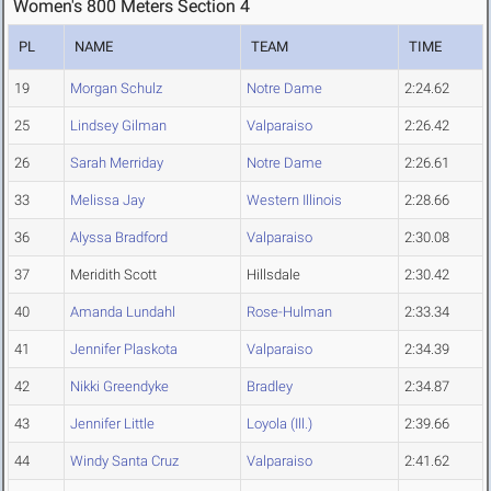
Women's 800 Meters Section 4
PL
NAME
TEAM
TIME
19
Morgan Schulz
Notre Dame
2:24.62
25
Lindsey Gilman
Valparaiso
2:26.42
26
Sarah Merriday
Notre Dame
2:26.61
33
Melissa Jay
Western Illinois
2:28.66
36
Alyssa Bradford
Valparaiso
2:30.08
37
Meridith Scott
Hillsdale
2:30.42
40
Amanda Lundahl
Rose-Hulman
2:33.34
41
Jennifer Plaskota
Valparaiso
2:34.39
42
Nikki Greendyke
Bradley
2:34.87
43
Jennifer Little
Loyola (Ill.)
2:39.66
44
Windy Santa Cruz
Valparaiso
2:41.62