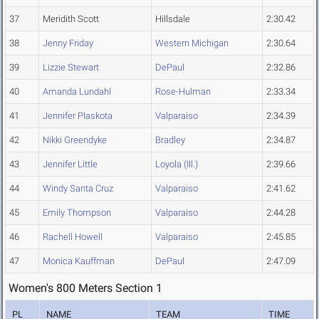
37
Meridith Scott
Hillsdale
2:30.42
38
Jenny Friday
Western Michigan
2:30.64
39
Lizzie Stewart
DePaul
2:32.86
40
Amanda Lundahl
Rose-Hulman
2:33.34
41
Jennifer Plaskota
Valparaiso
2:34.39
42
Nikki Greendyke
Bradley
2:34.87
43
Jennifer Little
Loyola (Ill.)
2:39.66
44
Windy Santa Cruz
Valparaiso
2:41.62
45
Emily Thompson
Valparaiso
2:44.28
46
Rachell Howell
Valparaiso
2:45.85
47
Monica Kauffman
DePaul
2:47.09
Women's 800 Meters Section 1
PL
NAME
TEAM
TIME