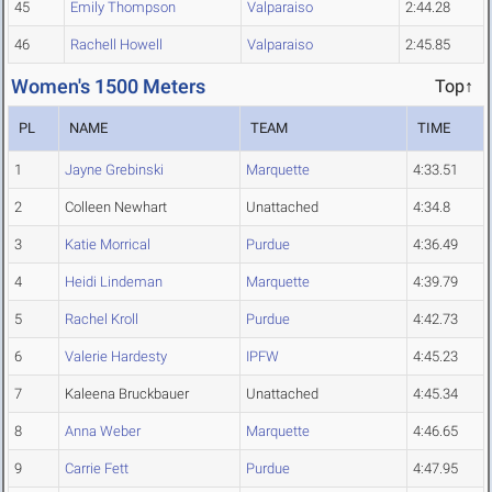
45
Emily Thompson
Valparaiso
2:44.28
46
Rachell Howell
Valparaiso
2:45.85
Women's 1500 Meters
Top↑
PL
NAME
TEAM
TIME
1
Jayne Grebinski
Marquette
4:33.51
2
Colleen Newhart
Unattached
4:34.8
3
Katie Morrical
Purdue
4:36.49
4
Heidi Lindeman
Marquette
4:39.79
5
Rachel Kroll
Purdue
4:42.73
6
Valerie Hardesty
IPFW
4:45.23
7
Kaleena Bruckbauer
Unattached
4:45.34
8
Anna Weber
Marquette
4:46.65
9
Carrie Fett
Purdue
4:47.95