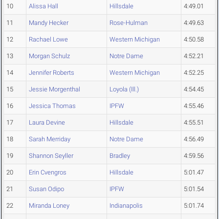
10
Alissa Hall
Hillsdale
4:49.01
11
Mandy Hecker
Rose-Hulman
4:49.63
12
Rachael Lowe
Western Michigan
4:50.58
13
Morgan Schulz
Notre Dame
4:52.21
14
Jennifer Roberts
Western Michigan
4:52.25
15
Jessie Morgenthal
Loyola (Ill.)
4:54.45
16
Jessica Thomas
IPFW
4:55.46
17
Laura Devine
Hillsdale
4:55.51
18
Sarah Merriday
Notre Dame
4:56.49
19
Shannon Seyller
Bradley
4:59.56
20
Erin Cvengros
Hillsdale
5:01.47
21
Susan Odipo
IPFW
5:01.54
22
Miranda Loney
Indianapolis
5:01.74