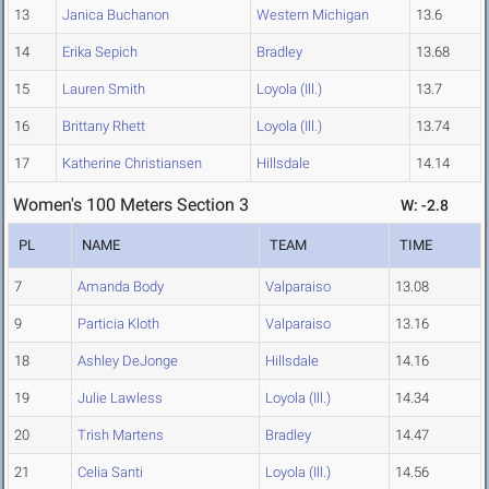
13
Janica Buchanon
Western Michigan
13.6
14
Erika Sepich
Bradley
13.68
15
Lauren Smith
Loyola (Ill.)
13.7
16
Brittany Rhett
Loyola (Ill.)
13.74
17
Katherine Christiansen
Hillsdale
14.14
Women's 100 Meters Section 3
W: -2.8
PL
NAME
TEAM
TIME
7
Amanda Body
Valparaiso
13.08
9
Particia Kloth
Valparaiso
13.16
18
Ashley DeJonge
Hillsdale
14.16
19
Julie Lawless
Loyola (Ill.)
14.34
20
Trish Martens
Bradley
14.47
21
Celia Santi
Loyola (Ill.)
14.56