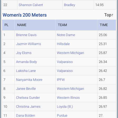
22
Shannon Calvert
Bradley
14.95
Women's 200 Meters
Top↑
PL
NAME
TEAM
TIME
1
Brienne Davis
Notre Dame
25.06
2
Jazmin Williams
Hillsdale
25.31
4
Joy Eloms
Western Michigan
25.87
5
Amanda Body
Valparaiso
26.34
6
Lakisha Lane
Valparaiso
26.42
7
Nanyamka Moore
IPFW
26.7
8
Janee Beville
Western Michigan
26.82
9
Chelsea Gunder
Western Illinois
26.85
10
Christina James
Loyola (Ill.)
26.97
11
Dana Bolden
Purdue
27.