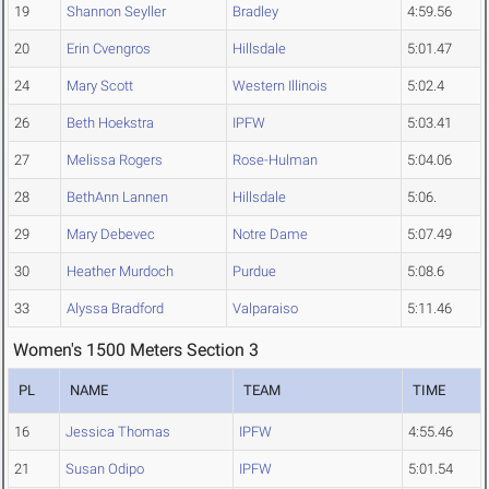
19
Shannon Seyller
Bradley
4:59.56
20
Erin Cvengros
Hillsdale
5:01.47
24
Mary Scott
Western Illinois
5:02.4
26
Beth Hoekstra
IPFW
5:03.41
27
Melissa Rogers
Rose-Hulman
5:04.06
28
BethAnn Lannen
Hillsdale
5:06.
29
Mary Debevec
Notre Dame
5:07.49
30
Heather Murdoch
Purdue
5:08.6
33
Alyssa Bradford
Valparaiso
5:11.46
Women's 1500 Meters Section 3
PL
NAME
TEAM
TIME
16
Jessica Thomas
IPFW
4:55.46
21
Susan Odipo
IPFW
5:01.54