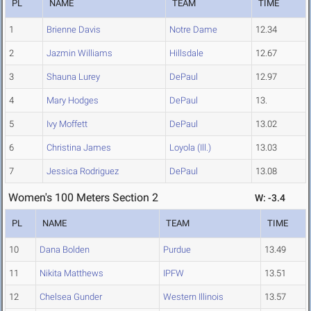
PL
NAME
TEAM
TIME
1
Brienne Davis
Notre Dame
12.34
2
Jazmin Williams
Hillsdale
12.67
3
Shauna Lurey
DePaul
12.97
4
Mary Hodges
DePaul
13.
5
Ivy Moffett
DePaul
13.02
6
Christina James
Loyola (Ill.)
13.03
7
Jessica Rodriguez
DePaul
13.08
Women's 100 Meters Section 2
W: -3.4
PL
NAME
TEAM
TIME
10
Dana Bolden
Purdue
13.49
11
Nikita Matthews
IPFW
13.51
12
Chelsea Gunder
Western Illinois
13.57