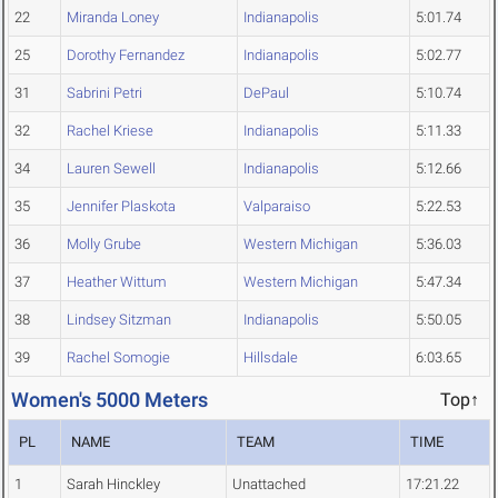
22
Miranda Loney
Indianapolis
5:01.74
25
Dorothy Fernandez
Indianapolis
5:02.77
31
Sabrini Petri
DePaul
5:10.74
32
Rachel Kriese
Indianapolis
5:11.33
34
Lauren Sewell
Indianapolis
5:12.66
35
Jennifer Plaskota
Valparaiso
5:22.53
36
Molly Grube
Western Michigan
5:36.03
37
Heather Wittum
Western Michigan
5:47.34
38
Lindsey Sitzman
Indianapolis
5:50.05
39
Rachel Somogie
Hillsdale
6:03.65
Women's 5000 Meters
Top↑
PL
NAME
TEAM
TIME
1
Sarah Hinckley
Unattached
17:21.22