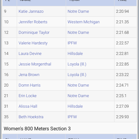
9
Katie Jannazo
Notre Dame
2:20.94
10
Jennifer Roberts
Western Michigan
2:21.35
12
Dominique Taylor
Notre Dame
2:21.68
13
Valerie Hardesty
IPFW
2:22.57
14
Laura Devine
Hillsdale
2:22.81
15
Jessie Morgenthal
Loyola (Ill.)
2:22.85
16
Jena Brown
Loyola (Ill.)
2:23.22
20
Dornn Harris
Notre Dame
2:24.71
21
Erin Locke
Notre Dame
2:25.1
31
Alissa Hall
Hillsdale
2:27.09
35
Beth Hoekstra
IPFW
2:29.93
Women's 800 Meters Section 3