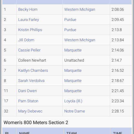
1
Becky Horn
Western Michigan
2:08.06
2
Laura Farley
Purdue
2:09.45
3
Kristin Phillips
Purdue
2:13.8
4
Jill Odom
Western Michigan
2:13.84
5
Cassie Peller
Marquette
2:14.06
6
Colleen Newhart
Unattached
2:14.7
7
Kaitlyn Chambers
Marquette
2:16.52
8
Sarah Verdoliva
Marquette
2:18.67
11
Dani Owen
Marquette
2:21.45
17
Pam Staton
Loyola (Ill.)
2:23.34
32
Mary Debevec
Notre Dame
2:28.15
Women's 800 Meters Section 2
PL
NAME
TEAM
TIME