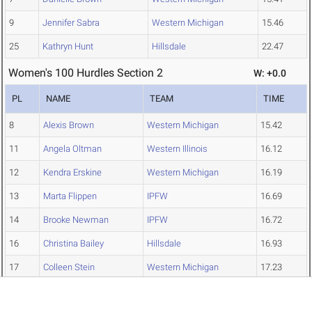
9
Jennifer Sabra
Western Michigan
15.46
25
Kathryn Hunt
Hillsdale
22.47
Women's 100 Hurdles Section 2
W: +0.0
PL
NAME
TEAM
TIME
8
Alexis Brown
Western Michigan
15.42
11
Angela Oltman
Western Illinois
16.12
12
Kendra Erskine
Western Michigan
16.19
13
Marta Flippen
IPFW
16.69
14
Brooke Newman
IPFW
16.72
16
Christina Bailey
Hillsdale
16.93
17
Colleen Stein
Western Michigan
17.23
19
Shannon Calvert
Bradley
17.52