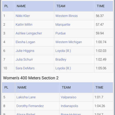
PL
NAME
TEAM
TIME
1
Nikki Klier
Western Illinois
56.37
2
Katlin Millin
Marquette
57.47
3
Ashlee Lengacher
Purdue
59.94
4
Elesha Logan
Western Michigan
1:00.74
6
Julie Higgins
Loyola (Ill.)
1:02.03
7
Julia Schurr
Bradley
1:02.49
10
Sara DeMars
Loyola (Ill.)
1:05.06
Women's 400 Meters Section 2
PL
NAME
TEAM
TIME
5
Lakisha Lane
Valparaiso
1:01.7
8
Dorothy Fernandez
Indianapolis
1:04.26
9
Alissa Bishel
Rose-Hulman
1:04.7