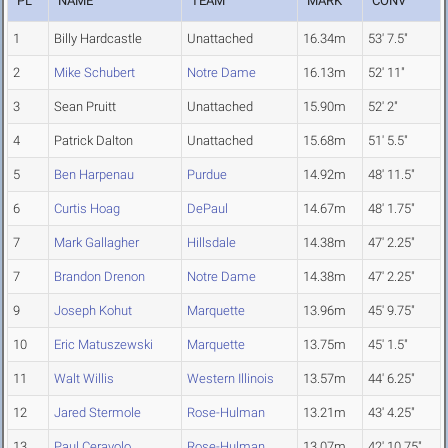
PL
NAME
TEAM
MARK
CONV
1
Billy Hardcastle
Unattached
16.34m
53' 7.5"
2
Mike Schubert
Notre Dame
16.13m
52' 11"
3
Sean Pruitt
Unattached
15.90m
52' 2"
4
Patrick Dalton
Unattached
15.68m
51' 5.5"
5
Ben Harpenau
Purdue
14.92m
48' 11.5"
6
Curtis Hoag
DePaul
14.67m
48' 1.75"
7
Mark Gallagher
Hillsdale
14.38m
47' 2.25"
7
Brandon Drenon
Notre Dame
14.38m
47' 2.25"
9
Joseph Kohut
Marquette
13.96m
45' 9.75"
10
Eric Matuszewski
Marquette
13.75m
45' 1.5"
11
Walt Willis
Western Illinois
13.57m
44' 6.25"
12
Jared Stermole
Rose-Hulman
13.21m
43' 4.25"
13
Paul Ceravolo
Rose-Hulman
13.07m
42' 10.75"