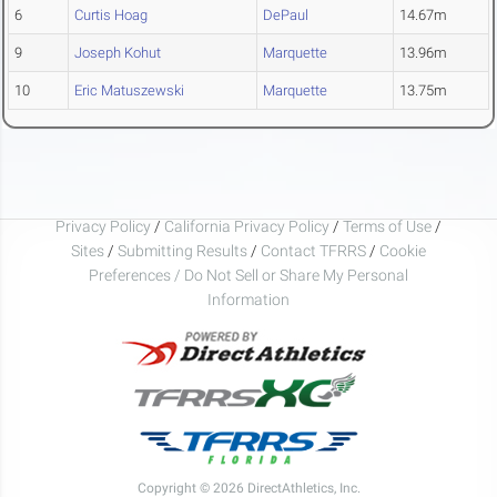
6
Curtis Hoag
DePaul
14.67m
9
Joseph Kohut
Marquette
13.96m
10
Eric Matuszewski
Marquette
13.75m
Privacy Policy
/
California Privacy Policy
/
Terms of Use
/
Sites
/
Submitting Results
/
Contact TFRRS
/
Cookie
Preferences / Do Not Sell or Share My Personal
Information
Copyright © 2026 DirectAthletics, Inc.