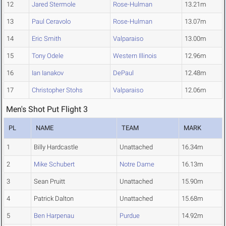
12
Jared Stermole
Rose-Hulman
13.21m
13
Paul Ceravolo
Rose-Hulman
13.07m
14
Eric Smith
Valparaiso
13.00m
15
Tony Odele
Western Illinois
12.96m
16
Ian Ianakov
DePaul
12.48m
17
Christopher Stohs
Valparaiso
12.06m
Men's Shot Put Flight 3
PL
NAME
TEAM
MARK
1
Billy Hardcastle
Unattached
16.34m
2
Mike Schubert
Notre Dame
16.13m
3
Sean Pruitt
Unattached
15.90m
4
Patrick Dalton
Unattached
15.68m
5
Ben Harpenau
Purdue
14.92m