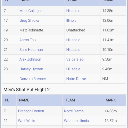
7
Mark Gallagher
Hillsdale
14.38m
17
Greg Shroka
Illinois
12.06m
19
Matt Robinette
Unattached
11.63m
20
Aaron Falk
Hillsdale
11.41m
21
Sam Heisman
Hillsdale
10.10m
22
Alex Johnson
Valparaiso
9.50m
23
Harvey Hyman
Hillsdale
9.45m
Gonzalo Brenner
Notre Dame
NM
Men's Shot Put Flight 2
PL
NAME
TEAM
MARK
7
Brandon Drenon
Notre Dame
14.38m
11
Walt Willis
Western Illinois
13.57m