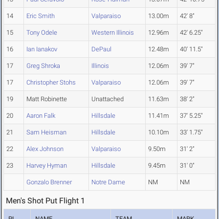
14
Eric Smith
Valparaiso
13.00m
42' 8"
15
Tony Odele
Western Illinois
12.96m
42' 6.25"
16
Ian Ianakov
DePaul
12.48m
40' 11.5"
17
Greg Shroka
Illinois
12.06m
39' 7"
17
Christopher Stohs
Valparaiso
12.06m
39' 7"
19
Matt Robinette
Unattached
11.63m
38' 2"
20
Aaron Falk
Hillsdale
11.41m
37' 5.25"
21
Sam Heisman
Hillsdale
10.10m
33' 1.75"
22
Alex Johnson
Valparaiso
9.50m
31' 2"
23
Harvey Hyman
Hillsdale
9.45m
31' 0"
Gonzalo Brenner
Notre Dame
NM
NM
Men's Shot Put Flight 1
PL
NAME
TEAM
MARK