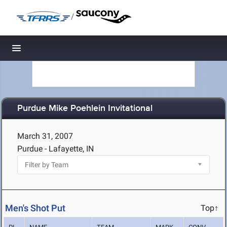
/
Toggle navigation
Purdue Mike Poehlein Invitational
March 31, 2007
Purdue - Lafayette, IN
Men's Shot Put
Top↑