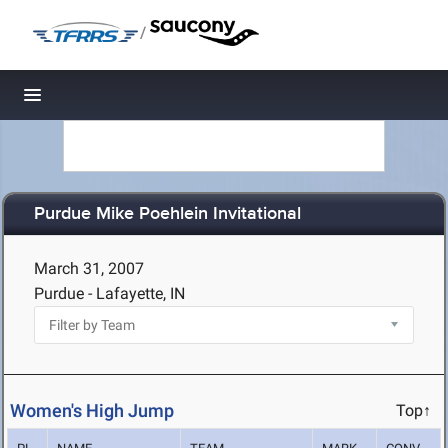
/
Toggle navigation
Purdue Mike Poehlein Invitational
March 31, 2007
Purdue - Lafayette, IN
Women's High Jump
Top↑