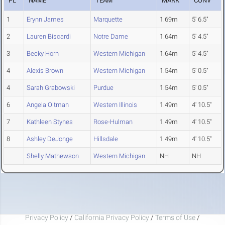
PL
NAME
TEAM
MARK
CONV
1
Erynn James
Marquette
1.69m
5' 6.5"
2
Lauren Biscardi
Notre Dame
1.64m
5' 4.5"
3
Becky Horn
Western Michigan
1.64m
5' 4.5"
4
Alexis Brown
Western Michigan
1.54m
5' 0.5"
4
Sarah Grabowski
Purdue
1.54m
5' 0.5"
6
Angela Oltman
Western Illinois
1.49m
4' 10.5"
7
Kathleen Stynes
Rose-Hulman
1.49m
4' 10.5"
8
Ashley DeJonge
Hillsdale
1.49m
4' 10.5"
Shelly Mathewson
Western Michigan
NH
NH
Privacy Policy
/
California Privacy Policy
/
Terms of Use
/