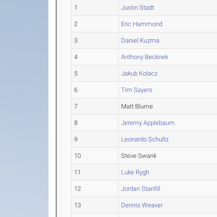
1
Justin Stadt
2
Eric Hammond
3
Daniel Kuzma
4
Anthony Becknek
5
Jakub Kolacz
6
Tim Sayers
7
Matt Blume
8
Jeremy Applebaum
9
Leonardo Schultz
10
Steve Swank
11
Luke Rygh
12
Jordan Stanfill
13
Dennis Weaver