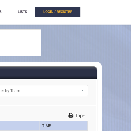
S
LISTS
LOGIN / REGISTER
Top↑
TIME