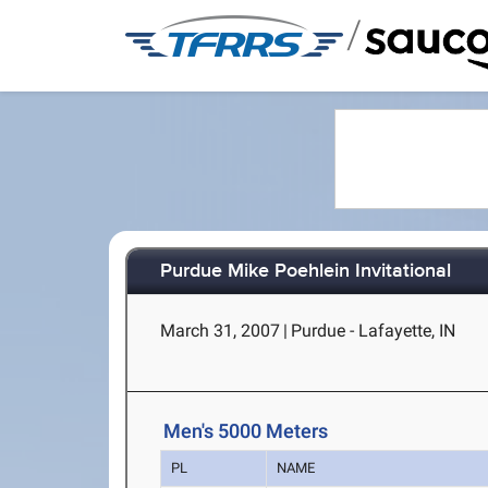
/
Purdue Mike Poehlein Invitational
March 31, 2007
|
Purdue - Lafayette, IN
Men's 5000 Meters
PL
NAME