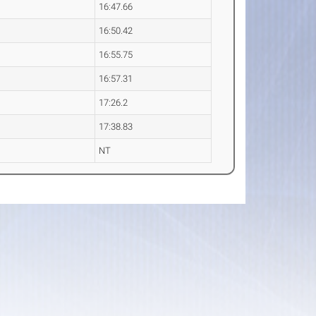
16:47.66
16:50.42
16:55.75
16:57.31
17:26.2
17:38.83
NT