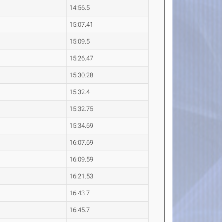
14:56.5
15:07.41
15:09.5
15:26.47
15:30.28
15:32.4
15:32.75
15:34.69
16:07.69
16:09.59
16:21.53
16:43.7
16:45.7