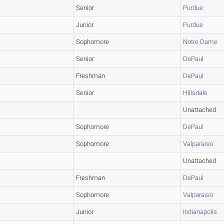
Senior
Purdue
Junior
Purdue
Sophomore
Notre Dame
Senior
DePaul
Freshman
DePaul
Senior
Hillsdale
Unattached
Sophomore
DePaul
Sophomore
Valparaiso
Unattached
Freshman
DePaul
Sophomore
Valparaiso
Junior
Indianapolis