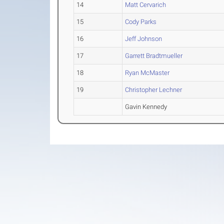
14
Matt Cervarich
15
Cody Parks
16
Jeff Johnson
17
Garrett Bradtmueller
18
Ryan McMaster
19
Christopher Lechner
Gavin Kennedy