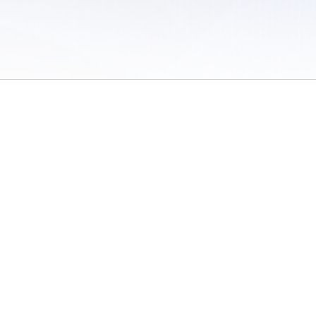
 of Use
/
Sites
/
Submitting Results
/
Contact TFRRS
/
Cookie Preferences