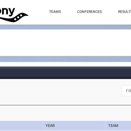
TEAMS
CONFERENCES
RESULT
YEAR
TEAM