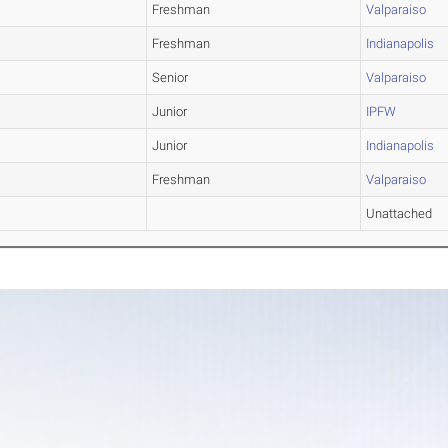
Freshman
Valparaiso
Freshman
Indianapolis
Senior
Valparaiso
Junior
IPFW
Junior
Indianapolis
Freshman
Valparaiso
Unattached