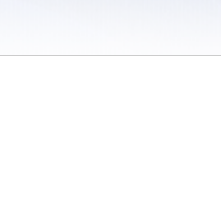
 / Do Not Sell or Share My Personal Information