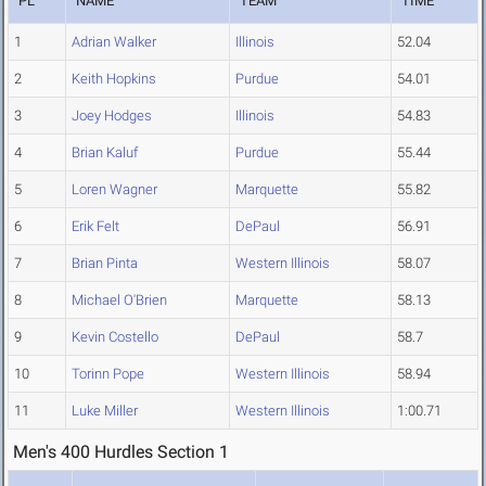
PL
NAME
TEAM
TIME
1
Adrian Walker
Illinois
52.04
2
Keith Hopkins
Purdue
54.01
3
Joey Hodges
Illinois
54.83
4
Brian Kaluf
Purdue
55.44
5
Loren Wagner
Marquette
55.82
6
Erik Felt
DePaul
56.91
7
Brian Pinta
Western Illinois
58.07
8
Michael O'Brien
Marquette
58.13
9
Kevin Costello
DePaul
58.7
10
Torinn Pope
Western Illinois
58.94
11
Luke Miller
Western Illinois
1:00.71
Men's 400 Hurdles Section 1