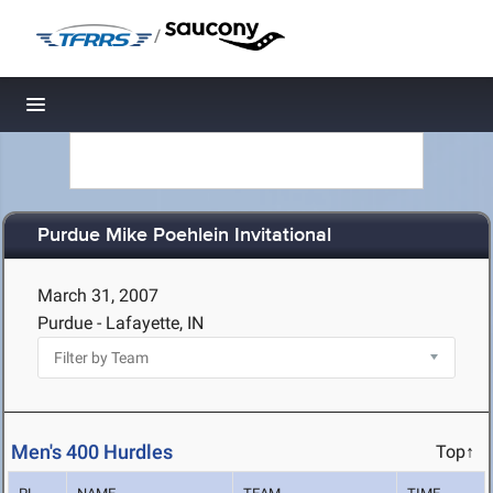
/
Toggle navigation
Purdue Mike Poehlein Invitational
March 31, 2007
Purdue - Lafayette, IN
Men's 400 Hurdles
Top↑