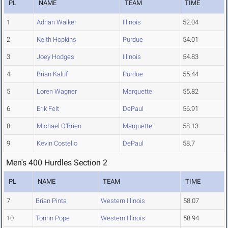
PL
NAME
TEAM
TIME
1
Adrian Walker
Illinois
52.04
2
Keith Hopkins
Purdue
54.01
3
Joey Hodges
Illinois
54.83
4
Brian Kaluf
Purdue
55.44
5
Loren Wagner
Marquette
55.82
6
Erik Felt
DePaul
56.91
8
Michael O'Brien
Marquette
58.13
9
Kevin Costello
DePaul
58.7
Men's 400 Hurdles Section 2
PL
NAME
TEAM
TIME
7
Brian Pinta
Western Illinois
58.07
10
Torinn Pope
Western Illinois
58.94