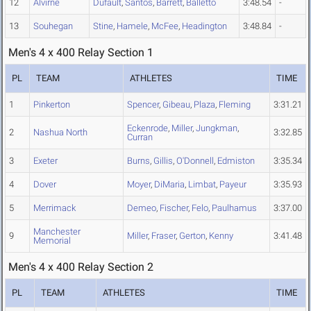
12
Alvirne
Dufault
,
Santos
,
Barrett
,
Balletto
3:48.54
-
13
Souhegan
Stine
,
Hamele
,
McFee
,
Headington
3:48.84
-
Men's 4 x 400 Relay Section 1
PL
TEAM
ATHLETES
TIME
1
Pinkerton
Spencer
,
Gibeau
,
Plaza
,
Fleming
3:31.21
Eckenrode
,
Miller
,
Jungkman
,
2
Nashua North
3:32.85
Curran
3
Exeter
Burns
,
Gillis
,
O'Donnell
,
Edmiston
3:35.34
4
Dover
Moyer
,
DiMaria
,
Limbat
,
Payeur
3:35.93
5
Merrimack
Demeo
,
Fischer
,
Felo
,
Paulhamus
3:37.00
Manchester
9
Miller
,
Fraser
,
Gerton
,
Kenny
3:41.48
Memorial
Men's 4 x 400 Relay Section 2
PL
TEAM
ATHLETES
TIME