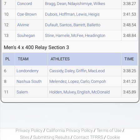
7
Concord
Bragg
,
Dean
,
Ndayishimiye
,
Wilkes
3:38.27
10
Coe-Brown
Dubois
,
Hoffman
,
Lewis
,
Heigis
3:41.53
12
Alvirne
Dufault
,
Santos
,
Barrett
,
Balletto
3:48.54
13
Souhegan
Stine
,
Hamele
,
McFee
,
Headington
3:48.84
Men's 4 x 400 Relay Section 3
PL
TEAM
ATHLETES
TIME
6
Londonderry
Cassidy
,
Daley
,
Griffin
,
MacLeod
3:38.25
8
Nashua South
Melendez
,
Lopez
,
Carlo
,
Compoh
3:41.23
11
Salem
Holden
,
Mulvey
,
English
,
McDonald
3:45.89
Privacy Policy
/
California Privacy Policy
/
Terms of Use
/
Sites
/
Submitting Results
/
Contact TFRRS
/
Cookie