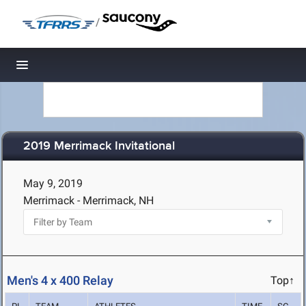
/
Toggle navigation
2019 Merrimack Invitational
May 9, 2019
Merrimack - Merrimack, NH
Men's 4 x 400 Relay
Top↑