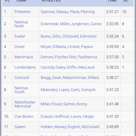
PL
TEAM
ATHLETES
TIME
SC
1
Pinkerton
Spencer
,
Gibeau
,
Plaza
,
Fleming
3:31.21
10
Nashua
2
Eckenrode
,
Miller
,
Jungkman
,
Curran
3:32.85
8
North
3
Exeter
Burns
,
Gillis
,
O'Donnell
,
Edmiston
3:35.34
6
4
Dover
Moyer
,
DiMaria
,
Limbat
,
Payeur
3:35.93
4
5
Merrimack
Demeo
,
Fischer
,
Felo
,
Paulhamus
3:37.00
2
6
Londonderry
Cassidy
,
Daley
,
Griffin
,
MacLeod
3:38.25
1
7
Concord
Bragg
,
Dean
,
Ndayishimiye
,
Wilkes
3:38.27
-
Nashua
8
Melendez
,
Lopez
,
Carlo
,
Compoh
3:41.23
-
South
Manchester
9
Miller
,
Fraser
,
Gerton
,
Kenny
3:41.48
-
Memorial
10
Coe-Brown
Dubois
,
Hoffman
,
Lewis
,
Heigis
3:41.53
-
11
Salem
Holden
,
Mulvey
,
English
,
McDonald
3:45.89
-