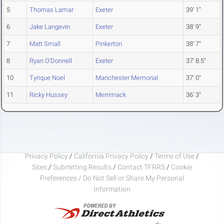
5
Thomas Lamar
Exeter
39' 1"
6
Jake Langevin
Exeter
38' 9"
7
Matt Small
Pinkerton
38' 7"
8
Ryan O'Donnell
Exeter
37' 8.5"
10
Tyrique Noel
Manchester Memorial
37' 0"
11
Ricky Hussey
Merrimack
36' 3"
Privacy Policy
/
California Privacy Policy
/
Terms of Use
/
Sites
/
Submitting Results
/
Contact TFRRS
/
Cookie
Preferences / Do Not Sell or Share My Personal
Information