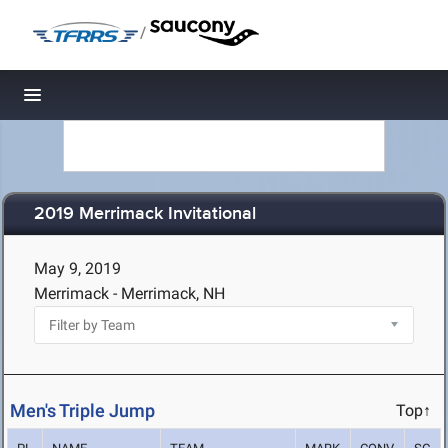
/
Toggle navigation
2019 Merrimack Invitational
May 9, 2019
Merrimack - Merrimack, NH
Men's Triple Jump
Top↑