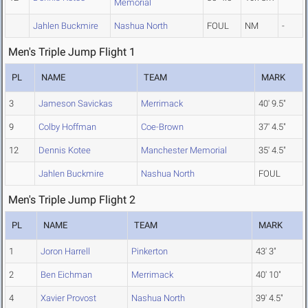
Memorial
Jahlen Buckmire
Nashua North
FOUL
NM
-
Men's Triple Jump Flight 1
PL
NAME
TEAM
MARK
3
Jameson Savickas
Merrimack
40' 9.5"
9
Colby Hoffman
Coe-Brown
37' 4.5"
12
Dennis Kotee
Manchester Memorial
35' 4.5"
Jahlen Buckmire
Nashua North
FOUL
Men's Triple Jump Flight 2
PL
NAME
TEAM
MARK
1
Joron Harrell
Pinkerton
43' 3"
2
Ben Eichman
Merrimack
40' 10"
4
Xavier Provost
Nashua North
39' 4.5"