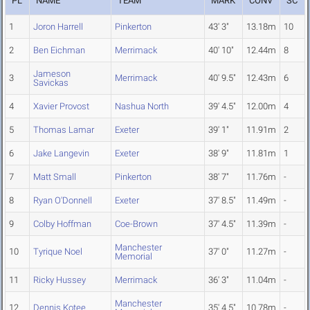
PL
NAME
TEAM
MARK
CONV
SC
1
Joron Harrell
Pinkerton
43' 3"
13.18m
10
2
Ben Eichman
Merrimack
40' 10"
12.44m
8
Jameson
3
Merrimack
40' 9.5"
12.43m
6
Savickas
4
Xavier Provost
Nashua North
39' 4.5"
12.00m
4
5
Thomas Lamar
Exeter
39' 1"
11.91m
2
6
Jake Langevin
Exeter
38' 9"
11.81m
1
7
Matt Small
Pinkerton
38' 7"
11.76m
-
8
Ryan O'Donnell
Exeter
37' 8.5"
11.49m
-
9
Colby Hoffman
Coe-Brown
37' 4.5"
11.39m
-
Manchester
10
Tyrique Noel
37' 0"
11.27m
-
Memorial
11
Ricky Hussey
Merrimack
36' 3"
11.04m
-
Manchester
12
Dennis Kotee
35' 4.5"
10.78m
-