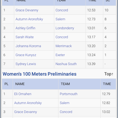
PL
NAME
TEAM
TIME
SC
1
Grace Devanny
Concord
12.53
10
2
Autumn Aronofsky
Salem
12.73
8
3
Ashley Griffin
Londonderry
13.01
6
4
Sarah Waite
Concord
13.17
4
5
Johanna Koroma
Merrimack
13.20
2
6
Grace Kunysz
Exeter
13.24
1
7
Sydney Lewis
Nashua South
13.39
-
Women's 100 Meters Preliminaries
Top↑
PL
NAME
TEAM
TIME
1
Eli Omahen
Portsmouth
12.79
2
Autumn Aronofsky
Salem
12.82
3
Grace Devanny
Concord
13.02