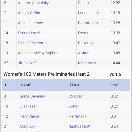
2
Autumn Aronofsky
Salem
12.82
7
Ashley Griffin
Londonderry
13.18
11
Abbe Laurence
Portsmouth
13.28
14
Sydney Lavelle
Exeter
13.32
18
Sierra Edgecomb
Pinkerton
13.47
19
Adrienne Mckoy-Sophos
Alvirne
13.48
27
Jillian Dorf
Merrimack
14.44
Women's 100 Meters Preliminaries Heat 2
W: 1.5
PL
NAME
TEAM
TIME
3
Grace Devanny
Concord
13.02
10
Ella Fraser
Exeter
13.27
12
Mary Vance
Merrimack
13.31
21
Abby Coy
Nashua North
13.54