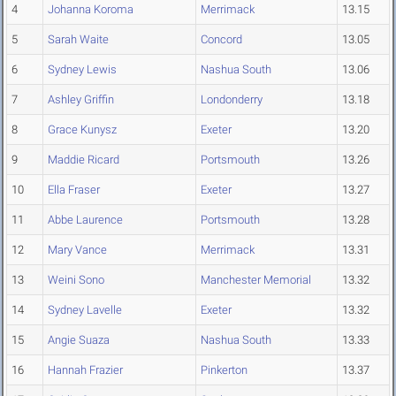
4
Johanna Koroma
Merrimack
13.15
5
Sarah Waite
Concord
13.05
6
Sydney Lewis
Nashua South
13.06
7
Ashley Griffin
Londonderry
13.18
8
Grace Kunysz
Exeter
13.20
9
Maddie Ricard
Portsmouth
13.26
10
Ella Fraser
Exeter
13.27
11
Abbe Laurence
Portsmouth
13.28
12
Mary Vance
Merrimack
13.31
13
Weini Sono
Manchester Memorial
13.32
14
Sydney Lavelle
Exeter
13.32
15
Angie Suaza
Nashua South
13.33
16
Hannah Frazier
Pinkerton
13.37