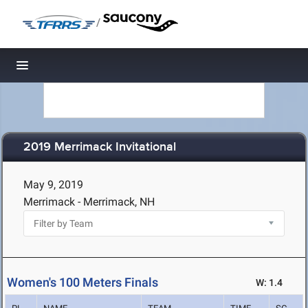
/
Toggle navigation
2019 Merrimack Invitational
May 9, 2019
Merrimack - Merrimack, NH
Women's 100 Meters Finals
W: 1.4