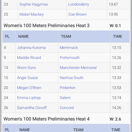
23
Sophie Hagymas
Londonderry
13.67
25
Mabel Mackey
Coe-Brown
13.95
Women's 100 Meters Preliminaries Heat 3
W: 0.1
PL
NAME
TEAM
TIME
4
Johanna Koroma
Merrimack
13.15
9
Maddie Ricard
Portsmouth
13.26
13
Weini Sono
Manchester Memorial
13.32
15
Angie Suaza
Nashua South
13.33
20
Megan O'Brien
Pinkerton
13.53
24
Emma Liptrap
Salem
13.74
26
Samantha Ossoff
Concord
14.26
Women's 100 Meters Preliminaries Heat 4
W: 2.6
PL
NAME
TEAM
TIME