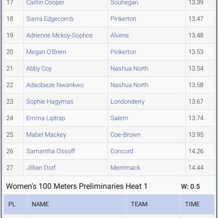
17
Caitlin Cooper
Souhegan
13.39
18
Sierra Edgecomb
Pinkerton
13.47
19
Adrienne Mckoy-Sophos
Alvirne
13.48
20
Megan O'Brien
Pinkerton
13.53
21
Abby Coy
Nashua North
13.54
22
Adaobieze Nwankwo
Nashua North
13.58
23
Sophie Hagymas
Londonderry
13.67
24
Emma Liptrap
Salem
13.74
25
Mabel Mackey
Coe-Brown
13.95
26
Samantha Ossoff
Concord
14.26
27
Jillian Dorf
Merrimack
14.44
Women's 100 Meters Preliminaries Heat 1
W: 0.5
PL
NAME
TEAM
TIME