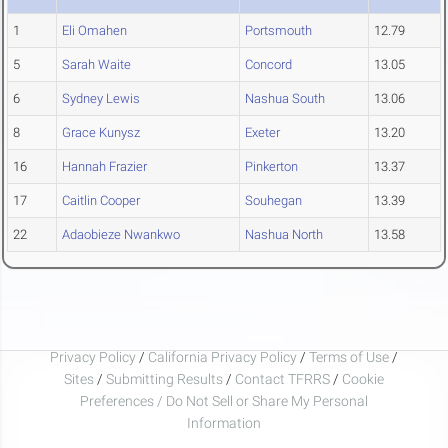
1
Eli Omahen
Portsmouth
12.79
5
Sarah Waite
Concord
13.05
6
Sydney Lewis
Nashua South
13.06
8
Grace Kunysz
Exeter
13.20
16
Hannah Frazier
Pinkerton
13.37
17
Caitlin Cooper
Souhegan
13.39
22
Adaobieze Nwankwo
Nashua North
13.58
Privacy Policy
/
California Privacy Policy
/
Terms of Use
/
Sites
/
Submitting Results
/
Contact TFRRS
/
Cookie
Preferences / Do Not Sell or Share My Personal
Information