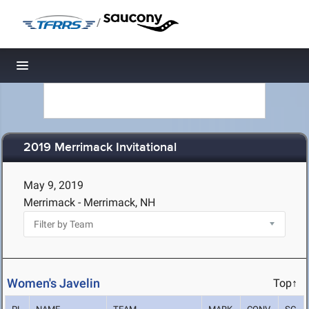
/
Toggle navigation
2019 Merrimack Invitational
May 9, 2019
Merrimack - Merrimack, NH
Women's Javelin
Top↑