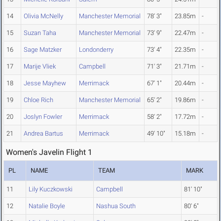
14
Olivia McNelly
Manchester Memorial
78' 3"
23.85m
-
15
Suzan Taha
Manchester Memorial
73' 9"
22.47m
-
16
Sage Matzker
Londonderry
73' 4"
22.35m
-
17
Marije Vliek
Campbell
71' 3"
21.71m
-
18
Jesse Mayhew
Merrimack
67' 1"
20.44m
-
19
Chloe Rich
Manchester Memorial
65' 2"
19.86m
-
20
Joslyn Fowler
Merrimack
58' 2"
17.72m
-
21
Andrea Bartus
Merrimack
49' 10"
15.18m
-
Women's Javelin Flight 1
PL
NAME
TEAM
MARK
11
Lily Kuczkowski
Campbell
81' 10"
12
Natalie Boyle
Nashua South
80' 6"