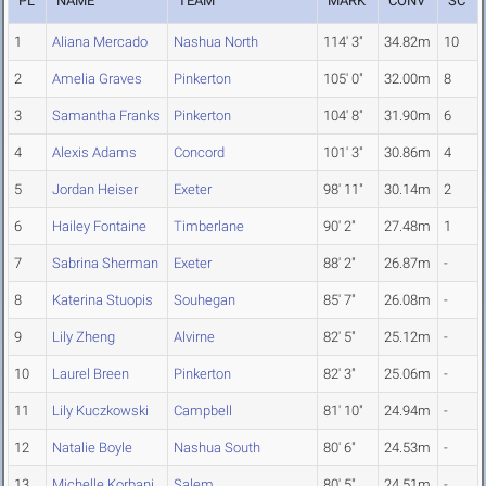
PL
NAME
TEAM
MARK
CONV
SC
1
Aliana Mercado
Nashua North
114' 3"
34.82m
10
2
Amelia Graves
Pinkerton
105' 0"
32.00m
8
3
Samantha Franks
Pinkerton
104' 8"
31.90m
6
4
Alexis Adams
Concord
101' 3"
30.86m
4
5
Jordan Heiser
Exeter
98' 11"
30.14m
2
6
Hailey Fontaine
Timberlane
90' 2"
27.48m
1
7
Sabrina Sherman
Exeter
88' 2"
26.87m
-
8
Katerina Stuopis
Souhegan
85' 7"
26.08m
-
9
Lily Zheng
Alvirne
82' 5"
25.12m
-
10
Laurel Breen
Pinkerton
82' 3"
25.06m
-
11
Lily Kuczkowski
Campbell
81' 10"
24.94m
-
12
Natalie Boyle
Nashua South
80' 6"
24.53m
-
13
Michelle Korbani
Salem
80' 5"
24.51m
-