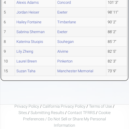
4
Alexis Adams
Concord
101' 3"
5
Jordan Heiser
Exeter
98' 11"
6
Hailey Fontaine
Timberlane
90' 2"
7
Sabrina Sherman
Exeter
88' 2"
8
Katerina Stuopis
Souhegan
85' 7"
9
Lily Zheng
Alvirne
82' 5"
10
Laurel Breen
Pinkerton
82' 3"
15
Suzan Taha
Manchester Memorial
73' 9"
Privacy Policy
/
California Privacy Policy
/
Terms of Use
/
Sites
/
Submitting Results
/
Contact TFRRS
/
Cookie
Preferences / Do Not Sell or Share My Personal
Information