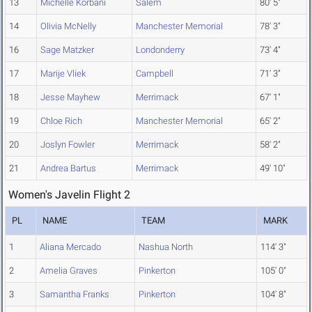
13
Michelle Korbani
Salem
80' 5"
14
Olivia McNelly
Manchester Memorial
78' 3"
16
Sage Matzker
Londonderry
73' 4"
17
Marije Vliek
Campbell
71' 3"
18
Jesse Mayhew
Merrimack
67' 1"
19
Chloe Rich
Manchester Memorial
65' 2"
20
Joslyn Fowler
Merrimack
58' 2"
21
Andrea Bartus
Merrimack
49' 10"
Women's Javelin Flight 2
PL
NAME
TEAM
MARK
1
Aliana Mercado
Nashua North
114' 3"
2
Amelia Graves
Pinkerton
105' 0"
3
Samantha Franks
Pinkerton
104' 8"