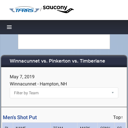
/
Toggle navigation
Winnacunnet vs. Pinkerton vs. Timberlane
May 7, 2019
Winnacunnet - Hampton, NH
Men's Shot Put
Top↑