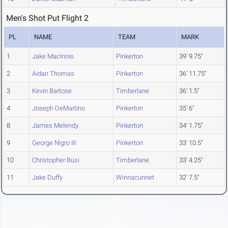
Men's Shot Put Flight 2
PL
NAME
TEAM
MARK
1
Jake MacInnis
Pinkerton
39' 9.75"
2
Aidan Thomas
Pinkerton
36' 11.75"
3
Kevin Bartose
Timberlane
36' 1.5"
4
Joseph DeMartino
Pinkerton
35' 6"
8
James Melendy
Pinkerton
34' 1.75"
9
George Nigro III
Pinkerton
33' 10.5"
10
Christopher Busi
Timberlane
33' 4.25"
11
Jake Duffy
Winnacunnet
32' 7.5"