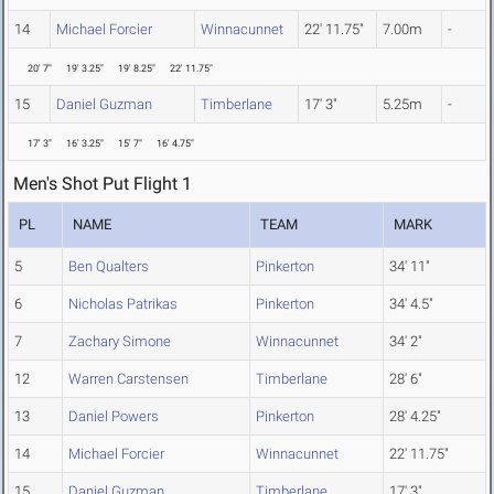
14
Michael Forcier
Winnacunnet
22' 11.75"
7.00m
-
20' 7"
19' 3.25"
19' 8.25"
22' 11.75"
15
Daniel Guzman
Timberlane
17' 3"
5.25m
-
17' 3"
16' 3.25"
15' 7"
16' 4.75"
Men's Shot Put Flight 1
PL
NAME
TEAM
MARK
5
Ben Qualters
Pinkerton
34' 11"
6
Nicholas Patrikas
Pinkerton
34' 4.5"
7
Zachary Simone
Winnacunnet
34' 2"
12
Warren Carstensen
Timberlane
28' 6"
13
Daniel Powers
Pinkerton
28' 4.25"
14
Michael Forcier
Winnacunnet
22' 11.75"
15
Daniel Guzman
Timberlane
17' 3"