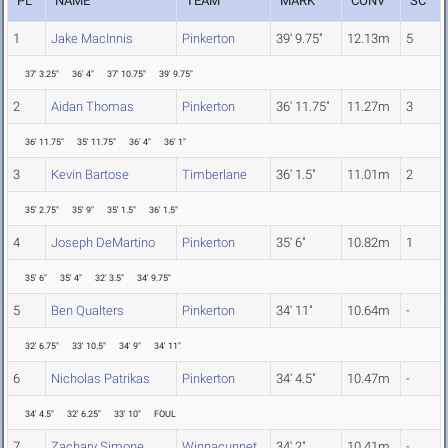
PL
NAME
TEAM
MARK
CONV
SC
1
Jake MacInnis
Pinkerton
39' 9.75"
12.13m
5
37' 3.25"
36' 4"
37' 10.75"
39' 9.75"
2
Aidan Thomas
Pinkerton
36' 11.75"
11.27m
3
36' 11.75"
35' 11.75"
36' 4"
36' 1"
3
Kevin Bartose
Timberlane
36' 1.5"
11.01m
2
35' 2.75"
35' 9"
35' 1.5"
36' 1.5"
4
Joseph DeMartino
Pinkerton
35' 6"
10.82m
1
35' 6"
35' 4"
32' 3.5"
34' 9.75"
5
Ben Qualters
Pinkerton
34' 11"
10.64m
-
32' 6.75"
33' 10.5"
34' 9"
34' 11"
6
Nicholas Patrikas
Pinkerton
34' 4.5"
10.47m
-
34' 4.5"
32' 6.25"
33' 10"
FOUL
7
Zachary Simone
Winnacunnet
34' 2"
10.41m
-