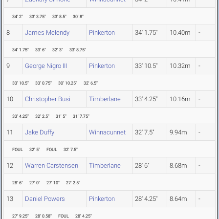
34' 2"
33' 3.75"
33' 8.5"
30' 8"
8
James Melendy
Pinkerton
34' 1.75"
10.40m
-
34' 1.75"
33' 6"
32' 3"
33' 8.75"
9
George Nigro III
Pinkerton
33' 10.5"
10.32m
-
33' 10.5"
33' 0.75"
30' 10.25"
32' 6.5"
10
Christopher Busi
Timberlane
33' 4.25"
10.16m
-
33' 4.25"
32' 2.5"
31' 5"
31' 7.75"
11
Jake Duffy
Winnacunnet
32' 7.5"
9.94m
-
FOUL
32' 5"
FOUL
32' 7.5"
12
Warren Carstensen
Timberlane
28' 6"
8.68m
-
28' 6"
27' 0"
27' 10"
27' 2.5"
13
Daniel Powers
Pinkerton
28' 4.25"
8.64m
-
27' 9.25"
28' 0.58"
FOUL
28' 4.25"