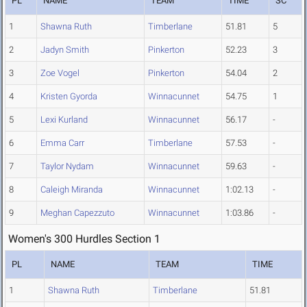
PL
NAME
TEAM
TIME
SC
1
Shawna Ruth
Timberlane
51.81
5
2
Jadyn Smith
Pinkerton
52.23
3
3
Zoe Vogel
Pinkerton
54.04
2
4
Kristen Gyorda
Winnacunnet
54.75
1
5
Lexi Kurland
Winnacunnet
56.17
-
6
Emma Carr
Timberlane
57.53
-
7
Taylor Nydam
Winnacunnet
59.63
-
8
Caleigh Miranda
Winnacunnet
1:02.13
-
9
Meghan Capezzuto
Winnacunnet
1:03.86
-
Women's 300 Hurdles Section 1
PL
NAME
TEAM
TIME
1
Shawna Ruth
Timberlane
51.81