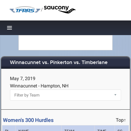
/
Toggle navigation
Winnacunnet vs. Pinkerton vs. Timberlane
May 7, 2019
Winnacunnet - Hampton, NH
Women's 300 Hurdles
Top↑