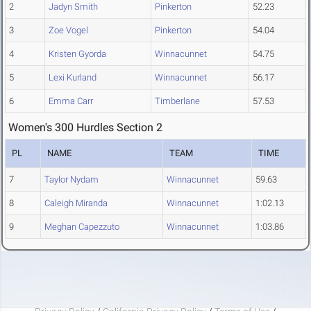
2
Jadyn Smith
Pinkerton
52.23
3
Zoe Vogel
Pinkerton
54.04
4
Kristen Gyorda
Winnacunnet
54.75
5
Lexi Kurland
Winnacunnet
56.17
6
Emma Carr
Timberlane
57.53
Women's 300 Hurdles Section 2
PL
NAME
TEAM
TIME
7
Taylor Nydam
Winnacunnet
59.63
8
Caleigh Miranda
Winnacunnet
1:02.13
9
Meghan Capezzuto
Winnacunnet
1:03.86