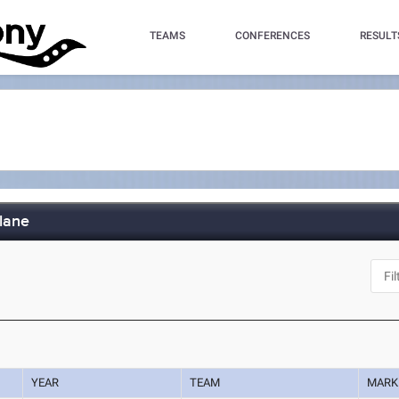
TEAMS
CONFERENCES
RESULT
lane
YEAR
TEAM
MARK