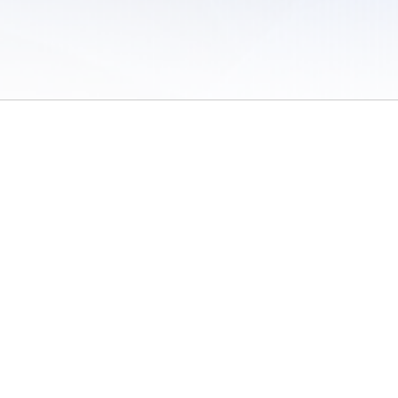
 of Use
/
Sites
/
Submitting Results
/
Contact TFRRS
/
Cookie Preferences