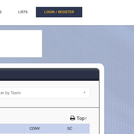
S
LISTS
LOGIN / REGISTER
Top↑
CONV
SC