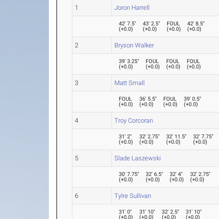
1
Joron Harrell
42' 7.5"
43' 2.5"
FOUL
42' 8.5"
(
+0.0
)
(
+0.0
)
(
+0.0
)
(
+0.0
)
2
Bryson Walker
39' 3.25"
FOUL
FOUL
FOUL
(
+0.0
)
(
+0.0
)
(
+0.0
)
(
+0.0
)
3
Matt Small
FOUL
36' 5.5"
FOUL
39' 0.5"
(
+0.0
)
(
+0.0
)
(
+0.0
)
(
+0.0
)
4
Troy Corcoran
31' 2"
32' 2.75"
32' 11.5"
32' 7.75"
(
+0.0
)
(
+0.0
)
(
+0.0
)
(
+0.0
)
5
Slade Laszewski
30' 7.75"
32' 6.5"
32' 4"
32' 2.75"
(
+0.0
)
(
+0.0
)
(
+0.0
)
(
+0.0
)
6
Tylre Sullivan
31' 0"
31' 10"
32' 2.5"
31' 10"
(
+0.0
)
(
+0.0
)
(
+0.0
)
(
+0.0
)