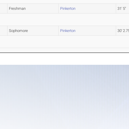
Freshman
Pinkerton
31' 5"
Sophomore
Pinkerton
30' 2.7