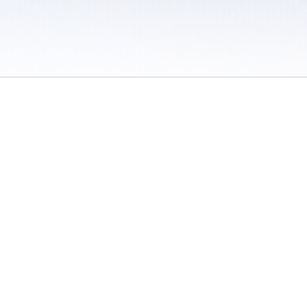
 / Do Not Sell or Share My Personal Information