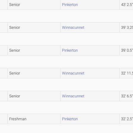
Senior
Pinkerton
43' 2.5
Senior
Winnacunnet
39' 3.2
Senior
Pinkerton
39' 0.5
Senior
Winnacunnet
32' 11.
Senior
Winnacunnet
32' 6.5
Freshman
Pinkerton
32' 2.5