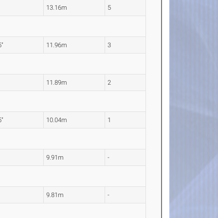
"
13.16m
5
5"
11.96m
3
"
11.89m
2
5"
10.04m
1
"
9.91m
-
"
9.81m
-