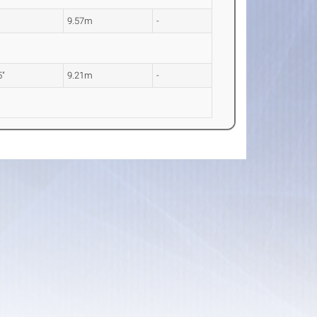
9.57m
-
5"
9.21m
-