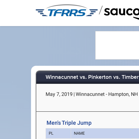
/
Winnacunnet vs. Pinkerton vs. Timber
May 7, 2019
|
Winnacunnet - Hampton, NH
Men's Triple Jump
PL
NAME