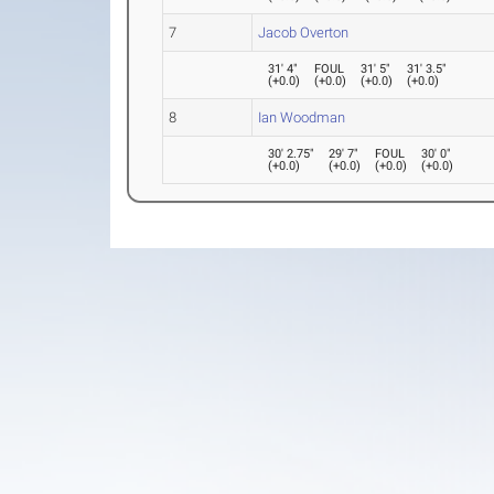
7
Jacob Overton
31' 4"
FOUL
31' 5"
31' 3.5"
(
+0.0
)
(
+0.0
)
(
+0.0
)
(
+0.0
)
8
Ian Woodman
30' 2.75"
29' 7"
FOUL
30' 0"
(
+0.0
)
(
+0.0
)
(
+0.0
)
(
+0.0
)