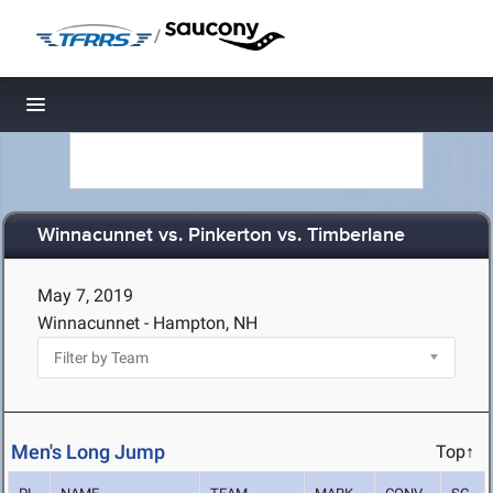
/
Toggle navigation
Winnacunnet vs. Pinkerton vs. Timberlane
May 7, 2019
Winnacunnet - Hampton, NH
Men's Long Jump
Top↑