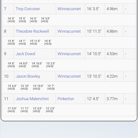
7
Troy Corcoran
Winnacunnet
16' 3.5"
4.96m
-
16' 0"
15' 5"
16' 0"
16' 3.5"
(
+0.0
)
(
+0.0
)
(
+0.0
)
(
+0.0
)
8
Theodore Rockwell
Winnacunnet
15' 11.5"
4.86m
-
13' 8"
14' 1"
15' 11.5"
14' 8"
(
+0.0
)
(
+0.0
)
(
+0.0
)
(
+0.0
)
9
Jack Dowd
Winnacunnet
14' 10.5"
4.53m
-
14' 8"
14' 8.5"
14' 10.5"
13' 2.5"
(
+0.0
)
(
+0.0
)
(
+0.0
)
(
+0.0
)
10
Jason Bowley
Winnacunnet
13' 10.5"
4.22m
-
13' 6.5"
12' 10"
13' 10.5"
12' 7"
(
+0.0
)
(
+0.0
)
(
+0.0
)
(
+0.0
)
11
Joshua Malenchini
Pinkerton
12' 4.5"
3.77m
-
11' 9.5"
11' 11"
12' 4.5"
12' 2.5"
(
+0.0
)
(
+0.0
)
(
+0.0
)
(
+0.0
)