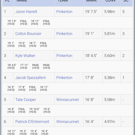
PL
NAME
TEAM
MARK
CONV
SC
1
Joron Harrell
Pinkerton
19' 7.5"
5.98m
5
19' 7.5"
FOUL
18' 11"
FOUL
(
+0.0
)
(
+0.0
)
(
+0.0
)
(
+0.0
)
2
Colton Boursier
Pinkerton
19' 1"
5.81m
3
19' 1"
13' 0"
18' 7"
FOUL
(
+0.0
)
(
+0.0
)
(
+0.0
)
(
+0.0
)
3
Kyle Walker
Pinkerton
18' 4.5"
5.60m
2
18' 4.5"
17' 11"
PASS
PASS
(
+0.0
)
(
+0.0
)
(
+0.0
)
(
+0.0
)
4
Jacob Spezzaferri
Pinkerton
17' 8"
5.38m
1
16' 9"
17' 8"
FOUL
16' 11"
(
+0.0
)
(
+0.0
)
(
+0.0
)
(
+0.0
)
5
Tate Cooper
Winnacunnet
16' 8"
5.08m
-
16' 8"
FOUL
15' 10.5"
15' 6"
(
+0.0
)
(
+0.0
)
(
+0.0
)
(
+0.0
)
6
Patrick D'Entremont
Winnacunnet
16' 4"
4.97m
-
14' 11"
16' 3"
13' 4"
16' 4"
(
+0.0
)
(
+0.0
)
(
+0.0
)
(
+0.0
)