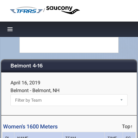
/
Toggle navigation
Belmont 4-16
April 16, 2019
Belmont - Belmont, NH
Women's 1600 Meters
Top↑