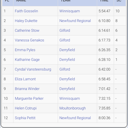
PL
NAME
TEAM
TIME
SC
1
Faith Gosselin
Winnisquam
5:54.47
10
2
Haley Dukette
Newfound Regional
6:10.80
8
3
Catherine Stow
Gilford
6:14.61
6
4
Vanessa Genakos
Gilford
6:17.73
4
5
Emma Pyles
Derryfield
6:26.35
2
6
Katharine Gage
Derryfield
6:28.10
1
7
Cyndal Vansteensburg
Gilford
6:42.00
-
8
Eliza Lamont
Derryfield
6:58.45
-
9
Brianna Winder
Derryfield
7:01.42
-
10
Marguerite Parker
Winnisquam
7:32.15
-
11
Helen Cotrupi
Moultonborough
7:35.85
-
12
Sophia Pettit
Newfound Regional
8:00.36
-