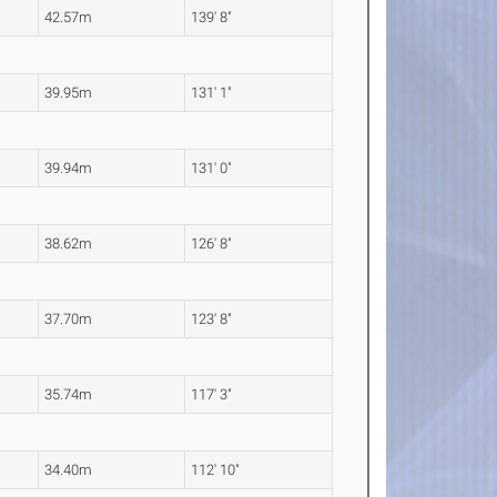
42.57m
139' 8"
39.95m
131' 1"
39.94m
131' 0"
38.62m
126' 8"
37.70m
123' 8"
35.74m
117' 3"
34.40m
112' 10"