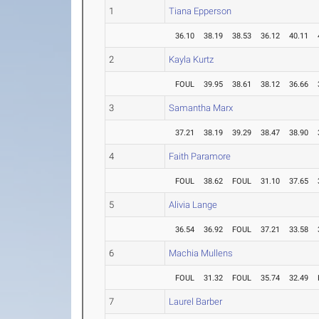
1
Tiana Epperson
36.10
38.19
38.53
36.12
40.11
2
Kayla Kurtz
FOUL
39.95
38.61
38.12
36.66
3
Samantha Marx
37.21
38.19
39.29
38.47
38.90
4
Faith Paramore
FOUL
38.62
FOUL
31.10
37.65
5
Alivia Lange
36.54
36.92
FOUL
37.21
33.58
6
Machia Mullens
FOUL
31.32
FOUL
35.74
32.49
7
Laurel Barber