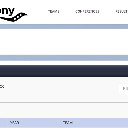
TEAMS
CONFERENCES
RESULT
 KS
YEAR
TEAM