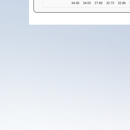
34.40
34.03
27.80
32.73
32.86