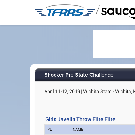
/
Shocker Pre-State Challenge
April 11-12, 2019
|
Wichita State - Wichita,
Girls Javelin Throw Elite Elite
PL
NAME