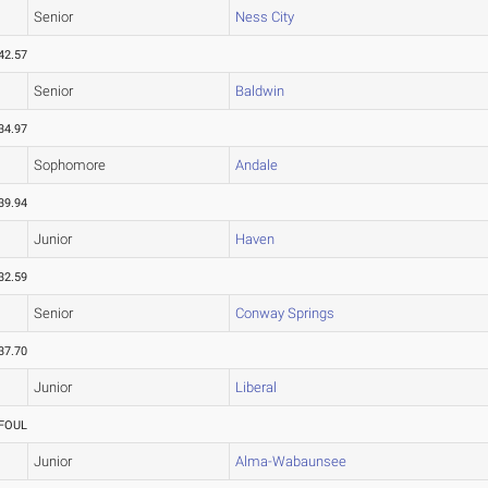
Senior
Ness City
42.57
Senior
Baldwin
34.97
Sophomore
Andale
39.94
Junior
Haven
32.59
Senior
Conway Springs
37.70
Junior
Liberal
FOUL
Junior
Alma-Wabaunsee