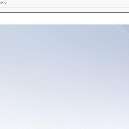
32.53