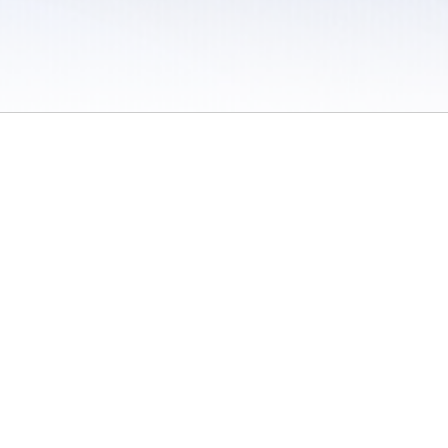
 / Do Not Sell or Share My Personal Information