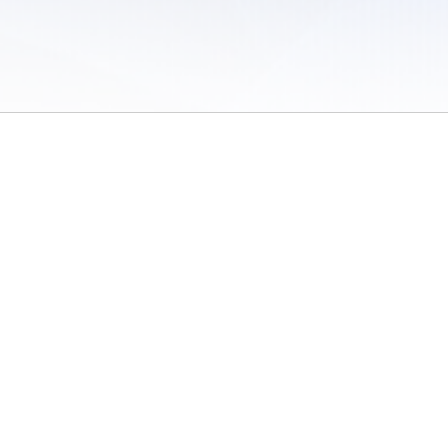
 of Use
/
Sites
/
Submitting Results
/
Contact TFRRS
/
Cookie Preferences