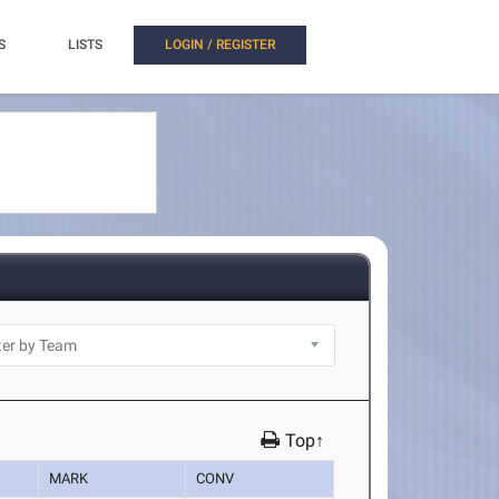
S
LISTS
LOGIN / REGISTER
Top↑
MARK
CONV