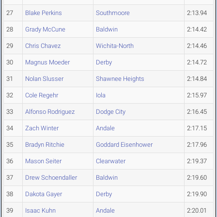
27
Blake Perkins
Southmoore
2:13.94
28
Grady McCune
Baldwin
2:14.42
29
Chris Chavez
Wichita-North
2:14.46
30
Magnus Moeder
Derby
2:14.72
31
Nolan Slusser
Shawnee Heights
2:14.84
32
Cole Regehr
Iola
2:15.97
33
Alfonso Rodriguez
Dodge City
2:16.45
34
Zach Winter
Andale
2:17.15
35
Bradyn Ritchie
Goddard Eisenhower
2:17.96
36
Mason Seiter
Clearwater
2:19.37
37
Drew Schoendaller
Baldwin
2:19.60
38
Dakota Gayer
Derby
2:19.90
39
Isaac Kuhn
Andale
2:20.01