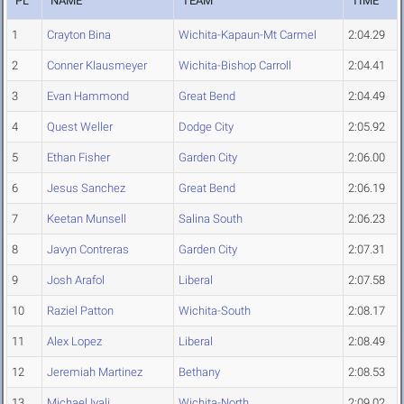
PL
NAME
TEAM
TIME
1
Crayton Bina
Wichita-Kapaun-Mt Carmel
2:04.29
2
Conner Klausmeyer
Wichita-Bishop Carroll
2:04.41
3
Evan Hammond
Great Bend
2:04.49
4
Quest Weller
Dodge City
2:05.92
5
Ethan Fisher
Garden City
2:06.00
6
Jesus Sanchez
Great Bend
2:06.19
7
Keetan Munsell
Salina South
2:06.23
8
Javyn Contreras
Garden City
2:07.31
9
Josh Arafol
Liberal
2:07.58
10
Raziel Patton
Wichita-South
2:08.17
11
Alex Lopez
Liberal
2:08.49
12
Jeremiah Martinez
Bethany
2:08.53
13
Michael Iyali
Wichita-North
2:09.02