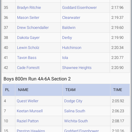
35
Bradyn Ritchie
Goddard Eisenhower
2:17.96
36
Mason Seiter
Clearwater
2:19.37
37
Drew Schoendaller
Baldwin
2:19.60
38
Dakota Gayer
Derby
2:19.90
40
Lewin Scholz
Hutchinson
2:20.34
41
Tavon Bass
Iola
2:20.77
42
Cade Forrestt
Shawnee Heights
2:20.90
Boys 800m Run 4A-6A Section 2
PL
NAME
TEAM
TIME
4
Quest Weller
Dodge City
2:05.92
7
Keetan Munsell
Salina South
2:06.23
10
Raziel Patton
Wichita-South
2:08.17
15
Preston Hawkins
Goddard Eisenhower
2:10.16