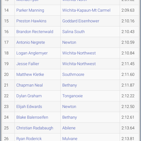
14
Parker Manning
Wichita-Kapaun-Mt Carmel
2:09.63
15
Preston Hawkins
Goddard Eisenhower
2:10.16
16
Brandon Rectenwald
Salina South
2:10.43
17
Antonio Negrete
Newton
2:10.59
18
Logan Anglemyer
Wichita-Northwest
2:10.84
19
Jesse Fallier
Wichita-Northwest
2:11.45
20
Matthew Kletke
Southmoore
2:11.60
21
Chapman Neal
Bethany
2:11.87
22
Dylan Graham
Tonganoxie
2:12.22
23
Elijah Edwards
Newton
2:12.50
24
Blake Balenseifen
Bethany
2:12.61
25
Christian Radabaugh
Abilene
2:13.64
26
Ryan Roderick
Mulvane
2:13.81