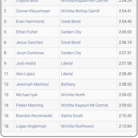
1
Crayton Bina
Wichita-Kapaun-Mt Carmel
2:04.29
2
Conner Klausmeyer
Wichita-Bishop Carroll
2:04.41
3
Evan Hammond
Great Bend
2:04.49
5
Ethan Fisher
Garden City
2:06.00
6
Jesus Sanchez
Great Bend
2:06.19
8
Javyn Contreras
Garden City
2:07.31
9
Josh Arafol
Liberal
2:07.58
11
Alex Lopez
Liberal
2:08.49
12
Jeremiah Martinez
Bethany
2:08.53
13
Michael Iyali
Wichita-North
2:09.02
14
Parker Manning
Wichita-Kapaun-Mt Carmel
2:09.63
16
Brandon Rectenwald
Salina South
2:10.43
18
Logan Anglemyer
Wichita-Northwest
2:10.84