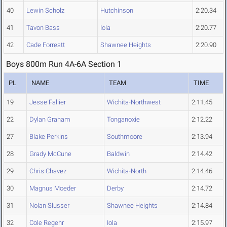
40
Lewin Scholz
Hutchinson
2:20.34
41
Tavon Bass
Iola
2:20.77
42
Cade Forrestt
Shawnee Heights
2:20.90
Boys 800m Run 4A-6A Section 1
PL
NAME
TEAM
TIME
19
Jesse Fallier
Wichita-Northwest
2:11.45
22
Dylan Graham
Tonganoxie
2:12.22
27
Blake Perkins
Southmoore
2:13.94
28
Grady McCune
Baldwin
2:14.42
29
Chris Chavez
Wichita-North
2:14.46
30
Magnus Moeder
Derby
2:14.72
31
Nolan Slusser
Shawnee Heights
2:14.84
32
Cole Regehr
Iola
2:15.97