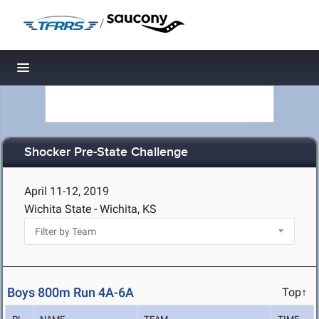
/
Toggle navigation
Shocker Pre-State Challenge
April 11-12, 2019
Wichita State - Wichita, KS
Boys 800m Run 4A-6A
Top↑