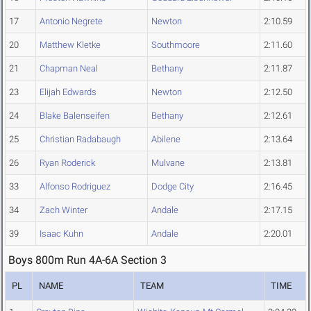
17
Antonio Negrete
Newton
2:10.59
20
Matthew Kletke
Southmoore
2:11.60
21
Chapman Neal
Bethany
2:11.87
23
Elijah Edwards
Newton
2:12.50
24
Blake Balenseifen
Bethany
2:12.61
25
Christian Radabaugh
Abilene
2:13.64
26
Ryan Roderick
Mulvane
2:13.81
33
Alfonso Rodriguez
Dodge City
2:16.45
34
Zach Winter
Andale
2:17.15
39
Isaac Kuhn
Andale
2:20.01
Boys 800m Run 4A-6A Section 3
PL
NAME
TEAM
TIME