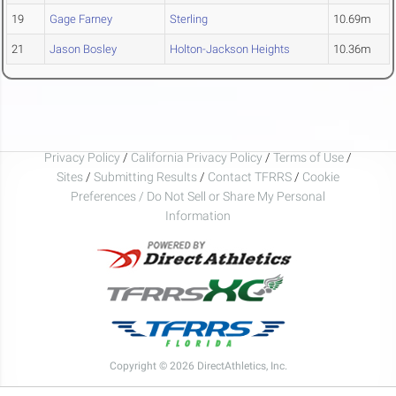
19
Gage Farney
Sterling
10.69m
21
Jason Bosley
Holton-Jackson Heights
10.36m
Privacy Policy
/
California Privacy Policy
/
Terms of Use
/
Sites
/
Submitting Results
/
Contact TFRRS
/
Cookie
Preferences / Do Not Sell or Share My Personal
Information
Copyright © 2026 DirectAthletics, Inc.