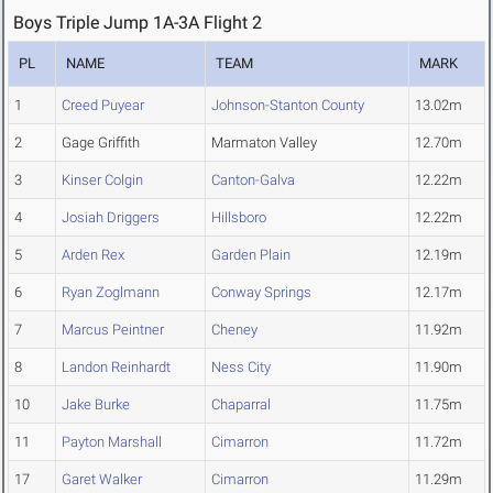
Boys Triple Jump 1A-3A Flight 2
PL
NAME
TEAM
MARK
1
Creed Puyear
Johnson-Stanton County
13.02m
2
Gage Griffith
Marmaton Valley
12.70m
3
Kinser Colgin
Canton-Galva
12.22m
4
Josiah Driggers
Hillsboro
12.22m
5
Arden Rex
Garden Plain
12.19m
6
Ryan Zoglmann
Conway Springs
12.17m
7
Marcus Peintner
Cheney
11.92m
8
Landon Reinhardt
Ness City
11.90m
10
Jake Burke
Chaparral
11.75m
11
Payton Marshall
Cimarron
11.72m
17
Garet Walker
Cimarron
11.29m