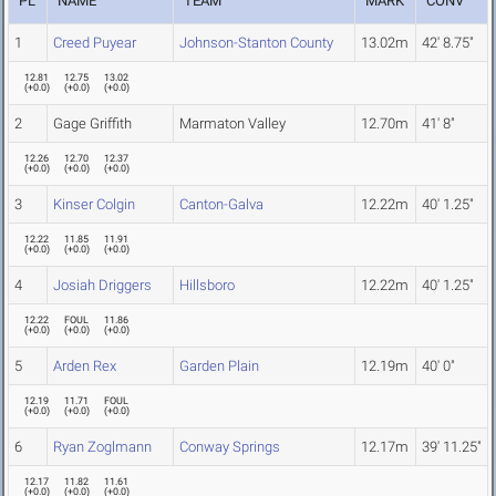
PL
NAME
TEAM
MARK
CONV
1
Creed Puyear
Johnson-Stanton County
13.02m
42' 8.75"
12.81
12.75
13.02
(
+0.0
)
(
+0.0
)
(
+0.0
)
2
Gage Griffith
Marmaton Valley
12.70m
41' 8"
12.26
12.70
12.37
(
+0.0
)
(
+0.0
)
(
+0.0
)
3
Kinser Colgin
Canton-Galva
12.22m
40' 1.25"
12.22
11.85
11.91
(
+0.0
)
(
+0.0
)
(
+0.0
)
4
Josiah Driggers
Hillsboro
12.22m
40' 1.25"
12.22
FOUL
11.86
(
+0.0
)
(
+0.0
)
(
+0.0
)
5
Arden Rex
Garden Plain
12.19m
40' 0"
12.19
11.71
FOUL
(
+0.0
)
(
+0.0
)
(
+0.0
)
6
Ryan Zoglmann
Conway Springs
12.17m
39' 11.25"
12.17
11.82
11.61
(
+0.0
)
(
+0.0
)
(
+0.0
)