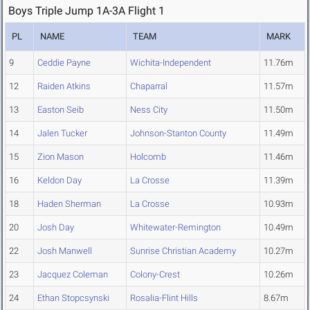
Boys Triple Jump 1A-3A Flight 1
PL
NAME
TEAM
MARK
9
Ceddie Payne
Wichita-Independent
11.76m
12
Raiden Atkins
Chaparral
11.57m
13
Easton Seib
Ness City
11.50m
14
Jalen Tucker
Johnson-Stanton County
11.49m
15
Zion Mason
Holcomb
11.46m
16
Keldon Day
La Crosse
11.39m
18
Haden Sherman
La Crosse
10.93m
20
Josh Day
Whitewater-Remington
10.49m
22
Josh Manwell
Sunrise Christian Academy
10.27m
23
Jacquez Coleman
Colony-Crest
10.26m
24
Ethan Stopcsynski
Rosalia-Flint Hills
8.67m