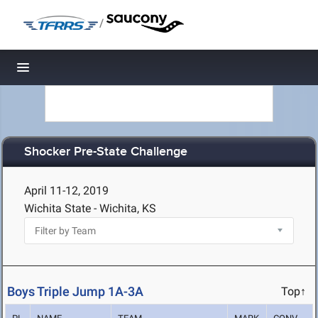
/
Toggle navigation
Shocker Pre-State Challenge
April 11-12, 2019
Wichita State - Wichita, KS
Boys Triple Jump 1A-3A
Top↑