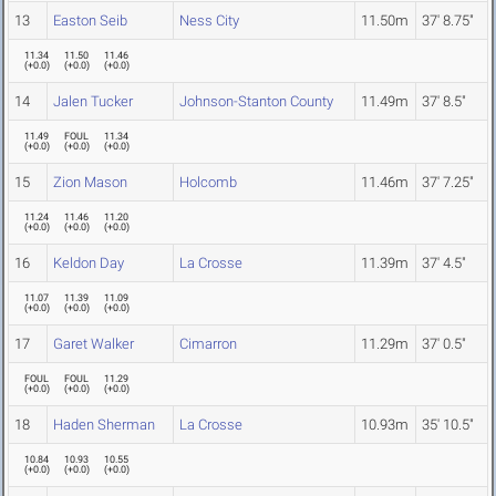
13
Easton Seib
Ness City
11.50m
37' 8.75"
11.34
11.50
11.46
(
+0.0
)
(
+0.0
)
(
+0.0
)
14
Jalen Tucker
Johnson-Stanton County
11.49m
37' 8.5"
11.49
FOUL
11.34
(
+0.0
)
(
+0.0
)
(
+0.0
)
15
Zion Mason
Holcomb
11.46m
37' 7.25"
11.24
11.46
11.20
(
+0.0
)
(
+0.0
)
(
+0.0
)
16
Keldon Day
La Crosse
11.39m
37' 4.5"
11.07
11.39
11.09
(
+0.0
)
(
+0.0
)
(
+0.0
)
17
Garet Walker
Cimarron
11.29m
37' 0.5"
FOUL
FOUL
11.29
(
+0.0
)
(
+0.0
)
(
+0.0
)
18
Haden Sherman
La Crosse
10.93m
35' 10.5"
10.84
10.93
10.55
(
+0.0
)
(
+0.0
)
(
+0.0
)