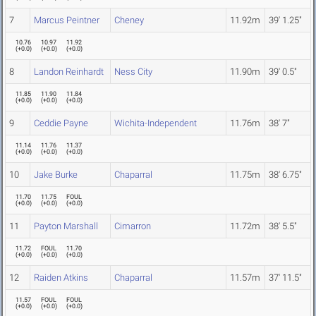
7
Marcus Peintner
Cheney
11.92m
39' 1.25"
10.76
10.97
11.92
(
+0.0
)
(
+0.0
)
(
+0.0
)
8
Landon Reinhardt
Ness City
11.90m
39' 0.5"
11.85
11.90
11.84
(
+0.0
)
(
+0.0
)
(
+0.0
)
9
Ceddie Payne
Wichita-Independent
11.76m
38' 7"
11.14
11.76
11.37
(
+0.0
)
(
+0.0
)
(
+0.0
)
10
Jake Burke
Chaparral
11.75m
38' 6.75"
11.70
11.75
FOUL
(
+0.0
)
(
+0.0
)
(
+0.0
)
11
Payton Marshall
Cimarron
11.72m
38' 5.5"
11.72
FOUL
11.70
(
+0.0
)
(
+0.0
)
(
+0.0
)
12
Raiden Atkins
Chaparral
11.57m
37' 11.5"
11.57
FOUL
FOUL
(
+0.0
)
(
+0.0
)
(
+0.0
)