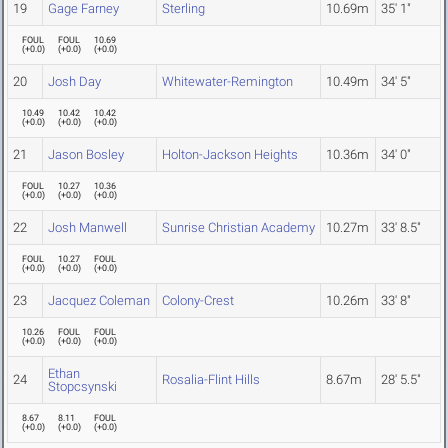
19
Gage Farney
Sterling
10.69m
35' 1"
FOUL
FOUL
10.69
(
+0.0
)
(
+0.0
)
(
+0.0
)
20
Josh Day
Whitewater-Remington
10.49m
34' 5"
10.49
10.42
10.42
(
+0.0
)
(
+0.0
)
(
+0.0
)
21
Jason Bosley
Holton-Jackson Heights
10.36m
34' 0"
FOUL
10.27
10.36
(
+0.0
)
(
+0.0
)
(
+0.0
)
22
Josh Manwell
Sunrise Christian Academy
10.27m
33' 8.5"
FOUL
10.27
FOUL
(
+0.0
)
(
+0.0
)
(
+0.0
)
23
Jacquez Coleman
Colony-Crest
10.26m
33' 8"
10.26
FOUL
FOUL
(
+0.0
)
(
+0.0
)
(
+0.0
)
Ethan
24
Rosalia-Flint Hills
8.67m
28' 5.5"
Stopcsynski
8.67
8.11
FOUL
(
+0.0
)
(
+0.0
)
(
+0.0
)