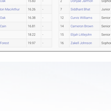
 Oak
15.83
-
2
Donyae Jarmon
Sopho
ton MacArthur
16.26
-
7
Siddhant Bhat
Junior
 Oak
16.38
-
12
Curvis Williams
Senior
 Cain
16.81
-
14
Cameron Brown
Senior
18.22
-
15
Elijah Littlejohn
Senior
 Forest
19.97
-
16
Zakell Johnson
Sopho