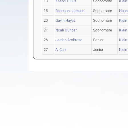
13
Kason Tullus
Sophomore
Klein
18
Rashaun Jackson
Sophomore
Hous
20
Gavin Hayes
Sophomore
Klein
21
Noah Dunbar
Sophomore
Klein
26
Jordan Ambrose
Senior
Klein
27
A. Carr
Junior
Klein