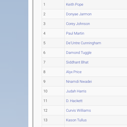
1
Keith Pope
2
Donyae Jarmon
3
Corey Johnson
4
Paul Martin
5
De'Untre Cunningham
6
Damond Tuggle
7
Siddhant Bhat
8
Alyx Price
9
Nnamdi Nwadei
10
Judah Harris
11
D. Hackett
12
Curvis Williams
13
Kason Tullus