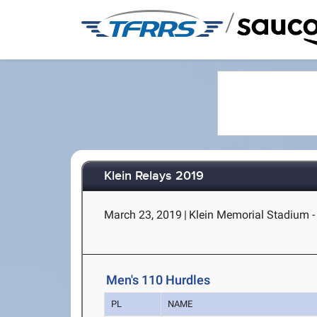
/
Klein Relays 2019
March 23, 2019
|
Klein Memorial Stadium - 
Men's 110 Hurdles
PL
NAME