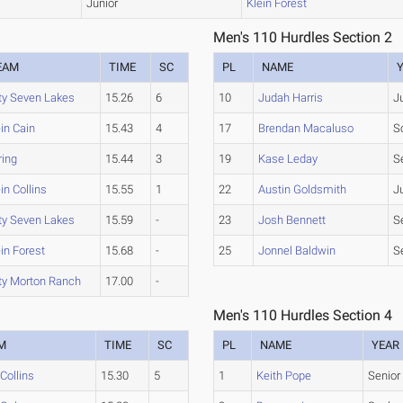
Junior
Klein Forest
Men's 110 Hurdles Section 2
EAM
TIME
SC
PL
NAME
ty Seven Lakes
15.26
6
10
Judah Harris
J
in Cain
15.43
4
17
Brendan Macaluso
S
ring
15.44
3
19
Kase Leday
S
in Collins
15.55
1
22
Austin Goldsmith
J
ty Seven Lakes
15.59
-
23
Josh Bennett
S
in Forest
15.68
-
25
Jonnel Baldwin
S
ty Morton Ranch
17.00
-
Men's 110 Hurdles Section 4
M
TIME
SC
PL
NAME
YEAR
 Collins
15.30
5
1
Keith Pope
Senior