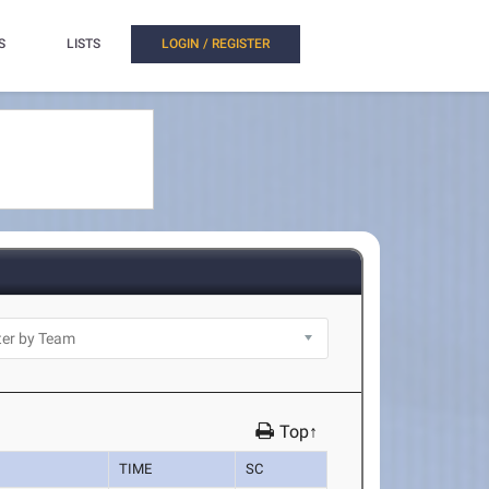
S
LISTS
LOGIN / REGISTER
Top↑
TIME
SC