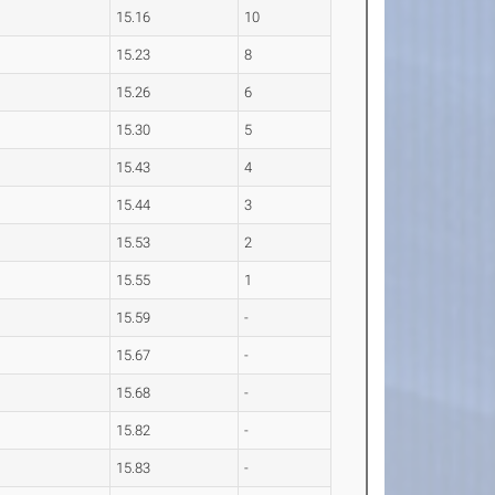
15.16
10
15.23
8
15.26
6
15.30
5
15.43
4
15.44
3
15.53
2
15.55
1
15.59
-
15.67
-
15.68
-
15.82
-
15.83
-