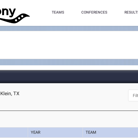
TEAMS
CONFERENCES
RESULT
Klein, TX
YEAR
TEAM