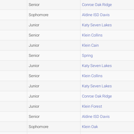
Senior
Conroe Oak Ridge
Sophomore
Aldine ISD Davis
Junior
Katy Seven Lakes
Senior
Klein Collins
Junior
Klein Cain
Senior
Spring
Junior
Katy Seven Lakes
Senior
Klein Collins
Junior
Katy Seven Lakes
Junior
Conroe Oak Ridge
Junior
Klein Forest
Senior
Aldine ISD Davis
Sophomore
Klein Oak