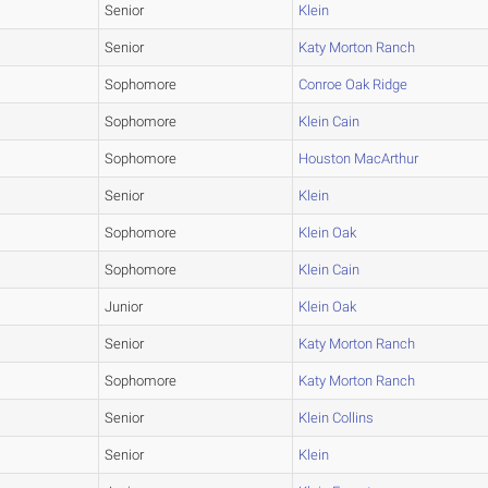
Senior
Klein
Senior
Katy Morton Ranch
Sophomore
Conroe Oak Ridge
Sophomore
Klein Cain
Sophomore
Houston MacArthur
Senior
Klein
Sophomore
Klein Oak
Sophomore
Klein Cain
Junior
Klein Oak
Senior
Katy Morton Ranch
Sophomore
Katy Morton Ranch
Senior
Klein Collins
Senior
Klein