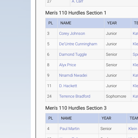
27
A. Carr
Men's 110 Hurdles Section 1
PL
NAME
YEAR
T
3
Corey Johnson
Junior
Ka
5
De'Untre Cunningham
Junior
Kle
6
Damond Tuggle
Senior
Sp
8
Alyx Price
Senior
Kle
9
Nnamdi Nwadei
Junior
Ka
11
D. Hackett
Junior
Kle
24
Terrence Bradford
Sophomore
Ka
Men's 110 Hurdles Section 3
PL
NAME
YEAR
TEA
4
Paul Martin
Senior
Klein