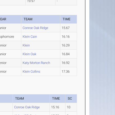
19.97
-
YEAR
TEAM
TIME
unior
Conroe Oak Ridge
15.67
ophomore
Klein Cain
16.16
enior
Klein
16.29
unior
Klein Oak
16.84
enior
Katy Morton Ranch
16.92
enior
Klein Collins
17.36
TEAM
TIME
SC
Conroe Oak Ridge
15.16
10