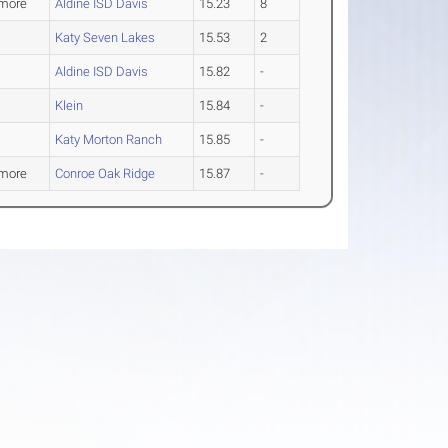
more
Aldine ISD Davis
15.23
8
Katy Seven Lakes
15.53
2
Aldine ISD Davis
15.82
-
Klein
15.84
-
Katy Morton Ranch
15.85
-
more
Conroe Oak Ridge
15.87
-