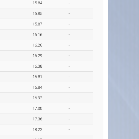
15.84
-
15.85
-
15.87
-
16.16
-
16.26
-
16.29
-
16.38
-
16.81
-
16.84
-
16.92
-
17.00
-
17.36
-
18.22
-