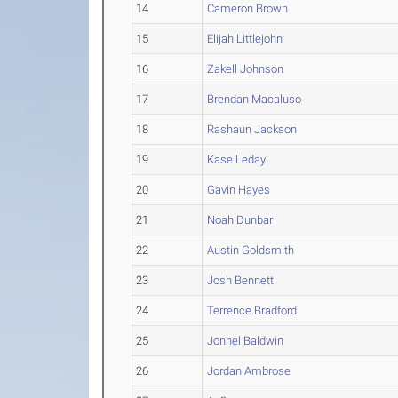
14
Cameron Brown
15
Elijah Littlejohn
16
Zakell Johnson
17
Brendan Macaluso
18
Rashaun Jackson
19
Kase Leday
20
Gavin Hayes
21
Noah Dunbar
22
Austin Goldsmith
23
Josh Bennett
24
Terrence Bradford
25
Jonnel Baldwin
26
Jordan Ambrose