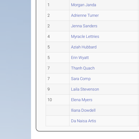
1
Morgan Janda
2
Adrienne Turner
2
Jenna Sanders
4
Myracle Lettries
5
Aziah Hubbard
5
Erin Wyatt
7
Thanh Quach
7
Sara Comp
9
Laila Stevenson
10
Elena Myers
Iliana Dowdell
Da Naisa Artis