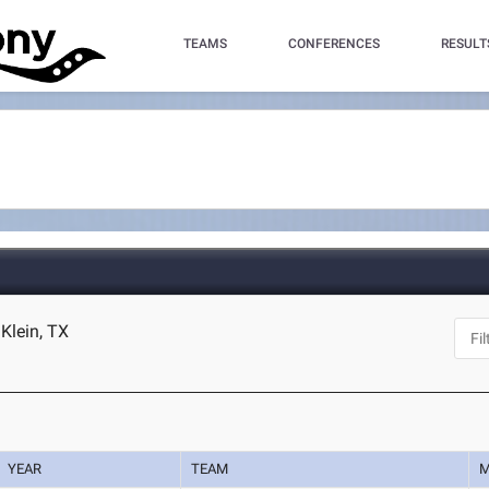
TEAMS
CONFERENCES
RESULT
Klein, TX
YEAR
TEAM
M