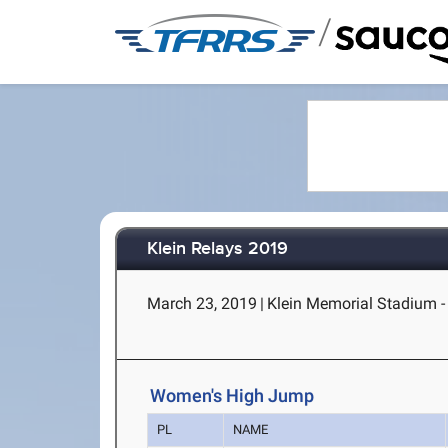
/
Klein Relays 2019
March 23, 2019
|
Klein Memorial Stadium - 
Women's High Jump
PL
NAME