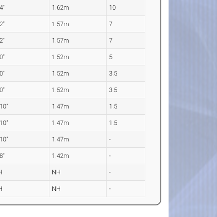
 4"
1.62m
10
 2"
1.57m
7
 2"
1.57m
7
 0"
1.52m
5
 0"
1.52m
3.5
 0"
1.52m
3.5
 10"
1.47m
1.5
 10"
1.47m
1.5
 10"
1.47m
-
 8"
1.42m
-
H
NH
-
H
NH
-