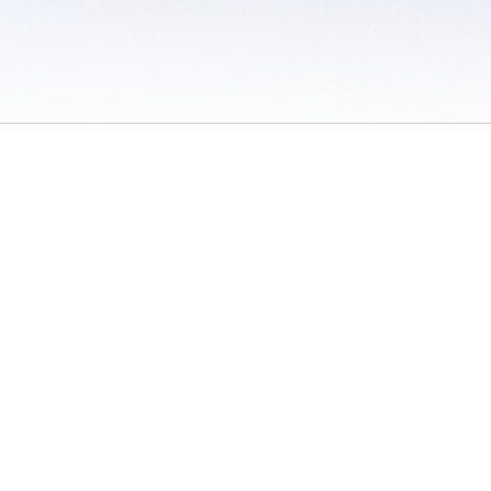
 / Do Not Sell or Share My Personal Information