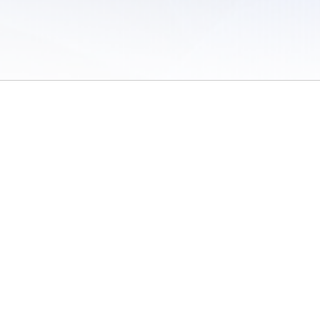
 of Use
/
Sites
/
Submitting Results
/
Contact TFRRS
/
Cookie Preferences