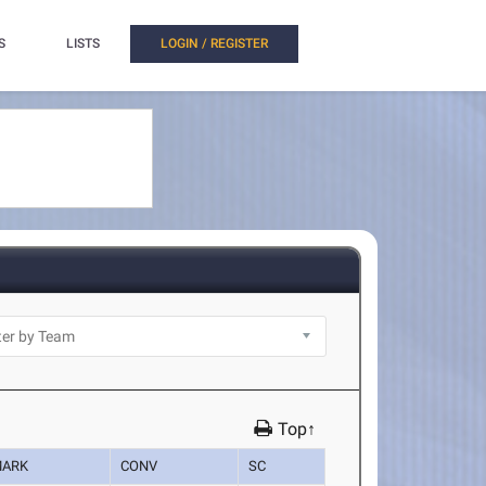
S
LISTS
LOGIN / REGISTER
Top↑
ARK
CONV
SC