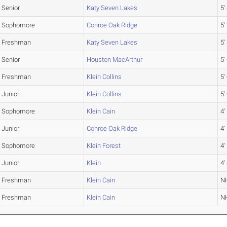
Senior
Katy Seven Lakes
5'
Sophomore
Conroe Oak Ridge
5'
Freshman
Katy Seven Lakes
5'
Senior
Houston MacArthur
5'
Freshman
Klein Collins
5'
Junior
Klein Collins
5'
Sophomore
Klein Cain
4'
Junior
Conroe Oak Ridge
4'
Sophomore
Klein Forest
4'
Junior
Klein
4'
Freshman
Klein Cain
N
Freshman
Klein Cain
N